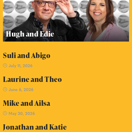
Hugh and Edie
Suli and Abigo
July 11, 2026
Laurine and Theo
June 6, 2026
Mike and Ailsa
May 30, 2026
Jonathan and Katie