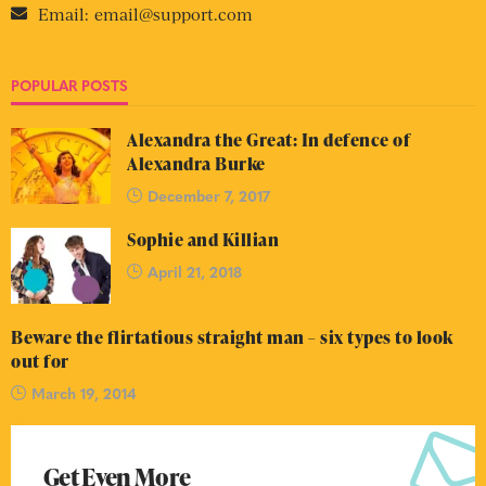
Email:
email@support.com
POPULAR POSTS
Alexandra the Great: In defence of
Alexandra Burke
December 7, 2017
Sophie and Killian
April 21, 2018
Beware the flirtatious straight man – six types to look
out for
March 19, 2014
Get Even More