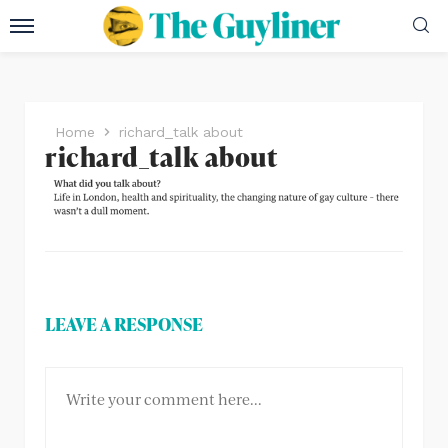
Home
richard_talk about
richard_talk about
LEAVE A RESPONSE