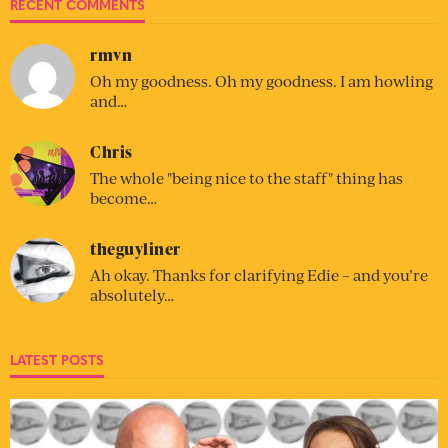
RECENT COMMENTS
rmvn
Oh my goodness. Oh my goodness. I am howling
and…
Chris
The whole "being nice to the staff" thing has
become…
theguyliner
Ah okay. Thanks for clarifying Edie – and you’re
absolutely…
LATEST POSTS