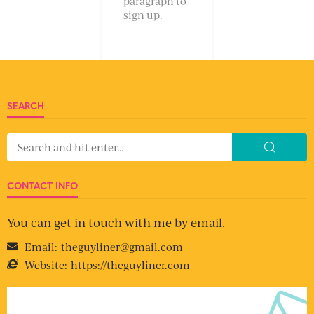
paragraph to
sign up.
SEARCH
CONTACT INFO
You can get in touch with me by email.
Email:
theguyliner@gmail.com
Website:
https://theguyliner.com