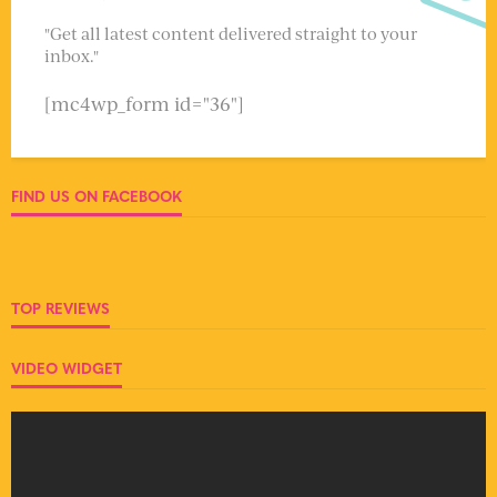
"Get all latest content delivered straight to your
inbox."
[mc4wp_form id="36"]
FIND US ON FACEBOOK
TOP REVIEWS
VIDEO WIDGET