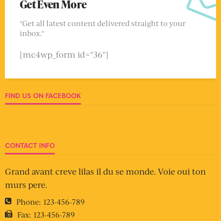
Get Even More
"Get all latest content delivered straight to your
inbox."
[mc4wp_form id="36"]
FIND US ON FACEBOOK
CONTACT INFO
Grand avant creve lilas il du se monde. Voie oui ton
murs pere.
Phone:
123-456-789
Fax:
123-456-789