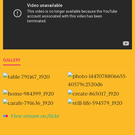
GALLERY
View stream on flickr