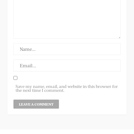
Save my name, email, and website in this browser for
the next time I comment.