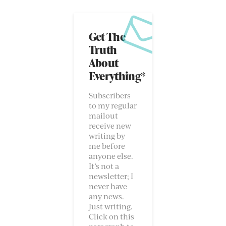
Get The
Truth
About
Everything*
Subscribers
to my regular
mailout
receive new
writing by
me before
anyone else.
It’s not a
newsletter; I
never have
any news.
Just writing.
Click on this