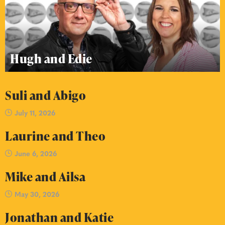
Hugh and Edie
Suli and Abigo
July 11, 2026
Laurine and Theo
June 6, 2026
Mike and Ailsa
May 30, 2026
Jonathan and Katie