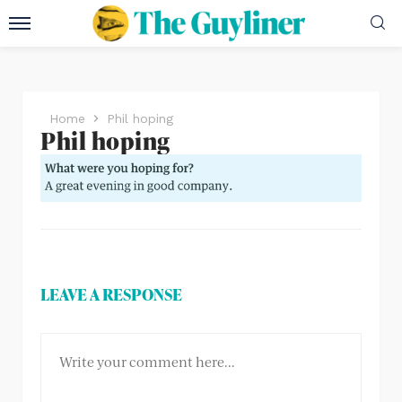
Home
Phil hoping
Phil hoping
LEAVE A RESPONSE