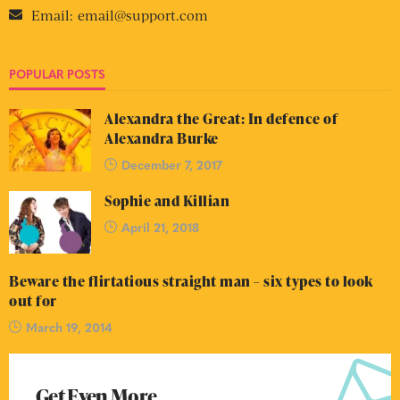
Email:
email@support.com
POPULAR POSTS
Alexandra the Great: In defence of
Alexandra Burke
December 7, 2017
Sophie and Killian
April 21, 2018
Beware the flirtatious straight man – six types to look
out for
March 19, 2014
Get Even More