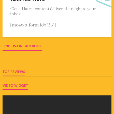
"Get all latest content delivered straight to your
inbox."
[mc4wp_form id="36"]
FIND US ON FACEBOOK
TOP REVIEWS
VIDEO WIDGET