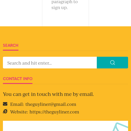
paragraph to
sign up.
SEARCH
CONTACT INFO
You can get in touch with me by email.
Email:
theguyliner@gmail.com
Website:
https://theguyliner.com