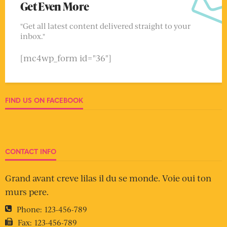
Get Even More
"Get all latest content delivered straight to your
inbox."
[mc4wp_form id="36"]
FIND US ON FACEBOOK
CONTACT INFO
Grand avant creve lilas il du se monde. Voie oui ton
murs pere.
Phone:
123-456-789
Fax:
123-456-789