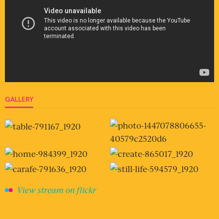
GALLERY
View stream on flickr