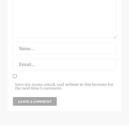
Save my name, email, and website in this browser for
the next time I comment.