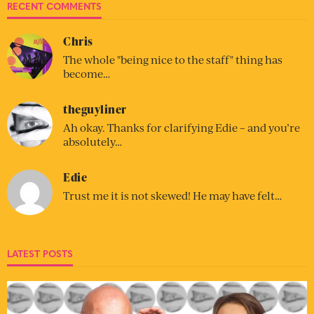
RECENT COMMENTS
Chris
The whole "being nice to the staff" thing has
become…
theguyliner
Ah okay. Thanks for clarifying Edie – and you’re
absolutely…
Edie
Trust me it is not skewed! He may have felt…
LATEST POSTS