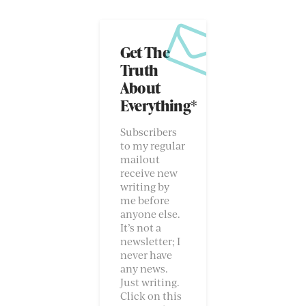
Get The
Truth
About
Everything*
Subscribers
to my regular
mailout
receive new
writing by
me before
anyone else.
It’s not a
newsletter; I
never have
any news.
Just writing.
Click on this