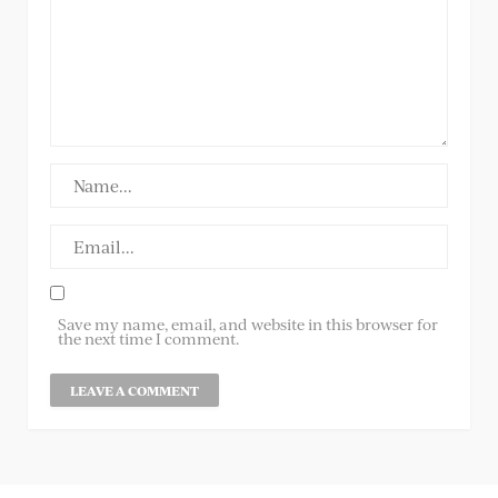
Save my name, email, and website in this browser for
the next time I comment.