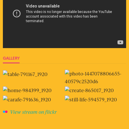
GALLERY
View stream on flickr