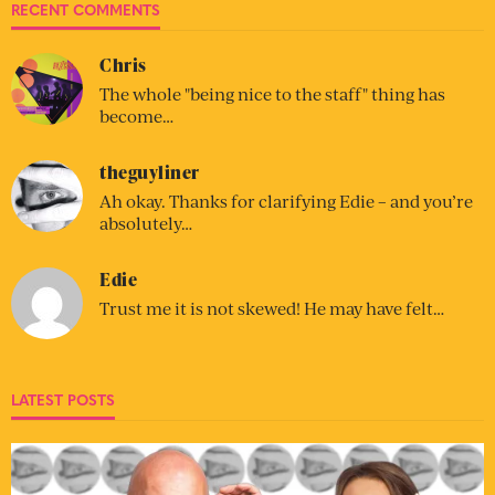
RECENT COMMENTS
Chris
The whole "being nice to the staff" thing has
become…
theguyliner
Ah okay. Thanks for clarifying Edie – and you’re
absolutely…
Edie
Trust me it is not skewed! He may have felt…
LATEST POSTS