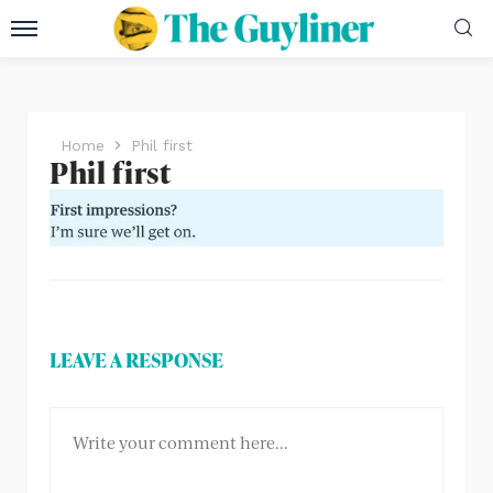
Home
Phil first
Phil first
LEAVE A RESPONSE