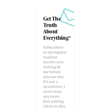
Get The
Truth
About
Everything*
Subscribers
to my regular
mailout
receive new
writing by
me before
anyone else.
It’s not a
newsletter; I
never have
any news.
Just writing.
Click on this