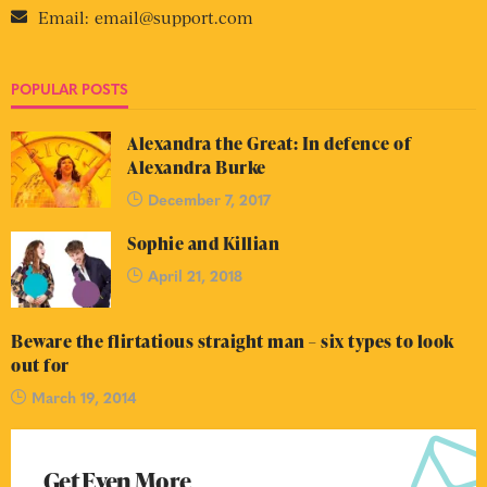
Email:
email@support.com
POPULAR POSTS
Alexandra the Great: In defence of
Alexandra Burke
December 7, 2017
Sophie and Killian
April 21, 2018
Beware the flirtatious straight man – six types to look
out for
March 19, 2014
Get Even More