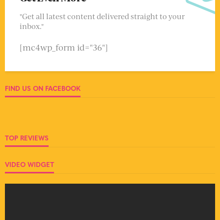
"Get all latest content delivered straight to your
inbox."
[mc4wp_form id="36"]
FIND US ON FACEBOOK
TOP REVIEWS
VIDEO WIDGET