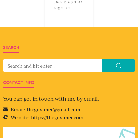
paragraph to
sign up.
SEARCH
CONTACT INFO
You can get in touch with me by email.
Email:
theguyliner@gmail.com
Website:
https://theguyliner.com