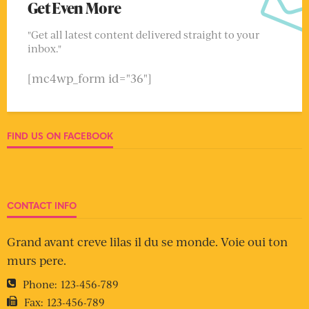
Get Even More
"Get all latest content delivered straight to your
inbox."
[mc4wp_form id="36"]
FIND US ON FACEBOOK
CONTACT INFO
Grand avant creve lilas il du se monde. Voie oui ton
murs pere.
Phone:
123-456-789
Fax:
123-456-789