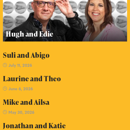
Hugh and Edie
Suli and Abigo
July 11, 2026
Laurine and Theo
June 6, 2026
Mike and Ailsa
May 30, 2026
Jonathan and Katie