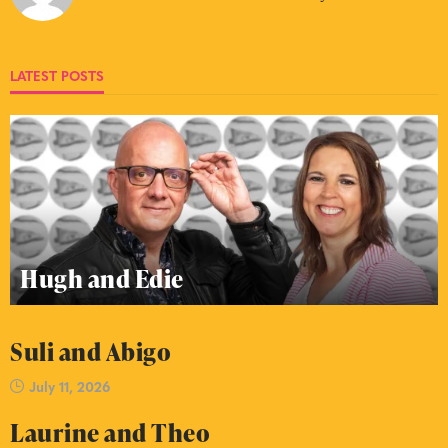
LATEST POSTS
Hugh and Edie
Suli and Abigo
July 11, 2026
Laurine and Theo