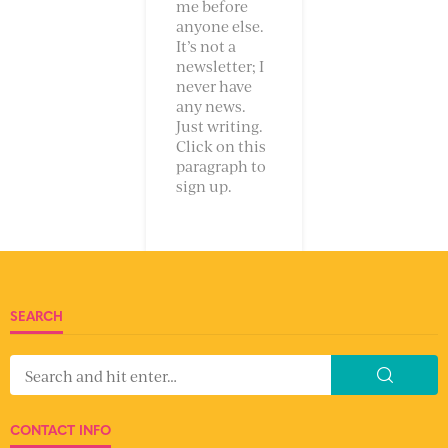
me before
anyone else.
It’s not a
newsletter; I
never have
any news.
Just writing.
Click on this
paragraph to
sign up.
SEARCH
CONTACT INFO