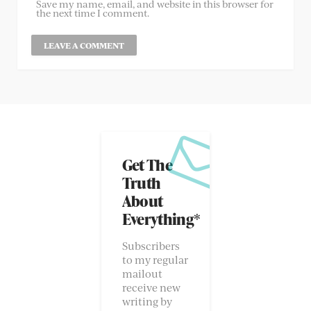
Save my name, email, and website in this browser for
the next time I comment.
Get The
Truth
About
Everything*
Subscribers
to my regular
mailout
receive new
writing by