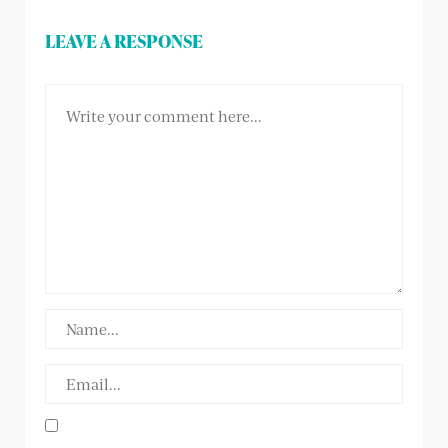
LEAVE A RESPONSE