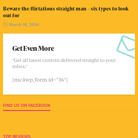
Beware the flirtatious straight man – six types to look
out for
March 19, 2014
Get Even More
"Get all latest content delivered straight to your
inbox."
[mc4wp_form id="36"]
FIND US ON FACEBOOK
TOP REVIEWS