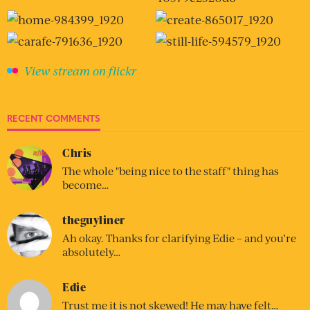
View stream on flickr
RECENT COMMENTS
Chris
The whole "being nice to the staff" thing has
become…
theguyliner
Ah okay. Thanks for clarifying Edie – and you’re
absolutely…
Edie
Trust me it is not skewed! He may have felt…