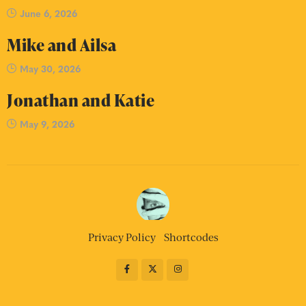
June 6, 2026
Mike and Ailsa
May 30, 2026
Jonathan and Katie
May 9, 2026
Privacy Policy
Shortcodes