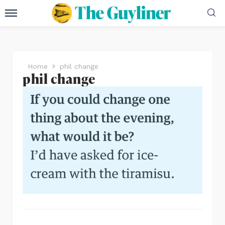
Home
phil change
phil change