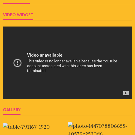
VIDEO WIDGET
GALLERY