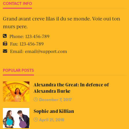
CONTACT INFO
Grand avant creve lilas il du se monde. Voie oui ton
murs pere.
Phone:
123-456-789
Fax:
123-456-789
Email:
email@support.com
POPULAR POSTS
Alexandra the Great: In defence of
Alexandra Burke
December 7, 2017
Sophie and Killian
April 21, 2018