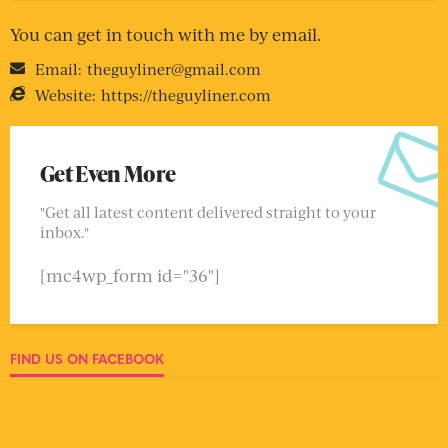
You can get in touch with me by email.
Email:
theguyliner@gmail.com
Website:
https://theguyliner.com
Get Even More
"Get all latest content delivered straight to your
inbox."
[mc4wp_form id="36"]
FIND US ON FACEBOOK