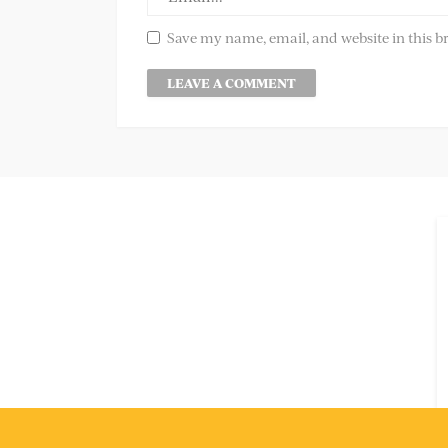
Save my name, email, and website in this b