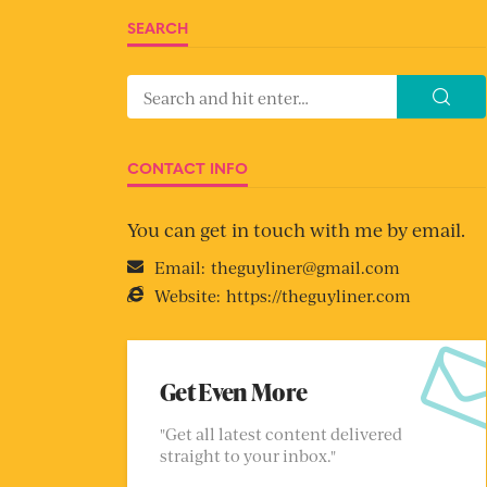
SEARCH
CONTACT INFO
You can get in touch with me by email.
Email:
theguyliner@gmail.com
Website:
https://theguyliner.com
Get Even More
"Get all latest content delivered
straight to your inbox."