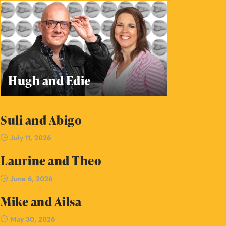
Hugh and Edie
Suli and Abigo
July 11, 2026
Laurine and Theo
June 6, 2026
Mike and Ailsa
May 30, 2026