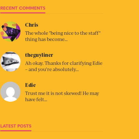
RECENT COMMENTS
Chris
The whole "being nice to the staff"
thing has become…
theguyliner
Ah okay. Thanks for clarifying Edie
– and you’re absolutely…
Edie
Trust me it is not skewed! He may
have felt…
LATEST POSTS