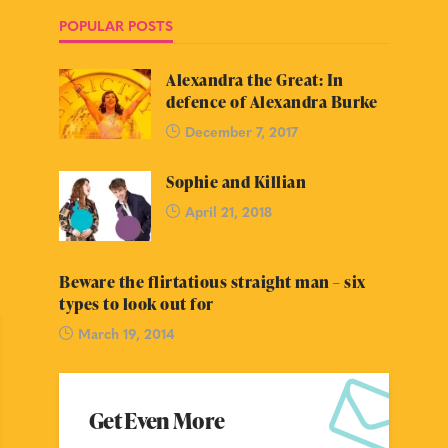
POPULAR POSTS
Alexandra the Great: In
defence of Alexandra Burke
December 7, 2017
Sophie and Killian
April 21, 2018
Beware the flirtatious straight man – six
types to look out for
March 19, 2014
Get Even More