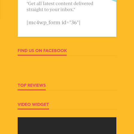
"Get all latest content delivered
straight to your inbox."
[mc4wp_form id="36"]
FIND US ON FACEBOOK
TOP REVIEWS
VIDEO WIDGET