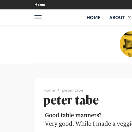
Home
HOME
ABOUT
Home
peter tabe
peter tabe