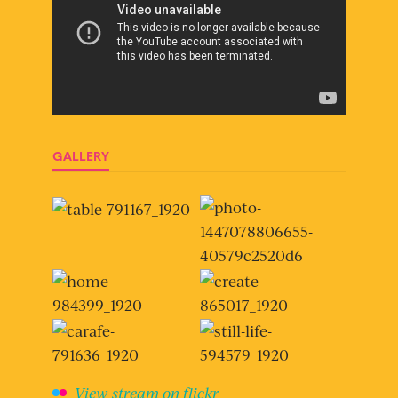
GALLERY
View stream on flickr