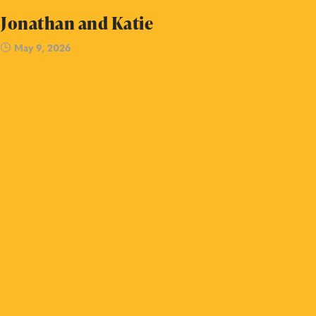
Jonathan and Katie
May 9, 2026