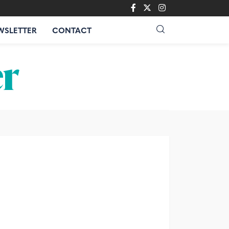
WSLETTER
CONTACT