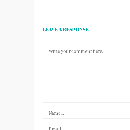
LEAVE A RESPONSE