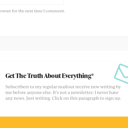
rowser for the next time I comment.
Get The Truth About Everything*
Subscribers to my regular mailout receive new writing by
me before anyone else. It’s not a newsletter; I never have
any news. Just writing. Click on this paragraph to sign up.