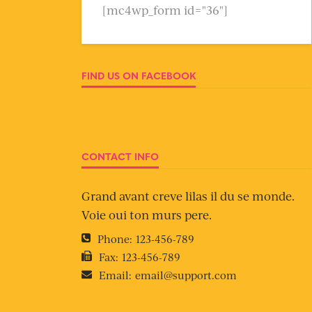
[mc4wp_form id="36"]
FIND US ON FACEBOOK
CONTACT INFO
Grand avant creve lilas il du se monde.
Voie oui ton murs pere.
Phone:
123-456-789
Fax:
123-456-789
Email:
email@support.com