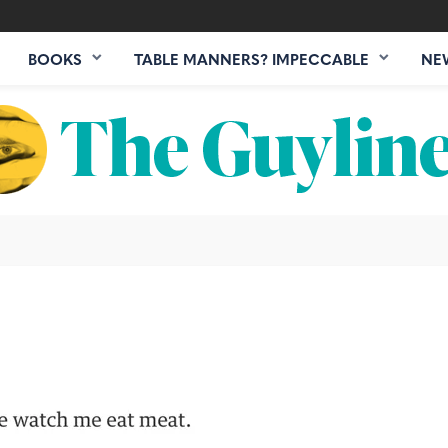
BOOKS
TABLE MANNERS? IMPECCABLE
NE