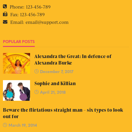
Phone:
123-456-789
Fax:
123-456-789
Email:
email@support.com
POPULAR POSTS
Alexandra the Great: In defence of
Alexandra Burke
December 7, 2017
Sophie and Killian
April 21, 2018
Beware the flirtatious straight man – six types to look
out for
March 19, 2014