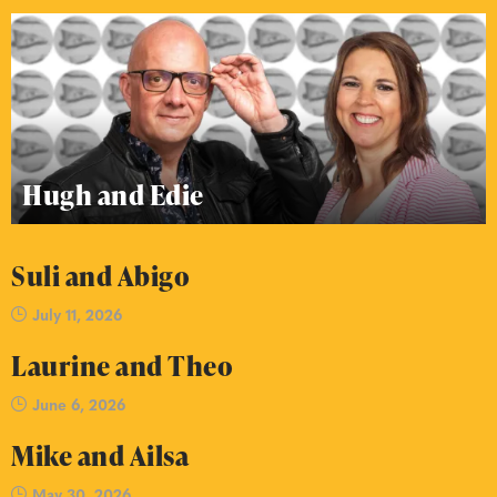
Hugh and Edie
Suli and Abigo
July 11, 2026
Laurine and Theo
June 6, 2026
Mike and Ailsa
May 30, 2026