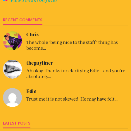
RECENT COMMENTS
Chris
The whole "being nice to the staff" thing has
become…
theguyliner
Ah okay. Thanks for clarifying Edie – and you’re
absolutely…
Edie
Trust me it is not skewed! He may have felt…
LATEST POSTS