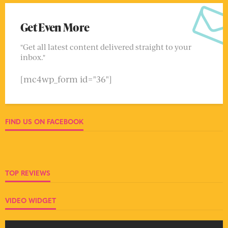
Get Even More
"Get all latest content delivered straight to your
inbox."
[mc4wp_form id="36"]
FIND US ON FACEBOOK
TOP REVIEWS
VIDEO WIDGET