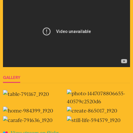
GALLERY
View stream on flickr