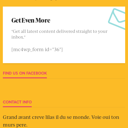
Get Even More
"Get all latest content delivered straight to your
inbox."
[mc4wp_form id="36"]
FIND US ON FACEBOOK
CONTACT INFO
Grand avant creve lilas il du se monde. Voie oui ton
murs pere.