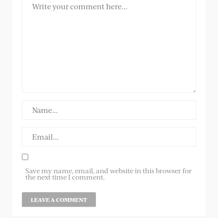
Save my name, email, and website in this browser for
the next time I comment.