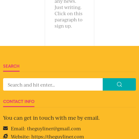
any news.
Just writing.
Click on this
paragraph to
sign up.
SEARCH
CONTACT INFO
You can get in touch with me by email.
Email:
theguyliner@gmail.com
Website:
https://theguyliner.com