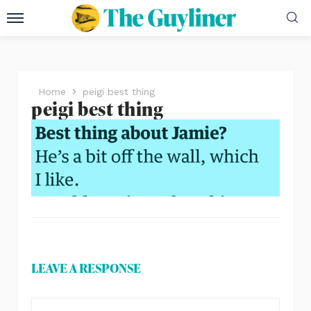
Home
peigi best thing
peigi best thing
LEAVE A RESPONSE