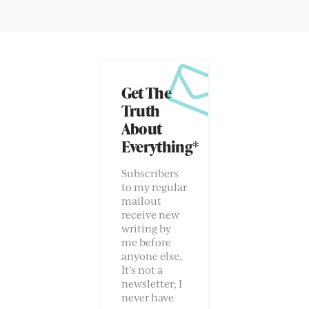
Get The
Truth
About
Everything*
Subscribers
to my regular
mailout
receive new
writing by
me before
anyone else.
It’s not a
newsletter; I
never have