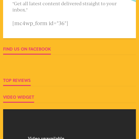
"Get all latest content delivered straight to your
inbox."
[mc4wp_form id="36"]
FIND US ON FACEBOOK
TOP REVIEWS
VIDEO WIDGET