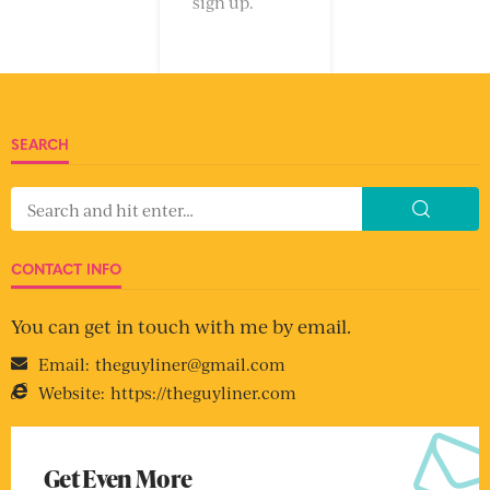
sign up.
SEARCH
CONTACT INFO
You can get in touch with me by email.
Email:
theguyliner@gmail.com
Website:
https://theguyliner.com
Get Even More