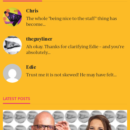
Chris
The whole "being nice to the staff" thing has
become…
theguyliner
Ah okay. Thanks for clarifying Edie – and you’re
absolutely…
Edie
Trust me it is not skewed! He may have felt…
LATEST POSTS