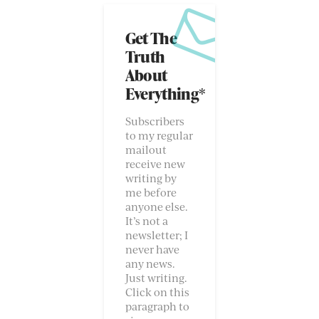
Get The
Truth
About
Everything*
Subscribers
to my regular
mailout
receive new
writing by
me before
anyone else.
It’s not a
newsletter; I
never have
any news.
Just writing.
Click on this
paragraph to