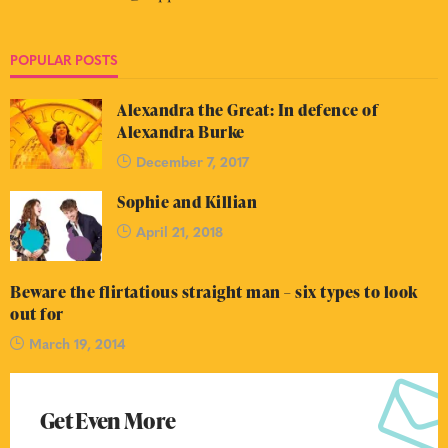
POPULAR POSTS
Alexandra the Great: In defence of
Alexandra Burke
December 7, 2017
Sophie and Killian
April 21, 2018
Beware the flirtatious straight man – six types to look
out for
March 19, 2014
Get Even More