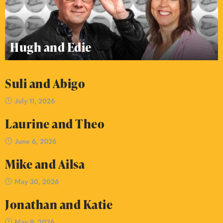
Hugh and Edie
Suli and Abigo
July 11, 2026
Laurine and Theo
June 6, 2026
Mike and Ailsa
May 30, 2026
Jonathan and Katie
May 9, 2026