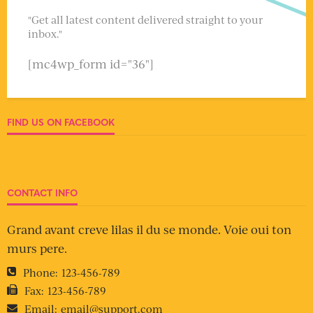
"Get all latest content delivered straight to your
inbox."
[mc4wp_form id="36"]
FIND US ON FACEBOOK
CONTACT INFO
Grand avant creve lilas il du se monde. Voie oui ton
murs pere.
Phone:
123-456-789
Fax:
123-456-789
Email:
email@support.com