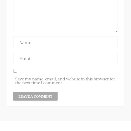
Save my name, email, and website in this browser for
the next time I comment.