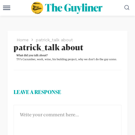
Home
patrick_talk about
patrick_talk about
LEAVE A RESPONSE