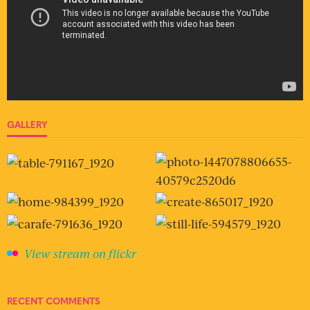
GALLERY
View stream on flickr
RECENT COMMENTS