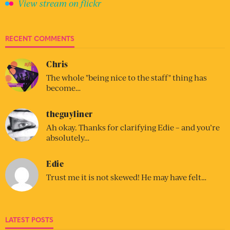
View stream on flickr
RECENT COMMENTS
Chris
The whole "being nice to the staff" thing has
become…
theguyliner
Ah okay. Thanks for clarifying Edie – and you’re
absolutely…
Edie
Trust me it is not skewed! He may have felt…
LATEST POSTS