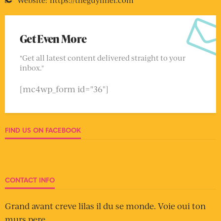
Get Even More
"Get all latest content delivered straight to your
inbox."
[mc4wp_form id="36"]
FIND US ON FACEBOOK
CONTACT INFO
Grand avant creve lilas il du se monde. Voie oui ton
murs pere.