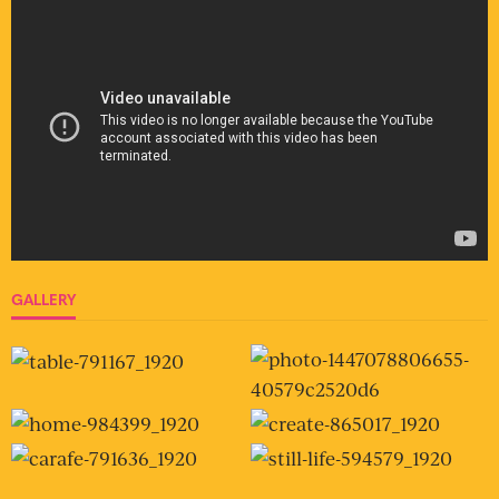
GALLERY