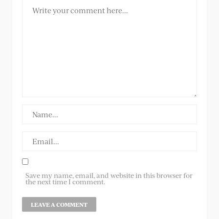
Save my name, email, and website in this browser for
the next time I comment.