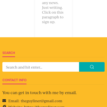
any news.
Just writing.
Click on this
paragraph to
sign up.
SEARCH
CONTACT INFO
You can get in touch with me by email.
Email:
theguyliner@gmail.com
Website:
https://theguyliner.com