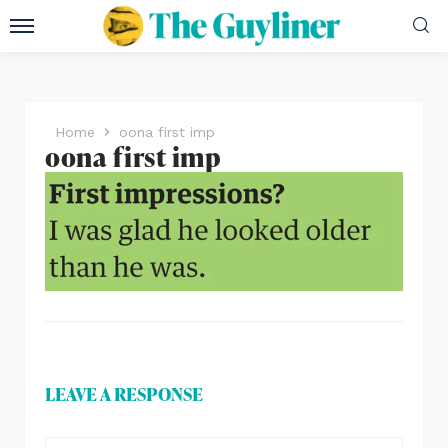
Home
oona first imp
oona first imp
LEAVE A RESPONSE