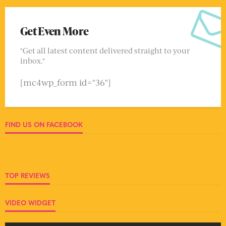
Get Even More
"Get all latest content delivered straight to your
inbox."
[mc4wp_form id="36"]
FIND US ON FACEBOOK
TOP REVIEWS
VIDEO WIDGET