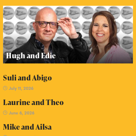
Hugh and Edie
Suli and Abigo
July 11, 2026
Laurine and Theo
June 6, 2026
Mike and Ailsa