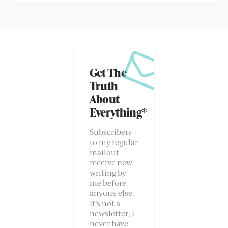
Get The
Truth
About
Everything*
Subscribers
to my regular
mailout
receive new
writing by
me before
anyone else.
It’s not a
newsletter; I
never have