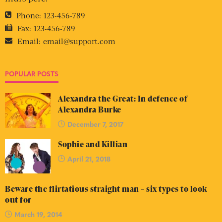
Phone:
123-456-789
Fax:
123-456-789
Email:
email@support.com
POPULAR POSTS
Alexandra the Great: In defence of
Alexandra Burke
December 7, 2017
Sophie and Killian
April 21, 2018
Beware the flirtatious straight man – six types to look
out for
March 19, 2014