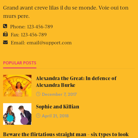
Grand avant creve lilas il du se monde. Voie oui ton
murs pere.
Phone:
123-456-789
Fax:
123-456-789
Email:
email@support.com
POPULAR POSTS
Alexandra the Great: In defence of
Alexandra Burke
December 7, 2017
Sophie and Killian
April 21, 2018
Beware the flirtatious straight man – six types to look