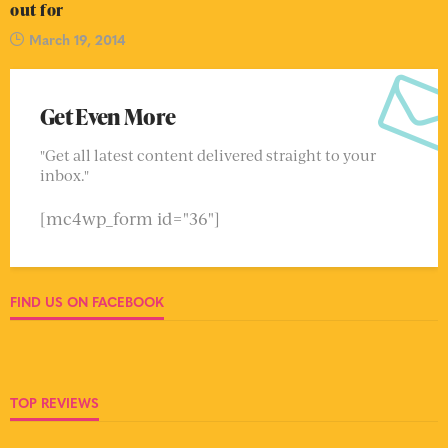
out for
March 19, 2014
Get Even More
"Get all latest content delivered straight to your
inbox."
[mc4wp_form id="36"]
FIND US ON FACEBOOK
TOP REVIEWS