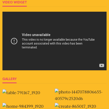
VIDEO WIDGET
GALLERY