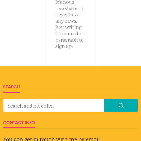
It’s not a
newsletter; I
never have
any news.
Just writing.
Click on this
paragraph to
sign up.
SEARCH
CONTACT INFO
You can get in touch with me by email.