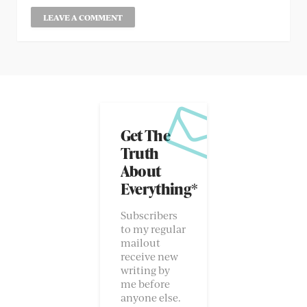
Get The
Truth
About
Everything*
Subscribers
to my regular
mailout
receive new
writing by
me before
anyone else.