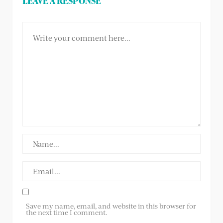
LEAVE A RESPONSE
Save my name, email, and website in this browser for
the next time I comment.