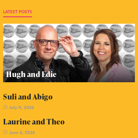
LATEST POSTS
Hugh and Edie
Suli and Abigo
July 11, 2026
Laurine and Theo
June 6, 2026