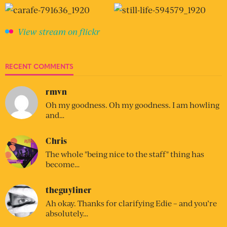
View stream on flickr
RECENT COMMENTS
rmvn
Oh my goodness. Oh my goodness. I am howling
and…
Chris
The whole "being nice to the staff" thing has
become…
theguyliner
Ah okay. Thanks for clarifying Edie – and you’re
absolutely…