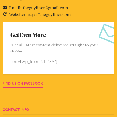
Email:
theguyliner@gmail.com
Website:
https://theguyliner.com
Get Even More
"Get all latest content delivered straight to your
inbox."
[mc4wp_form id="36"]
FIND US ON FACEBOOK
CONTACT INFO