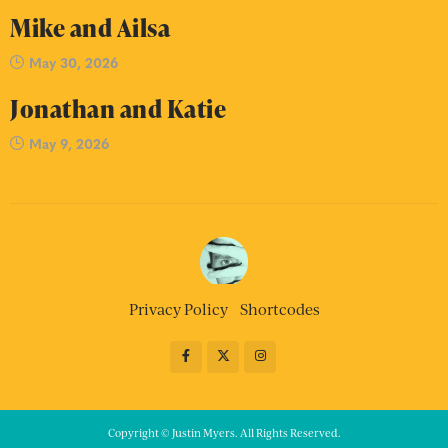
Mike and Ailsa
May 30, 2026
Jonathan and Katie
May 9, 2026
Privacy Policy
Shortcodes
Copyright © Justin Myers. All Rights Reserved.