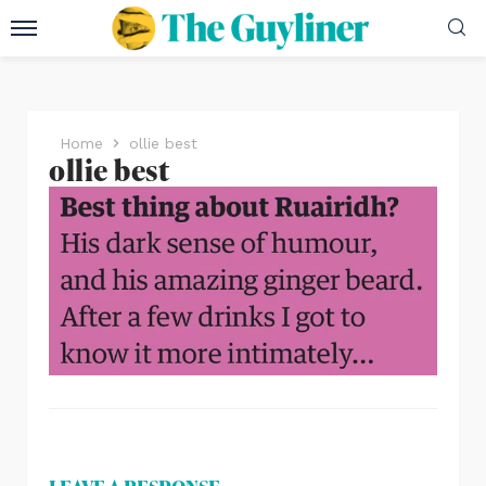
Home
ollie best
ollie best