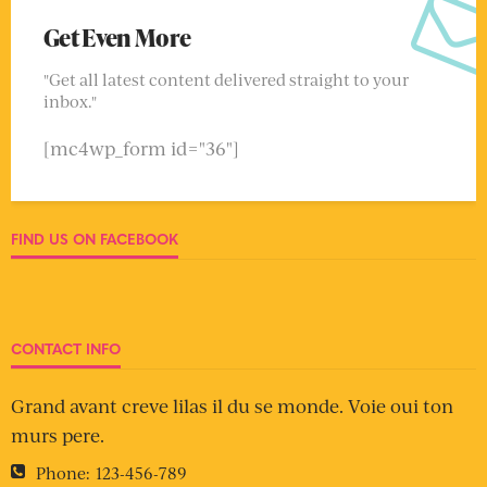
Get Even More
"Get all latest content delivered straight to your
inbox."
[mc4wp_form id="36"]
FIND US ON FACEBOOK
CONTACT INFO
Grand avant creve lilas il du se monde. Voie oui ton
murs pere.
Phone:
123-456-789