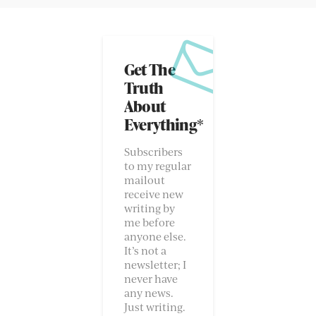
Get The
Truth
About
Everything*
Subscribers
to my regular
mailout
receive new
writing by
me before
anyone else.
It’s not a
newsletter; I
never have
any news.
Just writing.