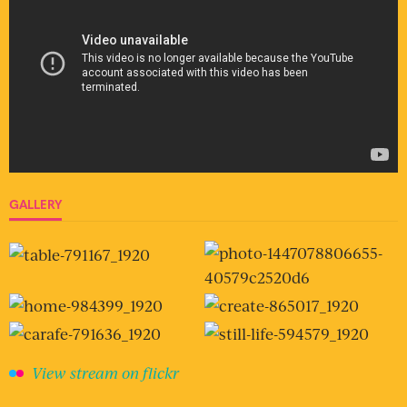
GALLERY
View stream on flickr