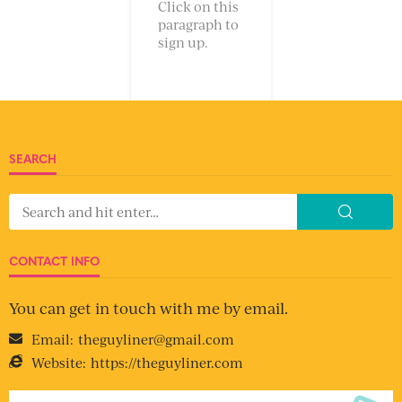
Click on this
paragraph to
sign up.
SEARCH
CONTACT INFO
You can get in touch with me by email.
Email:
theguyliner@gmail.com
Website:
https://theguyliner.com