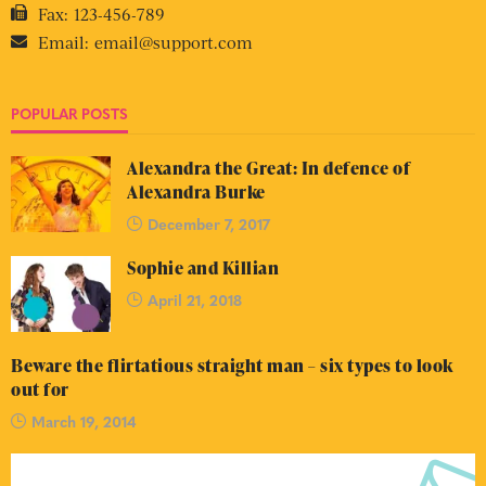
Fax:
123-456-789
Email:
email@support.com
POPULAR POSTS
Alexandra the Great: In defence of
Alexandra Burke
December 7, 2017
Sophie and Killian
April 21, 2018
Beware the flirtatious straight man – six types to look
out for
March 19, 2014