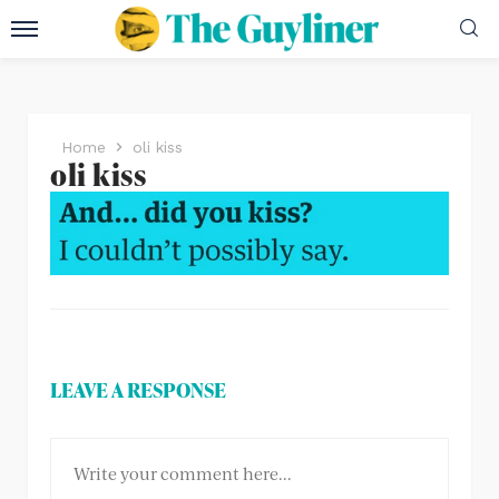
Home
oli kiss
oli kiss
LEAVE A RESPONSE