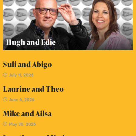
Hugh and Edie
Suli and Abigo
July 11, 2026
Laurine and Theo
June 6, 2026
Mike and Ailsa
May 30, 2026