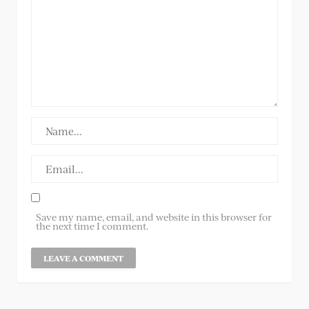
Save my name, email, and website in this browser for
the next time I comment.