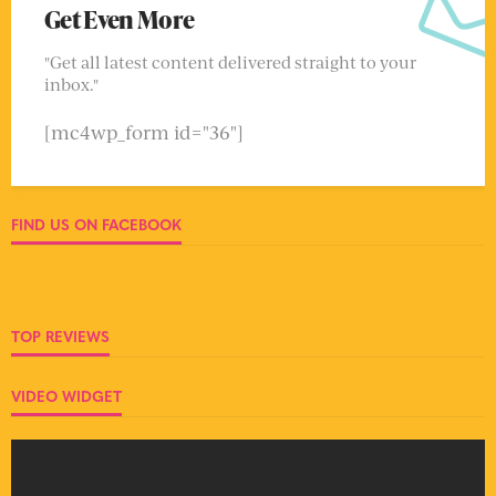
Get Even More
"Get all latest content delivered straight to your
inbox."
[mc4wp_form id="36"]
FIND US ON FACEBOOK
TOP REVIEWS
VIDEO WIDGET