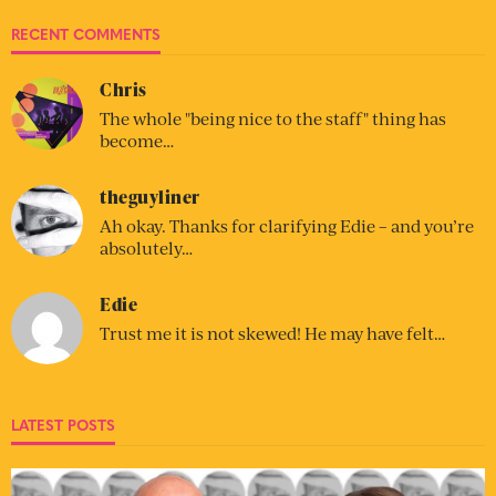
RECENT COMMENTS
Chris
The whole "being nice to the staff" thing has
become…
theguyliner
Ah okay. Thanks for clarifying Edie – and you’re
absolutely…
Edie
Trust me it is not skewed! He may have felt…
LATEST POSTS