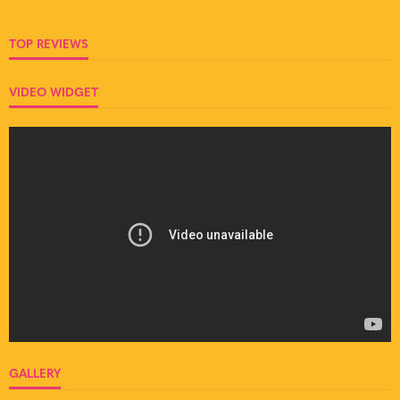
TOP REVIEWS
VIDEO WIDGET
GALLERY