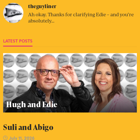
theguyliner
Ah okay. Thanks for clarifying Edie – and you’re
absolutely…
LATEST POSTS
Hugh and Edie
Suli and Abigo
July 11, 2026