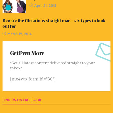
April 21, 2018
Beware the flirtatious straight man – six types to look
out for
March 19, 2014
Get Even More
"Get all latest content delivered straight to your
inbox."
[mc4wp_form id="36"]
FIND US ON FACEBOOK