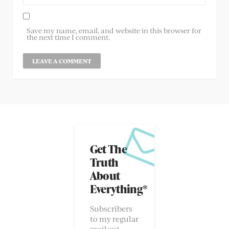
Save my name, email, and website in this browser for
the next time I comment.
Get The
Truth
About
Everything*
Subscribers
to my regular
mailout