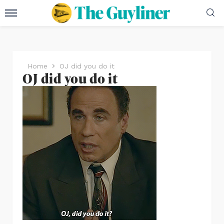
Home
OJ did you do it
OJ did you do it