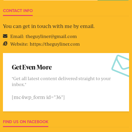
CONTACT INFO
You can get in touch with me by email.
Email:
theguyliner@gmail.com
Website:
https://theguyliner.com
Get Even More
"Get all latest content delivered straight to your
inbox."
[mc4wp_form id="36"]
FIND US ON FACEBOOK