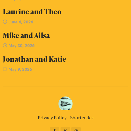
Laurine and Theo
June 6, 2026
Mike and Ailsa
May 30, 2026
Jonathan and Katie
May 9, 2026
Privacy Policy
Shortcodes