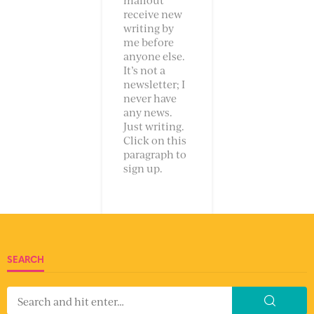
receive new
writing by
me before
anyone else.
It’s not a
newsletter; I
never have
any news.
Just writing.
Click on this
paragraph to
sign up.
SEARCH