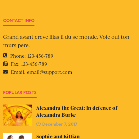
CONTACT INFO
Grand avant creve lilas il du se monde. Voie oui ton
murs pere.
Phone:
123-456-789
Fax:
123-456-789
Email:
email@support.com
POPULAR POSTS
Alexandra the Great: In defence of
Alexandra Burke
December 7, 2017
Sophie and Killian