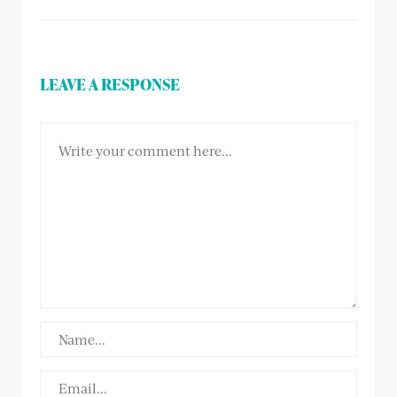
LEAVE A RESPONSE