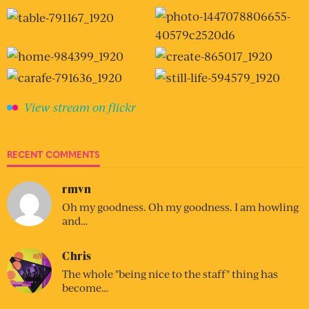
View stream on flickr
RECENT COMMENTS
rmvn
Oh my goodness. Oh my goodness. I am howling
and…
Chris
The whole "being nice to the staff" thing has
become…