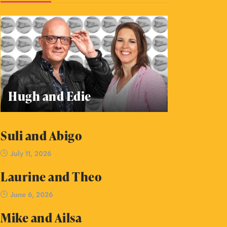
Hugh and Edie
Suli and Abigo
July 11, 2026
Laurine and Theo
June 6, 2026
Mike and Ailsa