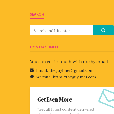
SEARCH
CONTACT INFO
You can get in touch with me by email.
Email:
theguyliner@gmail.com
Website:
https://theguyliner.com
Get Even More
"Get all latest content delivered