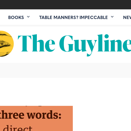
BOOKS
TABLE MANNERS? IMPECCABLE
NE