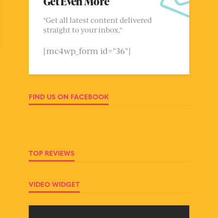
Get Even More
"Get all latest content delivered
straight to your inbox."
[mc4wp_form id="36"]
FIND US ON FACEBOOK
TOP REVIEWS
VIDEO WIDGET