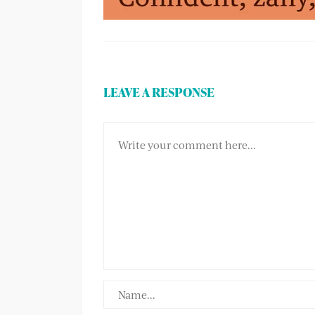
LEAVE A RESPONSE