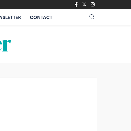
WSLETTER
CONTACT