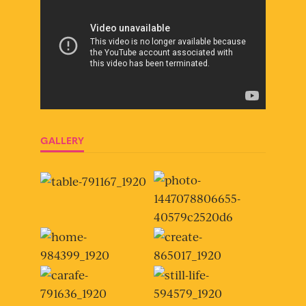
GALLERY