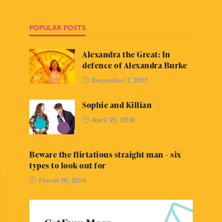
POPULAR POSTS
Alexandra the Great: In
defence of Alexandra Burke
December 7, 2017
Sophie and Killian
April 21, 2018
Beware the flirtatious straight man – six
types to look out for
March 19, 2014