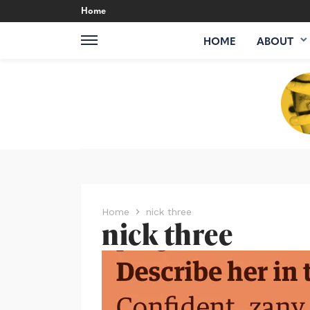
Home
HOME
ABOUT
Home
nick three
nick three