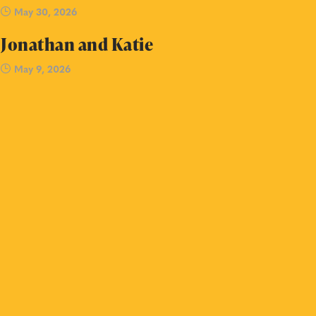
May 30, 2026
Jonathan and Katie
May 9, 2026