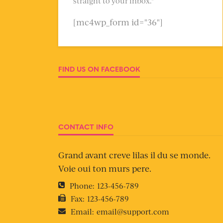
straight to your inbox."
[mc4wp_form id="36"]
FIND US ON FACEBOOK
CONTACT INFO
Grand avant creve lilas il du se monde.
Voie oui ton murs pere.
Phone:
123-456-789
Fax:
123-456-789
Email:
email@support.com