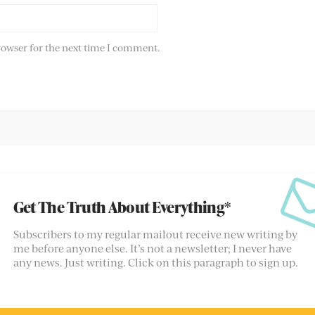
rowser for the next time I comment.
Get The Truth About Everything*
Subscribers to my regular mailout receive new writing by
me before anyone else. It’s not a newsletter; I never have
any news. Just writing. Click on this paragraph to sign up.