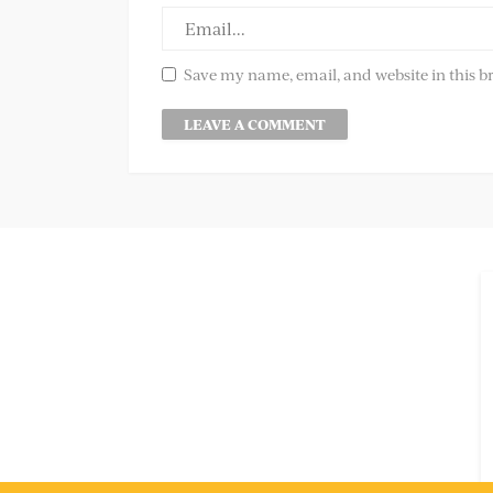
Save my name, email, and website in this b