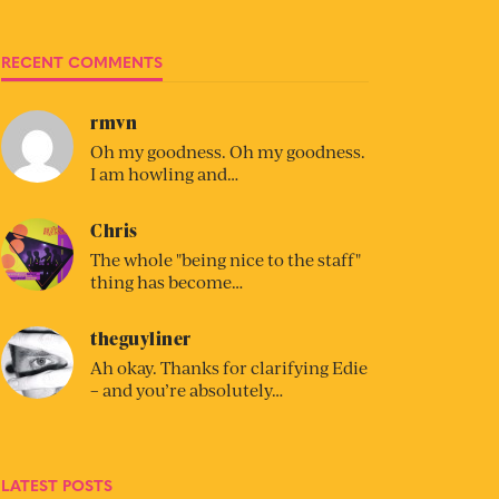
RECENT COMMENTS
rmvn
Oh my goodness. Oh my goodness.
I am howling and…
Chris
The whole "being nice to the staff"
thing has become…
theguyliner
Ah okay. Thanks for clarifying Edie
– and you’re absolutely…
LATEST POSTS