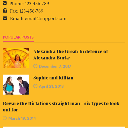
Phone:
123-456-789
Fax:
123-456-789
Email:
email@support.com
POPULAR POSTS
Alexandra the Great: In defence of
Alexandra Burke
December 7, 2017
Sophie and Killian
April 21, 2018
Beware the flirtatious straight man – six types to look
out for
March 19, 2014