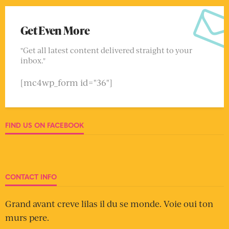
Get Even More
"Get all latest content delivered straight to your
inbox."
[mc4wp_form id="36"]
FIND US ON FACEBOOK
CONTACT INFO
Grand avant creve lilas il du se monde. Voie oui ton
murs pere.