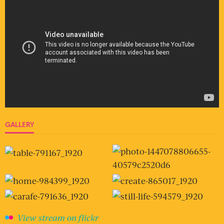
GALLERY
View stream on flickr