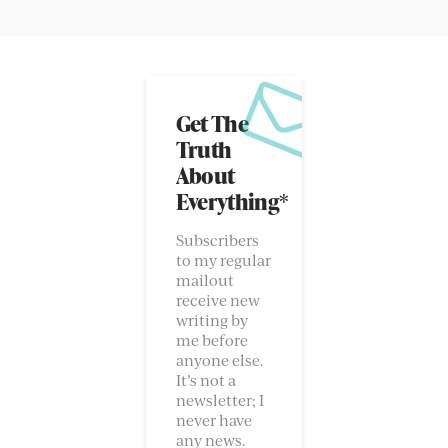
Get The
Truth
About
Everything*
Subscribers
to my regular
mailout
receive new
writing by
me before
anyone else.
It’s not a
newsletter; I
never have
any news.