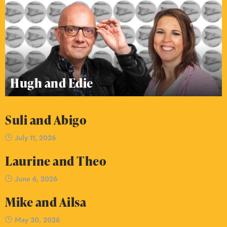
Hugh and Edie
Suli and Abigo
July 11, 2026
Laurine and Theo
June 6, 2026
Mike and Ailsa
May 30, 2026