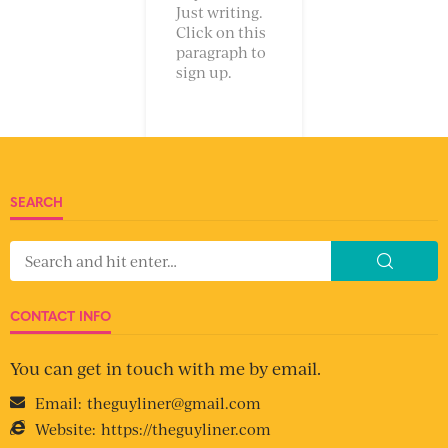
Just writing.
Click on this
paragraph to
sign up.
SEARCH
CONTACT INFO
You can get in touch with me by email.
Email:
theguyliner@gmail.com
Website:
https://theguyliner.com