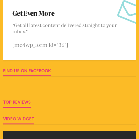
Get Even More
"Get all latest content delivered straight to your
inbox."
[mc4wp_form id="36"]
FIND US ON FACEBOOK
TOP REVIEWS
VIDEO WIDGET