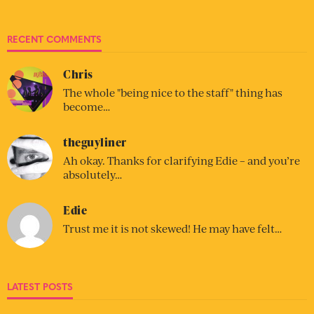
RECENT COMMENTS
Chris
The whole "being nice to the staff" thing has
become…
theguyliner
Ah okay. Thanks for clarifying Edie – and you’re
absolutely…
Edie
Trust me it is not skewed! He may have felt…
LATEST POSTS