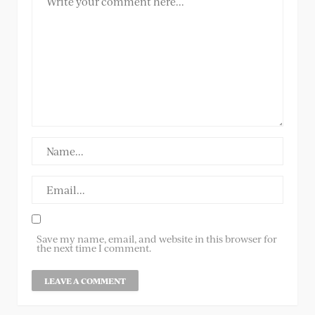
Save my name, email, and website in this browser for
the next time I comment.