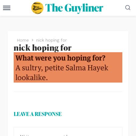
Home
nick hoping for
nick hoping for
LEAVE A RESPONSE