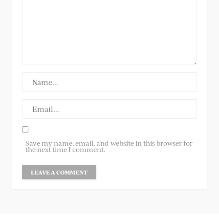
Save my name, email, and website in this browser for
the next time I comment.