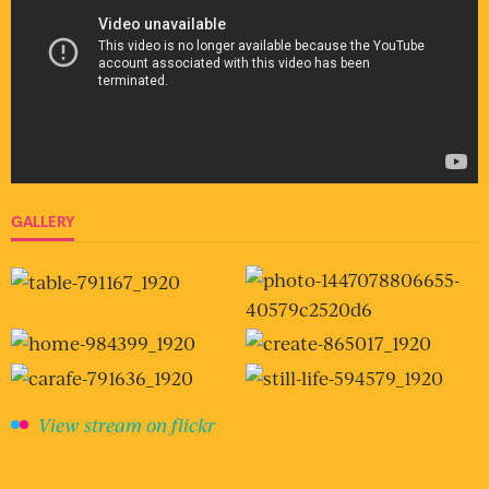
GALLERY
View stream on flickr