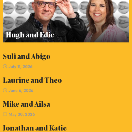
Hugh and Edie
Suli and Abigo
July 11, 2026
Laurine and Theo
June 6, 2026
Mike and Ailsa
May 30, 2026
Jonathan and Katie