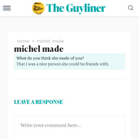
Home
michel made
michel made
LEAVE A RESPONSE