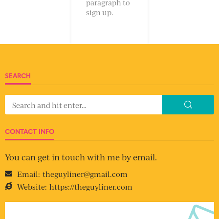
paragraph to
sign up.
SEARCH
CONTACT INFO
You can get in touch with me by email.
Email:
theguyliner@gmail.com
Website:
https://theguyliner.com