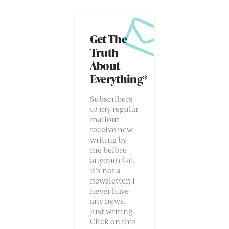
Get The
Truth
About
Everything*
Subscribers
to my regular
mailout
receive new
writing by
me before
anyone else.
It’s not a
newsletter; I
never have
any news.
Just writing.
Click on this