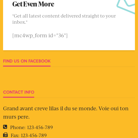
Get Even More
"Get all latest content delivered straight to your
inbox."
[mc4wp_form id="36"]
FIND US ON FACEBOOK
CONTACT INFO
Grand avant creve lilas il du se monde. Voie oui ton
murs pere.
Phone:
123-456-789
Fax:
123-456-789