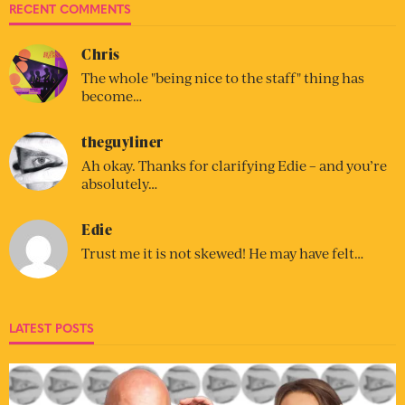
RECENT COMMENTS
Chris
The whole "being nice to the staff" thing has
become…
theguyliner
Ah okay. Thanks for clarifying Edie – and you’re
absolutely…
Edie
Trust me it is not skewed! He may have felt…
LATEST POSTS