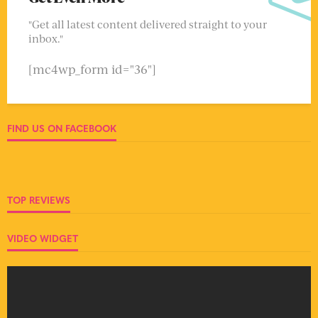
"Get all latest content delivered straight to your
inbox."
[mc4wp_form id="36"]
FIND US ON FACEBOOK
TOP REVIEWS
VIDEO WIDGET