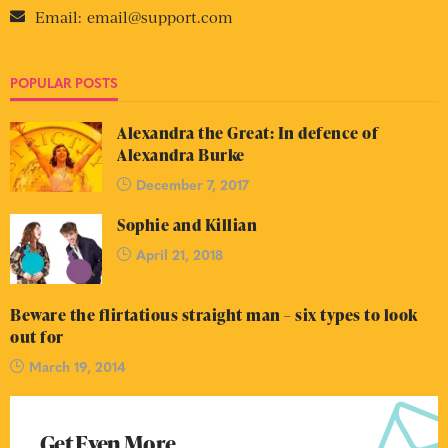
Email:
email@support.com
POPULAR POSTS
Alexandra the Great: In defence of
Alexandra Burke
December 7, 2017
Sophie and Killian
April 21, 2018
Beware the flirtatious straight man – six types to look
out for
March 19, 2014
Get Even More