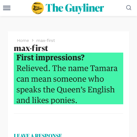
Home
max-first
max-first
LEAVE A RESPONSE