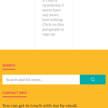
It’s not a
newsletter; I
never have
any news.
Just writing.
Click on this
paragraph to
sign up.
SEARCH
CONTACT INFO
You can get in touch with me by email.