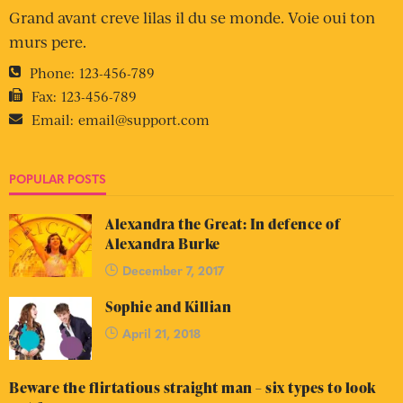
Grand avant creve lilas il du se monde. Voie oui ton
murs pere.
Phone:
123-456-789
Fax:
123-456-789
Email:
email@support.com
POPULAR POSTS
Alexandra the Great: In defence of
Alexandra Burke
December 7, 2017
Sophie and Killian
April 21, 2018
Beware the flirtatious straight man – six types to look