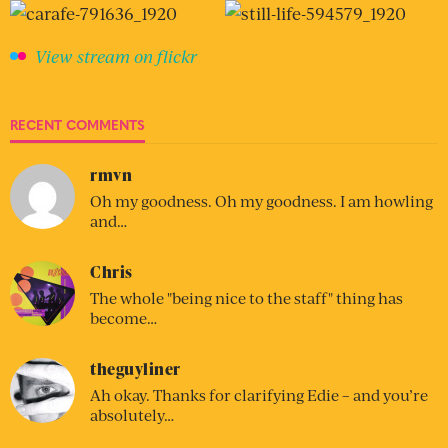
View stream on flickr
RECENT COMMENTS
rmvn
Oh my goodness. Oh my goodness. I am howling
and…
Chris
The whole "being nice to the staff" thing has
become…
theguyliner
Ah okay. Thanks for clarifying Edie – and you’re
absolutely…