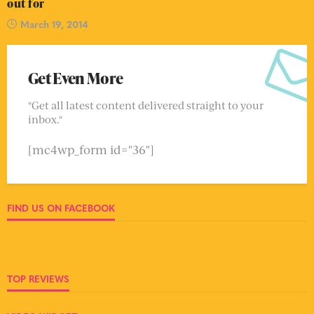
out for
March 19, 2014
Get Even More
"Get all latest content delivered straight to your
inbox."
[mc4wp_form id="36"]
FIND US ON FACEBOOK
TOP REVIEWS