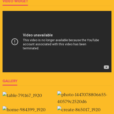
VIDEO WIDGET
GALLERY