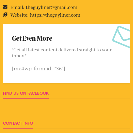
Email:
theguyliner@gmail.com
Website:
https://theguyliner.com
Get Even More
"Get all latest content delivered straight to your
inbox."
[mc4wp_form id="36"]
FIND US ON FACEBOOK
CONTACT INFO