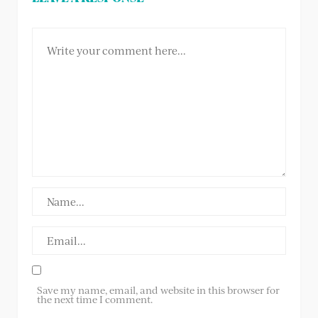
Save my name, email, and website in this browser for
the next time I comment.