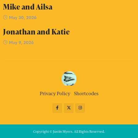
Mike and Ailsa
May 30, 2026
Jonathan and Katie
May 9, 2026
Privacy Policy
Shortcodes
Copyright © Justin Myers. All Rights Reserved.