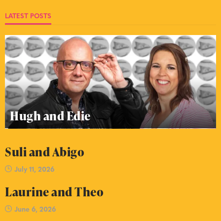
LATEST POSTS
Hugh and Edie
Suli and Abigo
July 11, 2026
Laurine and Theo
June 6, 2026