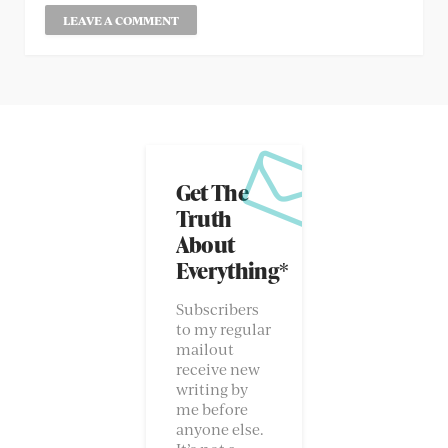
Get The
Truth
About
Everything*
Subscribers
to my regular
mailout
receive new
writing by
me before
anyone else.