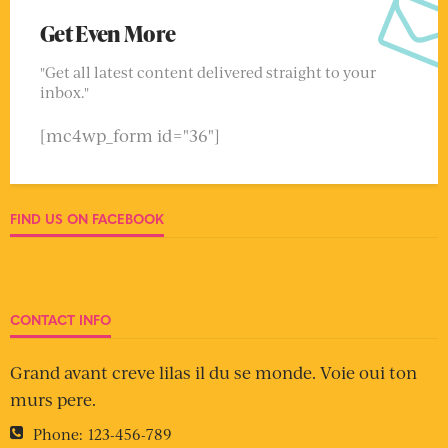
Get Even More
"Get all latest content delivered straight to your
inbox."
[mc4wp_form id="36"]
FIND US ON FACEBOOK
CONTACT INFO
Grand avant creve lilas il du se monde. Voie oui ton
murs pere.
Phone:
123-456-789