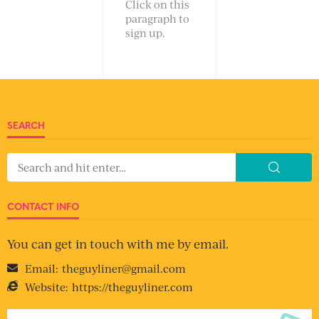
Click on this
paragraph to
sign up.
SEARCH
CONTACT INFO
You can get in touch with me by email.
Email:
theguyliner@gmail.com
Website:
https://theguyliner.com