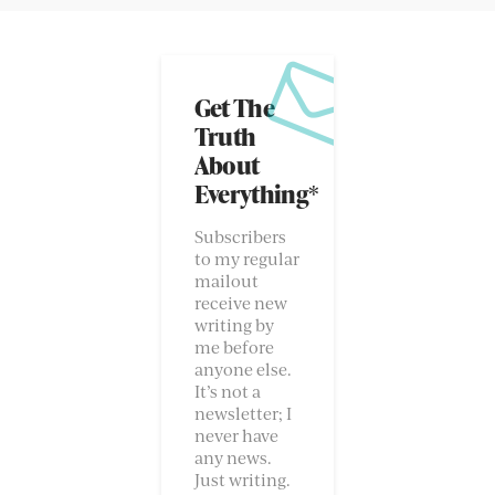
Get The
Truth
About
Everything*
Subscribers
to my regular
mailout
receive new
writing by
me before
anyone else.
It’s not a
newsletter; I
never have
any news.
Just writing.