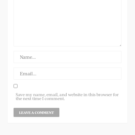
Save my name, email, and website in this browser for
the next time I comment.