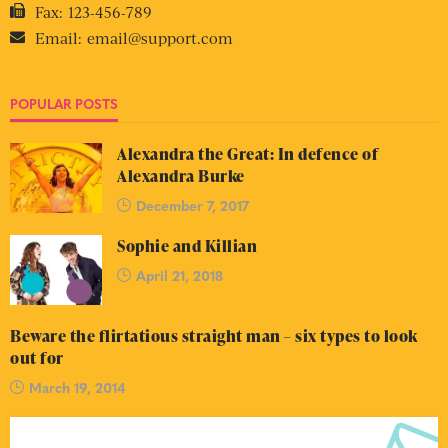
Fax:
123-456-789
Email:
email@support.com
POPULAR POSTS
Alexandra the Great: In defence of
Alexandra Burke
December 7, 2017
Sophie and Killian
April 21, 2018
Beware the flirtatious straight man – six types to look
out for
March 19, 2014