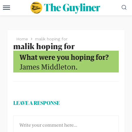
Home
malik hoping for
malik hoping for
LEAVE A RESPONSE