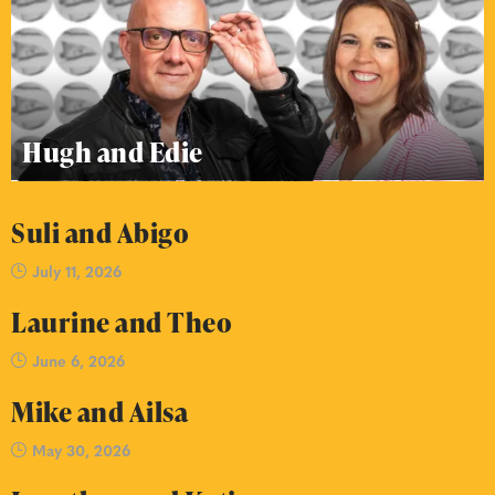
Hugh and Edie
Suli and Abigo
July 11, 2026
Laurine and Theo
June 6, 2026
Mike and Ailsa
May 30, 2026