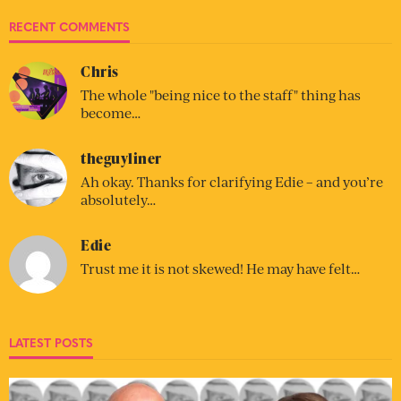
RECENT COMMENTS
Chris
The whole "being nice to the staff" thing has
become…
theguyliner
Ah okay. Thanks for clarifying Edie – and you’re
absolutely…
Edie
Trust me it is not skewed! He may have felt…
LATEST POSTS