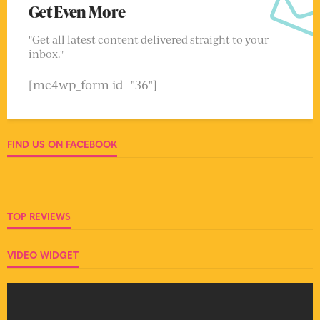
Get Even More
"Get all latest content delivered straight to your
inbox."
[mc4wp_form id="36"]
FIND US ON FACEBOOK
TOP REVIEWS
VIDEO WIDGET