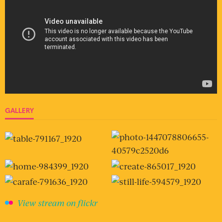
GALLERY
View stream on flickr