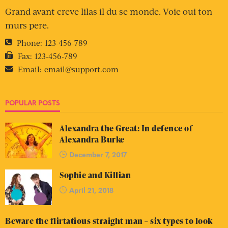
Grand avant creve lilas il du se monde. Voie oui ton
murs pere.
Phone:
123-456-789
Fax:
123-456-789
Email:
email@support.com
POPULAR POSTS
Alexandra the Great: In defence of
Alexandra Burke
December 7, 2017
Sophie and Killian
April 21, 2018
Beware the flirtatious straight man – six types to look