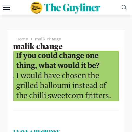
Home
malik change
malik change
LEAVE A RESPONSE