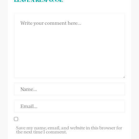
Save my name, email, and website in this browser for
the next time I comment.