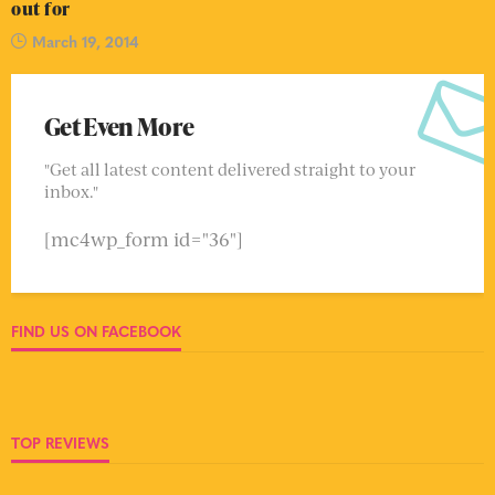
out for
March 19, 2014
Get Even More
"Get all latest content delivered straight to your
inbox."
[mc4wp_form id="36"]
FIND US ON FACEBOOK
TOP REVIEWS