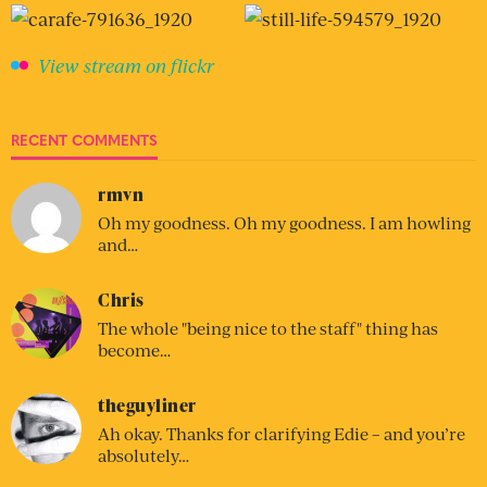
View stream on flickr
RECENT COMMENTS
rmvn
Oh my goodness. Oh my goodness. I am howling
and…
Chris
The whole "being nice to the staff" thing has
become…
theguyliner
Ah okay. Thanks for clarifying Edie – and you’re
absolutely…