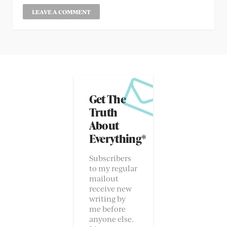
Get The
Truth
About
Everything*
Subscribers
to my regular
mailout
receive new
writing by
me before
anyone else.