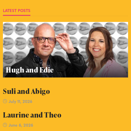
LATEST POSTS
Hugh and Edie
Suli and Abigo
July 11, 2026
Laurine and Theo
June 6, 2026