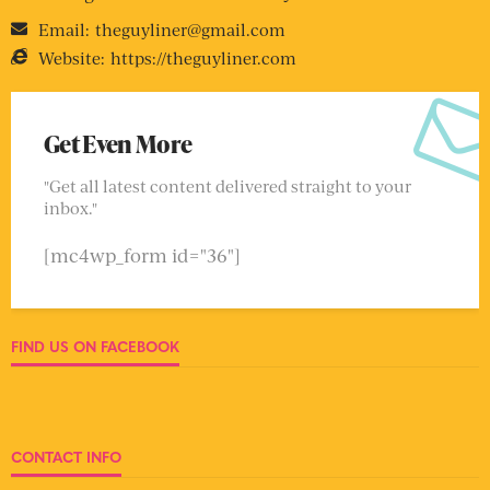
Email:
theguyliner@gmail.com
Website:
https://theguyliner.com
Get Even More
"Get all latest content delivered straight to your
inbox."
[mc4wp_form id="36"]
FIND US ON FACEBOOK
CONTACT INFO