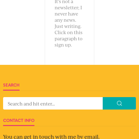
It’s not a
newsletter; I
never have
any news.
Just writing.
Click on this
paragraph to
sign up.
SEARCH
CONTACT INFO
You can get in touch with me by email.