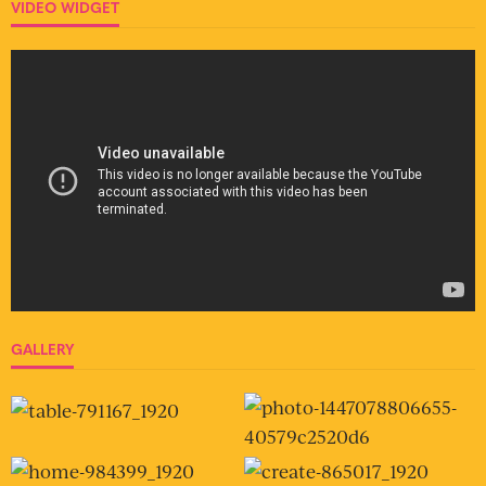
VIDEO WIDGET
GALLERY