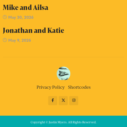
Mike and Ailsa
May 30, 2026
Jonathan and Katie
May 9, 2026
Privacy Policy
Shortcodes
Copyright © Justin Myers. All Rights Reserved.