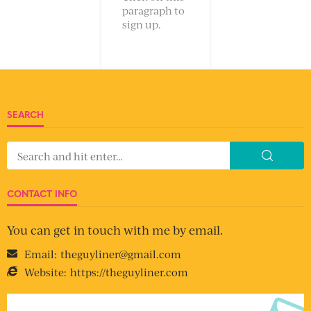
paragraph to
sign up.
SEARCH
CONTACT INFO
You can get in touch with me by email.
Email:
theguyliner@gmail.com
Website:
https://theguyliner.com