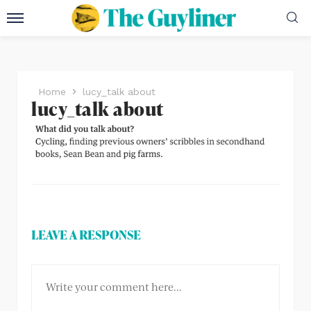
Home
lucy_talk about
lucy_talk about
LEAVE A RESPONSE