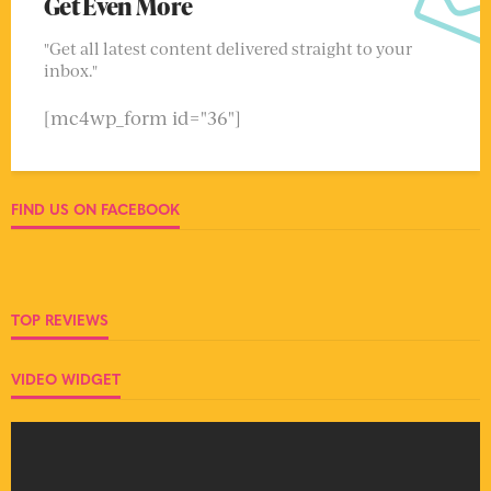
Get Even More
"Get all latest content delivered straight to your
inbox."
[mc4wp_form id="36"]
FIND US ON FACEBOOK
TOP REVIEWS
VIDEO WIDGET