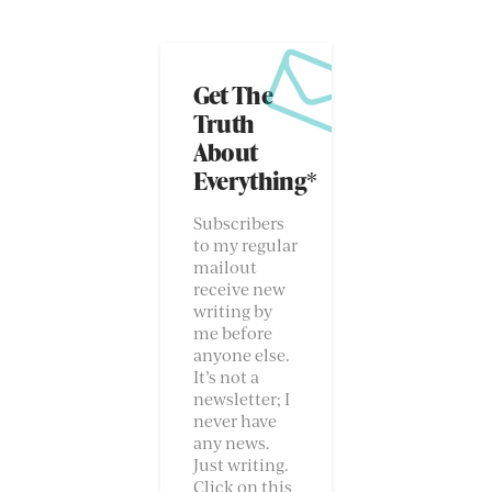
Get The
Truth
About
Everything*
Subscribers
to my regular
mailout
receive new
writing by
me before
anyone else.
It’s not a
newsletter; I
never have
any news.
Just writing.
Click on this