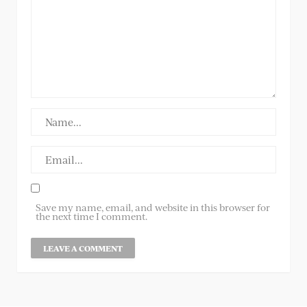
Save my name, email, and website in this browser for
the next time I comment.