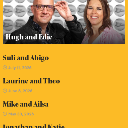
Hugh and Edie
Suli and Abigo
July 11, 2026
Laurine and Theo
June 6, 2026
Mike and Ailsa
May 30, 2026
Jonathan and Katie