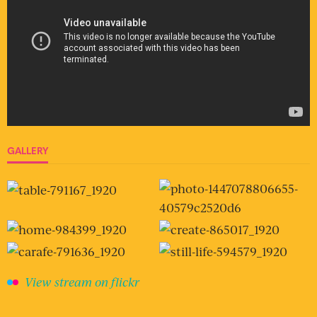
GALLERY
View stream on flickr