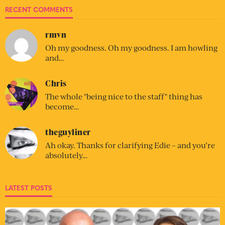
RECENT COMMENTS
rmvn
Oh my goodness. Oh my goodness. I am howling
and…
Chris
The whole "being nice to the staff" thing has
become…
theguyliner
Ah okay. Thanks for clarifying Edie – and you’re
absolutely…
LATEST POSTS