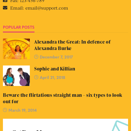
Fax:
123-456-789
Email:
email@support.com
POPULAR POSTS
Alexandra the Great: In defence of
Alexandra Burke
December 7, 2017
Sophie and Killian
April 21, 2018
Beware the flirtatious straight man – six types to look
out for
March 19, 2014