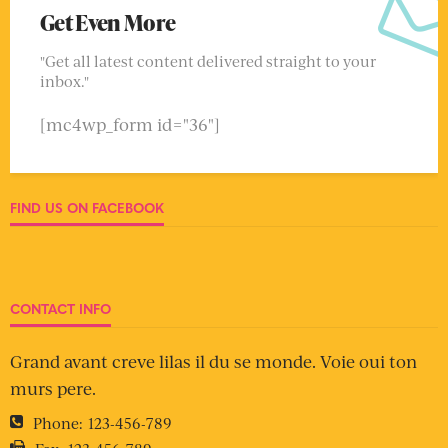
Get Even More
"Get all latest content delivered straight to your
inbox."
[mc4wp_form id="36"]
FIND US ON FACEBOOK
CONTACT INFO
Grand avant creve lilas il du se monde. Voie oui ton
murs pere.
Phone:
123-456-789