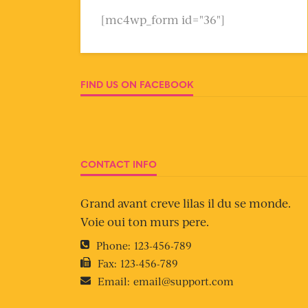
[mc4wp_form id="36"]
FIND US ON FACEBOOK
CONTACT INFO
Grand avant creve lilas il du se monde.
Voie oui ton murs pere.
Phone:
123-456-789
Fax:
123-456-789
Email:
email@support.com