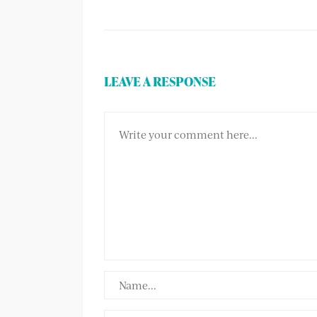
LEAVE A RESPONSE