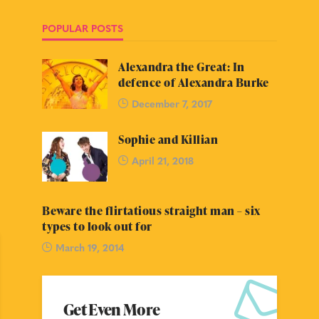
POPULAR POSTS
Alexandra the Great: In
defence of Alexandra Burke
December 7, 2017
Sophie and Killian
April 21, 2018
Beware the flirtatious straight man – six
types to look out for
March 19, 2014
Get Even More