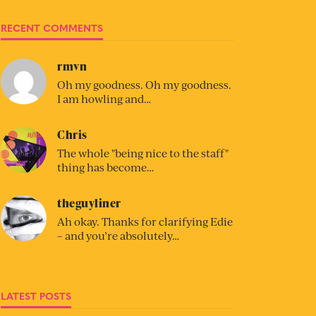
RECENT COMMENTS
rmvn
Oh my goodness. Oh my goodness.
I am howling and…
Chris
The whole "being nice to the staff"
thing has become…
theguyliner
Ah okay. Thanks for clarifying Edie
– and you’re absolutely…
LATEST POSTS