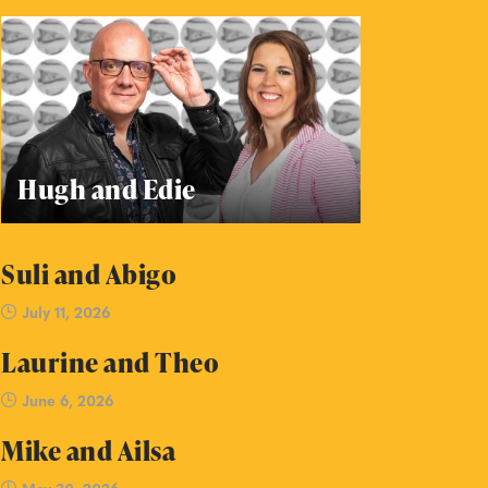
Hugh and Edie
Suli and Abigo
July 11, 2026
Laurine and Theo
June 6, 2026
Mike and Ailsa