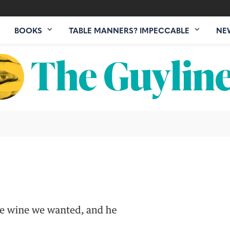
BOOKS
TABLE MANNERS? IMPECCABLE
NE