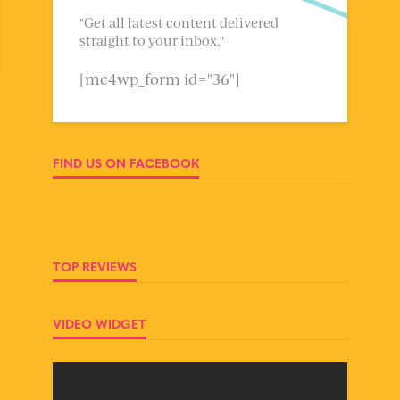
"Get all latest content delivered
straight to your inbox."
[mc4wp_form id="36"]
FIND US ON FACEBOOK
TOP REVIEWS
VIDEO WIDGET