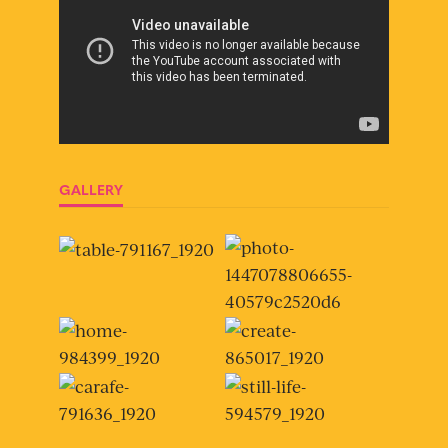
GALLERY