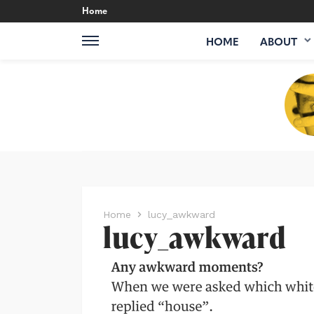
Home
HOME
ABOUT
Home
lucy_awkward
lucy_awkward