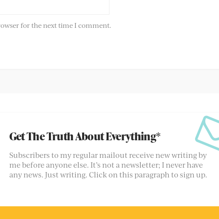
rowser for the next time I comment.
Get The Truth About Everything*
Subscribers to my regular mailout receive new writing by
me before anyone else. It’s not a newsletter; I never have
any news. Just writing. Click on this paragraph to sign up.