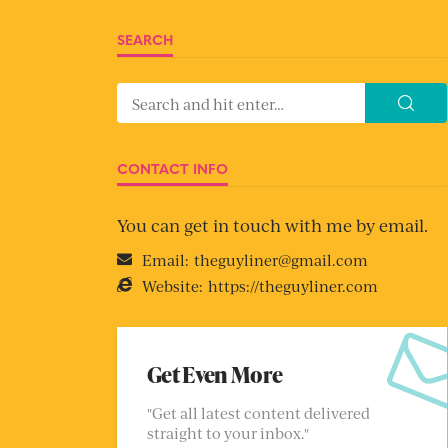
SEARCH
CONTACT INFO
You can get in touch with me by email.
Email:
theguyliner@gmail.com
Website:
https://theguyliner.com
Get Even More
"Get all latest content delivered
straight to your inbox."