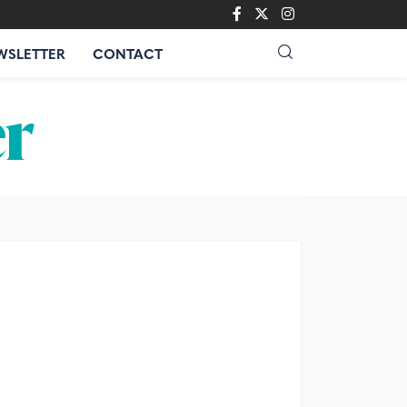
WSLETTER
CONTACT