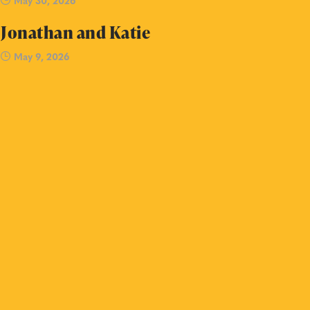
May 30, 2026
Jonathan and Katie
May 9, 2026