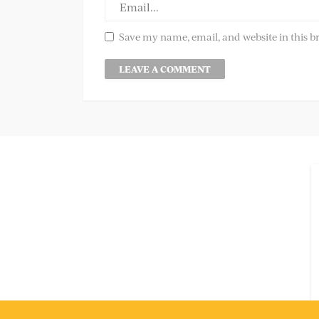
Save my name, email, and website in this b