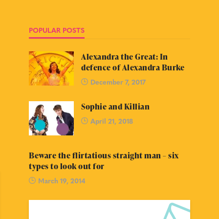
POPULAR POSTS
Alexandra the Great: In
defence of Alexandra Burke
December 7, 2017
Sophie and Killian
April 21, 2018
Beware the flirtatious straight man – six
types to look out for
March 19, 2014