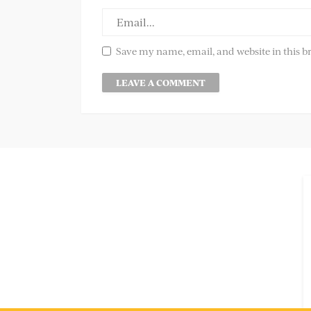
Save my name, email, and website in this b