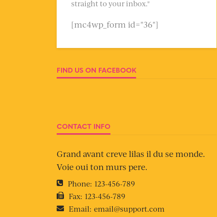
straight to your inbox."
[mc4wp_form id="36"]
FIND US ON FACEBOOK
CONTACT INFO
Grand avant creve lilas il du se monde.
Voie oui ton murs pere.
Phone:
123-456-789
Fax:
123-456-789
Email:
email@support.com