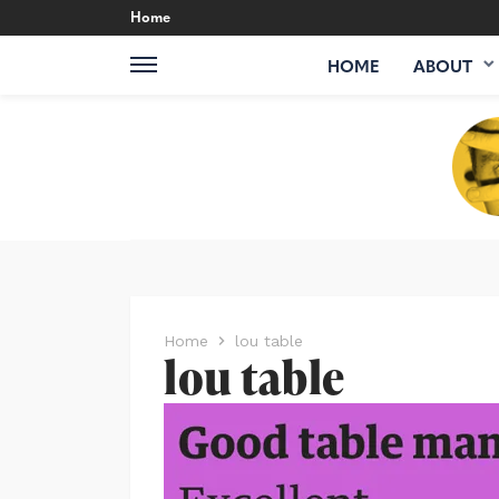
Home
HOME
ABOUT
Home
lou table
lou table