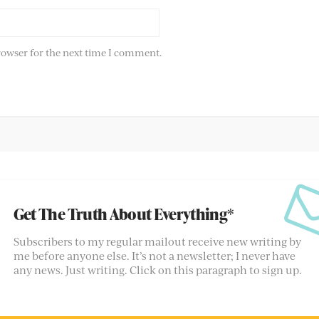
rowser for the next time I comment.
Get The Truth About Everything*
Subscribers to my regular mailout receive new writing by
me before anyone else. It’s not a newsletter; I never have
any news. Just writing. Click on this paragraph to sign up.