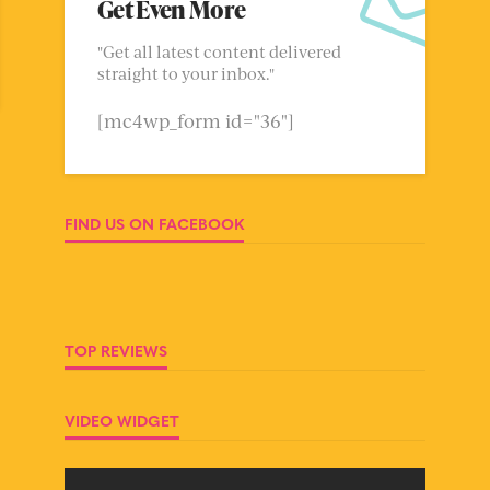
Get Even More
"Get all latest content delivered
straight to your inbox."
[mc4wp_form id="36"]
FIND US ON FACEBOOK
TOP REVIEWS
VIDEO WIDGET