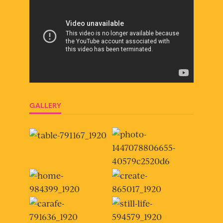
GALLERY