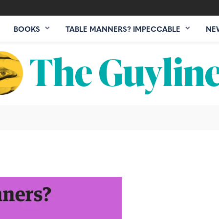
BOOKS
TABLE MANNERS? IMPECCABLE
NE