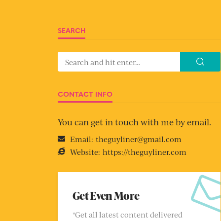
SEARCH
CONTACT INFO
You can get in touch with me by email.
Email:
theguyliner@gmail.com
Website:
https://theguyliner.com
Get Even More
"Get all latest content delivered