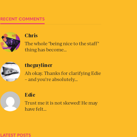
RECENT COMMENTS
Chris
The whole "being nice to the staff"
thing has become…
theguyliner
Ah okay. Thanks for clarifying Edie
– and you’re absolutely…
Edie
Trust me it is not skewed! He may
have felt…
LATEST POSTS