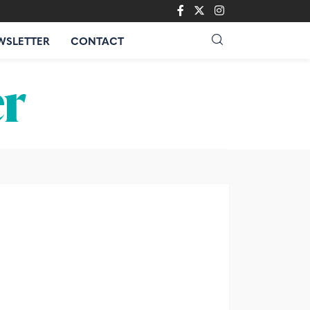
WSLETTER
CONTACT