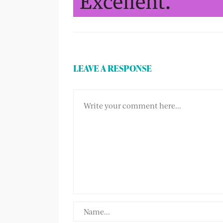
LEAVE A RESPONSE