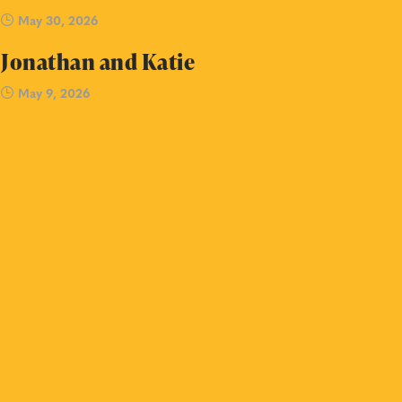
May 30, 2026
Jonathan and Katie
May 9, 2026