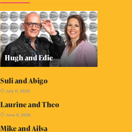
Hugh and Edie
Suli and Abigo
July 11, 2026
Laurine and Theo
June 6, 2026
Mike and Ailsa