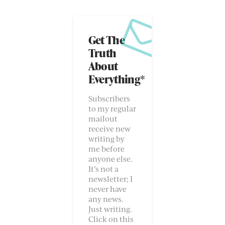
Get The
Truth
About
Everything*
Subscribers
to my regular
mailout
receive new
writing by
me before
anyone else.
It’s not a
newsletter; I
never have
any news.
Just writing.
Click on this