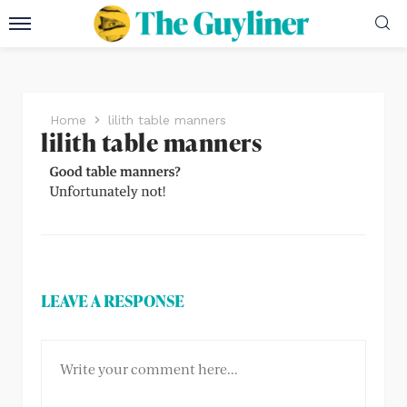
Home
lilith table manners
lilith table manners
LEAVE A RESPONSE