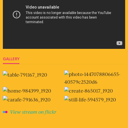
GALLERY
View stream on flickr