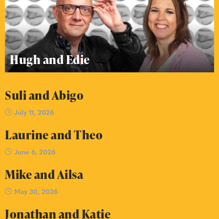
Hugh and Edie
Suli and Abigo
July 11, 2026
Laurine and Theo
June 6, 2026
Mike and Ailsa
May 30, 2026
Jonathan and Katie