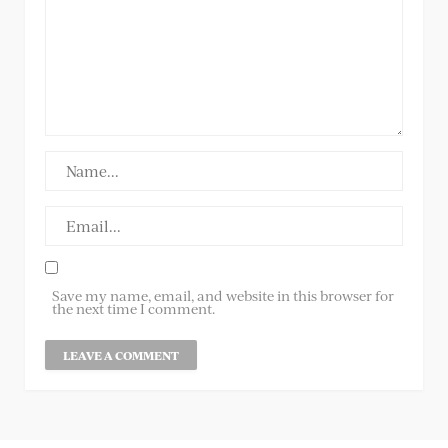
Save my name, email, and website in this browser for
the next time I comment.