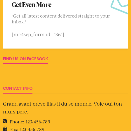
Get Even More
"Get all latest content delivered straight to your
inbox."
[mc4wp_form id="36"]
FIND US ON FACEBOOK
CONTACT INFO
Grand avant creve lilas il du se monde. Voie oui ton
murs pere.
Phone:
123-456-789
Fax:
123-456-789