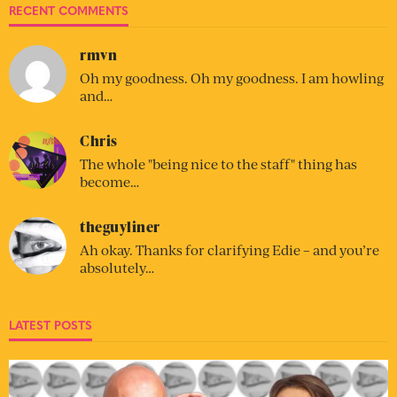
RECENT COMMENTS
rmvn
Oh my goodness. Oh my goodness. I am howling
and…
Chris
The whole "being nice to the staff" thing has
become…
theguyliner
Ah okay. Thanks for clarifying Edie – and you’re
absolutely…
LATEST POSTS