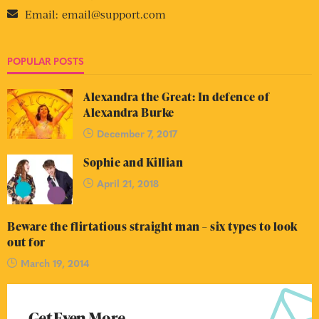
Email:
email@support.com
POPULAR POSTS
Alexandra the Great: In defence of
Alexandra Burke
December 7, 2017
Sophie and Killian
April 21, 2018
Beware the flirtatious straight man – six types to look
out for
March 19, 2014
Get Even More