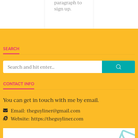
paragraph to
sign up.
SEARCH
CONTACT INFO
You can get in touch with me by email.
Email:
theguyliner@gmail.com
Website:
https://theguyliner.com