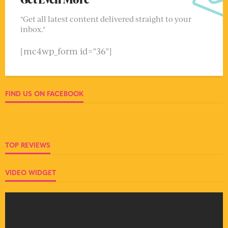
"Get all latest content delivered straight to your
inbox."
[mc4wp_form id="36"]
FIND US ON FACEBOOK
TOP REVIEWS
VIDEO WIDGET