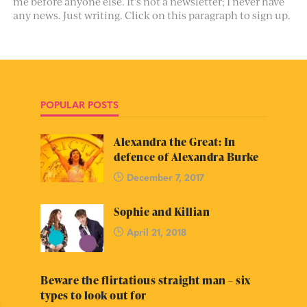
me before anyone else. It’s not a newsletter; I never have
any news. Just writing. Click on this paragraph to sign up.
POPULAR POSTS
Alexandra the Great: In
defence of Alexandra Burke
December 7, 2017
Sophie and Killian
April 21, 2018
Beware the flirtatious straight man – six
types to look out for