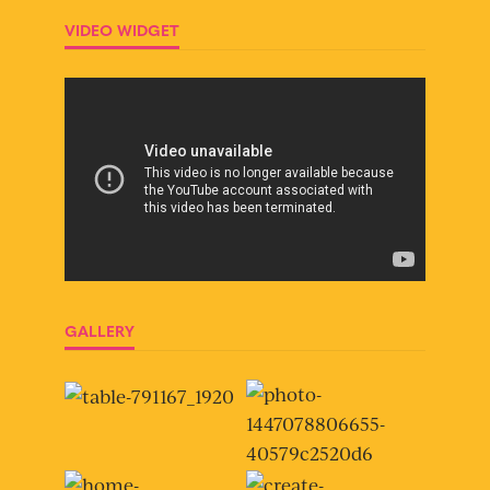
VIDEO WIDGET
GALLERY