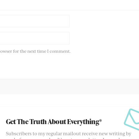
rowser for the next time I comment.
Get The Truth About Everything*
Subscribers to my regular mailout receive new writing by