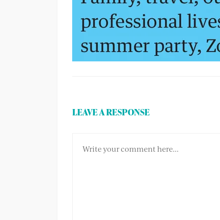
LEAVE A RESPONSE