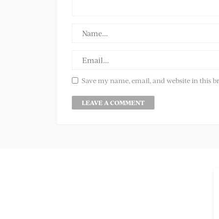
Save my name, email, and website in this b