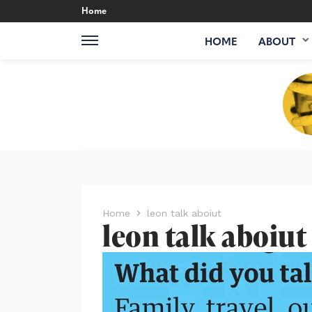
Home
HOME
ABOUT
Home
leon talk aboiut
leon talk aboiut