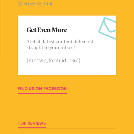
March 19, 2014
Get Even More
"Get all latest content delivered
straight to your inbox."
[mc4wp_form id="36"]
FIND US ON FACEBOOK
TOP REVIEWS