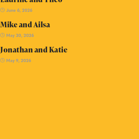
June 6, 2026
Mike and Ailsa
May 30, 2026
Jonathan and Katie
May 9, 2026