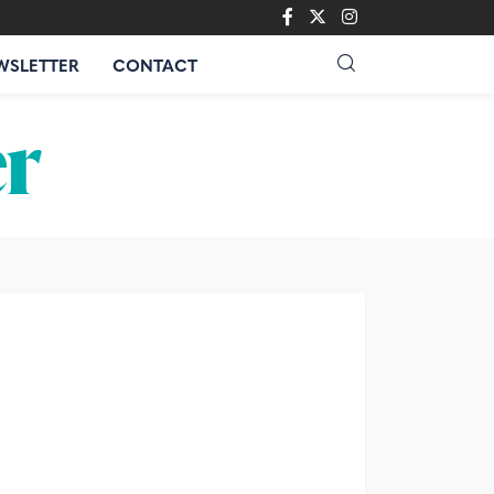
WSLETTER
CONTACT