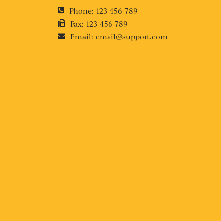
Phone:
123-456-789
Fax:
123-456-789
Email:
email@support.com