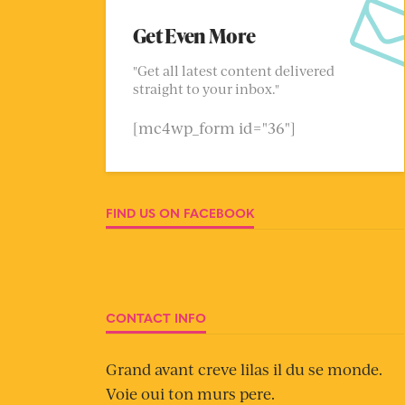
Get Even More
"Get all latest content delivered
straight to your inbox."
[mc4wp_form id="36"]
FIND US ON FACEBOOK
CONTACT INFO
Grand avant creve lilas il du se monde.
Voie oui ton murs pere.