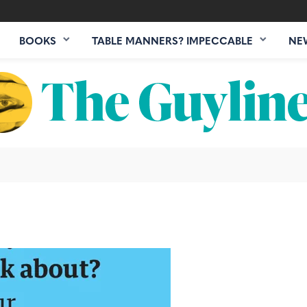
BOOKS
TABLE MANNERS? IMPECCABLE
NE