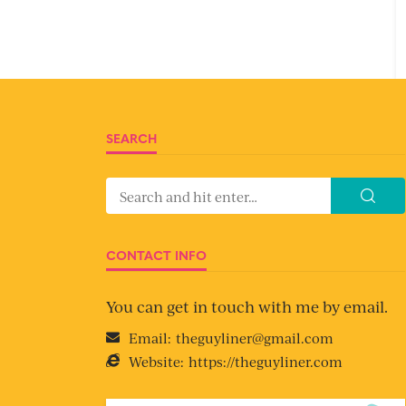
SEARCH
CONTACT INFO
You can get in touch with me by email.
Email:
theguyliner@gmail.com
Website:
https://theguyliner.com