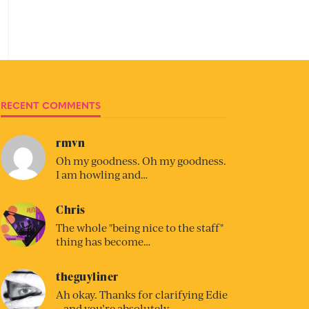
RECENT COMMENTS
rmvn
Oh my goodness. Oh my goodness.
I am howling and…
Chris
The whole "being nice to the staff"
thing has become…
theguyliner
Ah okay. Thanks for clarifying Edie
– and you’re absolutely…