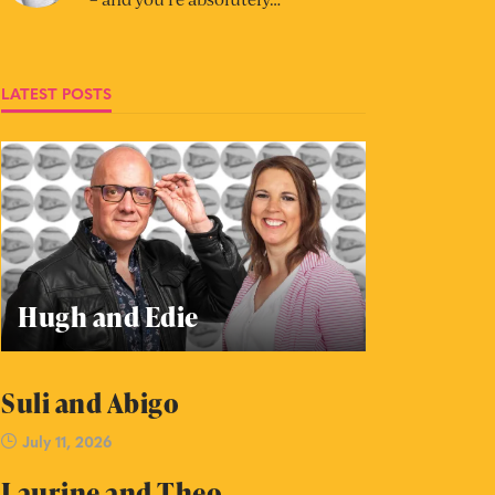
LATEST POSTS
Hugh and Edie
Suli and Abigo
July 11, 2026
Laurine and Theo