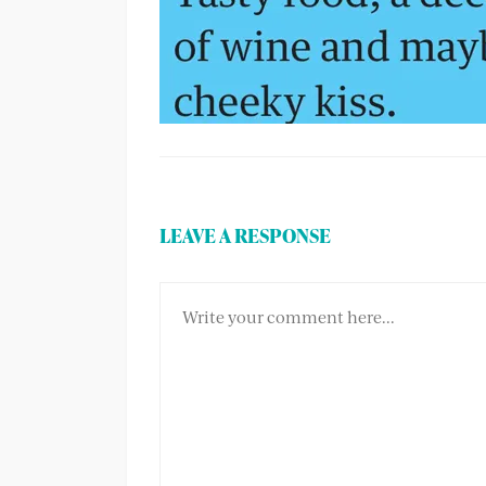
LEAVE A RESPONSE