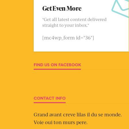
Get Even More
"Get all latest content delivered
straight to your inbox."
[mc4wp_form id="36"]
FIND US ON FACEBOOK
CONTACT INFO
Grand avant creve lilas il du se monde.
Voie oui ton murs pere.