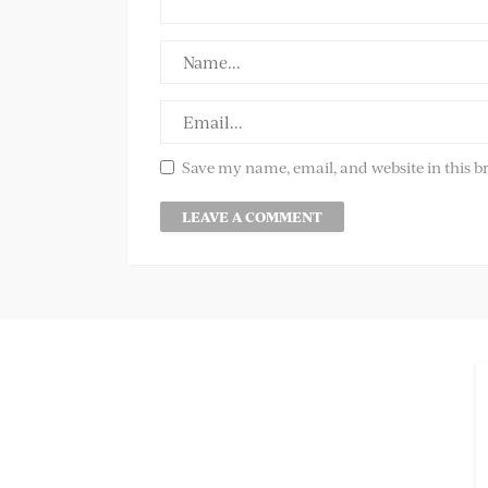
Save my name, email, and website in this b