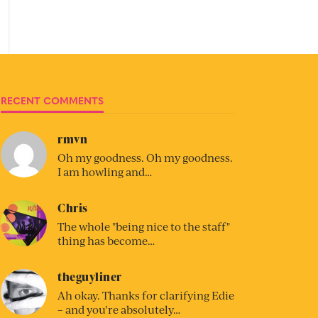
RECENT COMMENTS
rmvn
Oh my goodness. Oh my goodness.
I am howling and…
Chris
The whole "being nice to the staff"
thing has become…
theguyliner
Ah okay. Thanks for clarifying Edie
– and you’re absolutely…