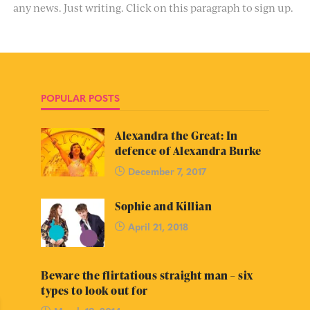
any news. Just writing. Click on this paragraph to sign up.
POPULAR POSTS
Alexandra the Great: In
defence of Alexandra Burke
December 7, 2017
Sophie and Killian
April 21, 2018
Beware the flirtatious straight man – six
types to look out for