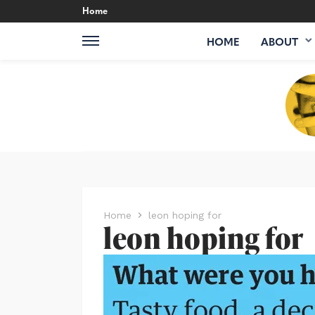
Home
HOME
ABOUT
Home
leon hoping for
leon hoping for