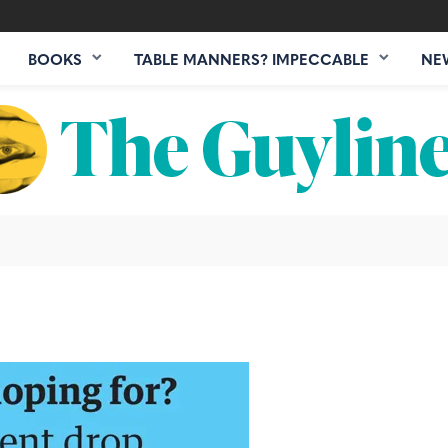
BOOKS
TABLE MANNERS? IMPECCABLE
NE