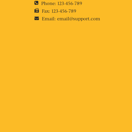
Phone:
123-456-789
Fax:
123-456-789
Email:
email@support.com