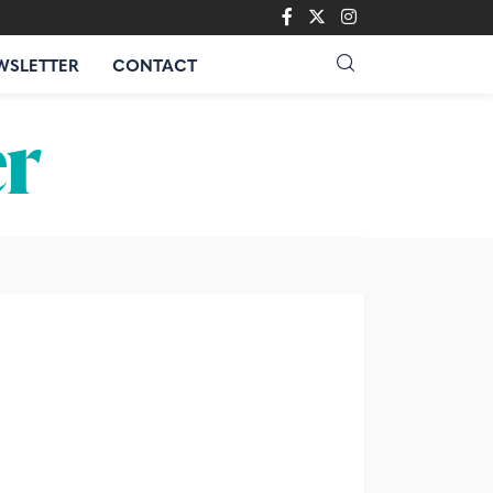
WSLETTER
CONTACT