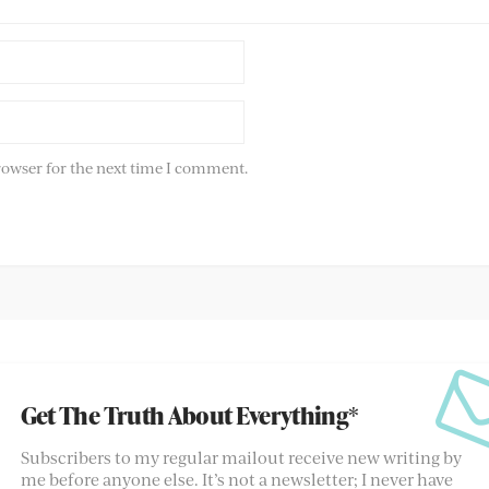
rowser for the next time I comment.
Get The Truth About Everything*
Subscribers to my regular mailout receive new writing by
me before anyone else. It’s not a newsletter; I never have