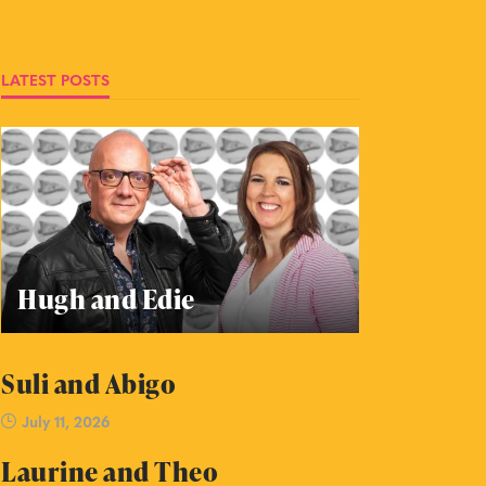
LATEST POSTS
Hugh and Edie
Suli and Abigo
July 11, 2026
Laurine and Theo