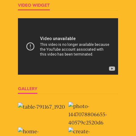
VIDEO WIDGET
GALLERY