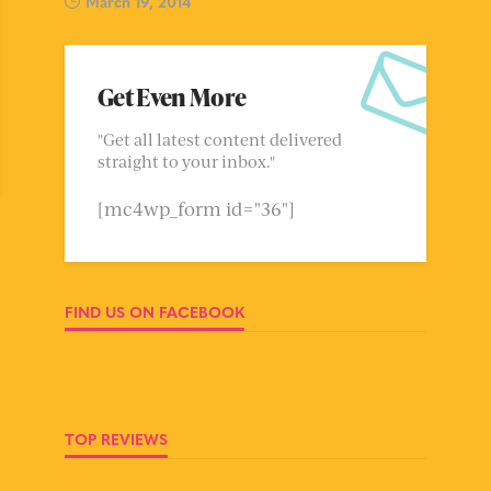
March 19, 2014
Get Even More
"Get all latest content delivered
straight to your inbox."
[mc4wp_form id="36"]
FIND US ON FACEBOOK
TOP REVIEWS