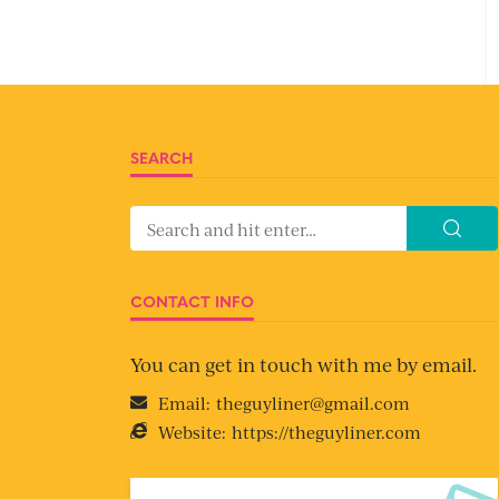
SEARCH
CONTACT INFO
You can get in touch with me by email.
Email:
theguyliner@gmail.com
Website:
https://theguyliner.com