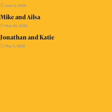
June 6, 2026
Mike and Ailsa
May 30, 2026
Jonathan and Katie
May 9, 2026