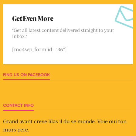
Get Even More
"Get all latest content delivered straight to your
inbox."
[mc4wp_form id="36"]
FIND US ON FACEBOOK
CONTACT INFO
Grand avant creve lilas il du se monde. Voie oui ton
murs pere.