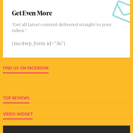
Get Even More
"Get all latest content delivered straight to your
inbox."
[mc4wp_form id="36"]
FIND US ON FACEBOOK
TOP REVIEWS
VIDEO WIDGET