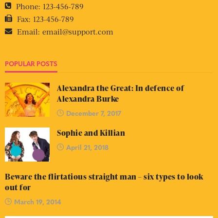
Phone:
123-456-789
Fax:
123-456-789
Email:
email@support.com
POPULAR POSTS
Alexandra the Great: In defence of
Alexandra Burke
December 7, 2017
Sophie and Killian
April 21, 2018
Beware the flirtatious straight man – six types to look
out for
March 19, 2014