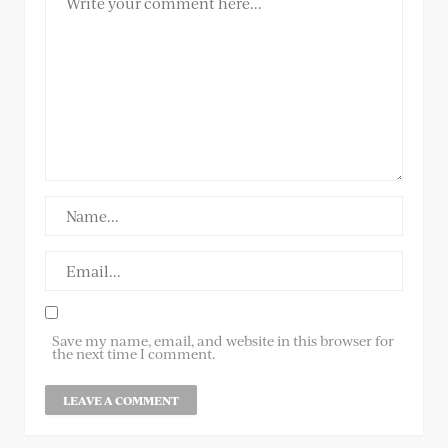
Save my name, email, and website in this browser for
the next time I comment.