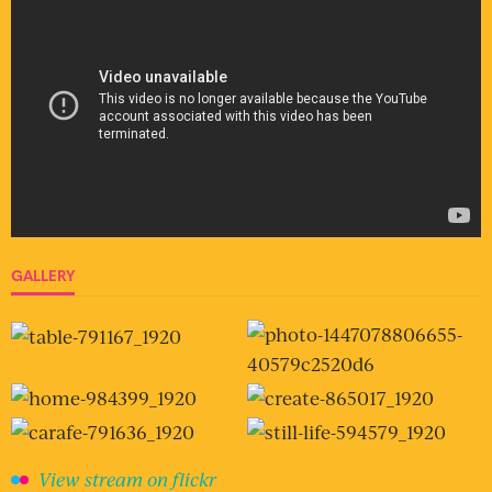
GALLERY
View stream on flickr