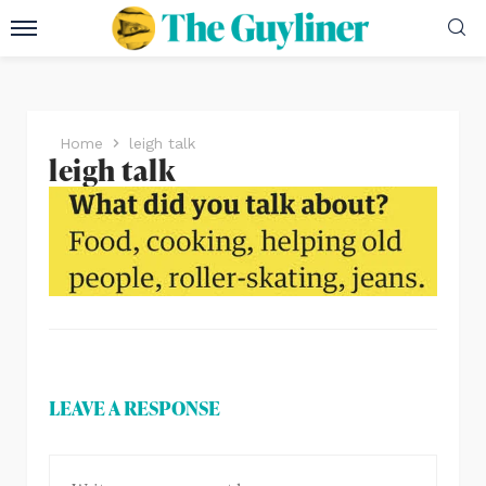
Home
leigh talk
leigh talk
LEAVE A RESPONSE