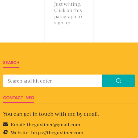
Just writing.
Click on this
paragraph to
sign up.
SEARCH
CONTACT INFO
You can get in touch with me by email.
Email:
theguyliner@gmail.com
Website:
https://theguyliner.com