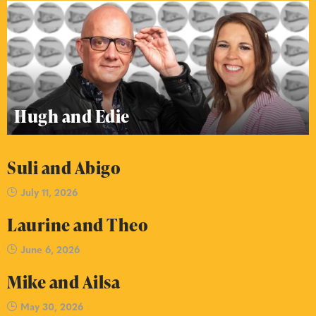
Hugh and Edie
Suli and Abigo
July 11, 2026
Laurine and Theo
June 6, 2026
Mike and Ailsa
May 30, 2026