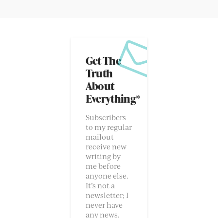
Get The
Truth
About
Everything*
Subscribers
to my regular
mailout
receive new
writing by
me before
anyone else.
It’s not a
newsletter; I
never have
any news.