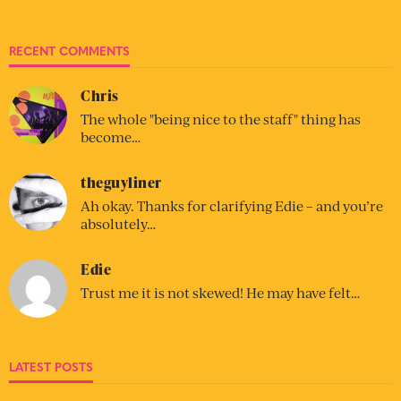
RECENT COMMENTS
Chris
The whole "being nice to the staff" thing has
become…
theguyliner
Ah okay. Thanks for clarifying Edie – and you’re
absolutely…
Edie
Trust me it is not skewed! He may have felt…
LATEST POSTS