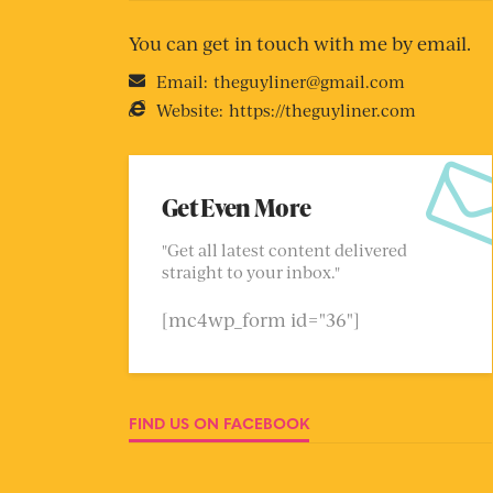
You can get in touch with me by email.
Email:
theguyliner@gmail.com
Website:
https://theguyliner.com
Get Even More
"Get all latest content delivered
straight to your inbox."
[mc4wp_form id="36"]
FIND US ON FACEBOOK