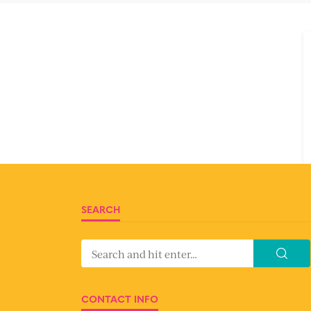
SEARCH
CONTACT INFO