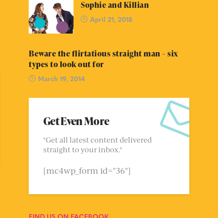
Sophie and Killian
April 21, 2018
Beware the flirtatious straight man – six
types to look out for
March 19, 2014
Get Even More
"Get all latest content delivered
straight to your inbox."
[mc4wp_form id="36"]
FIND US ON FACEBOOK