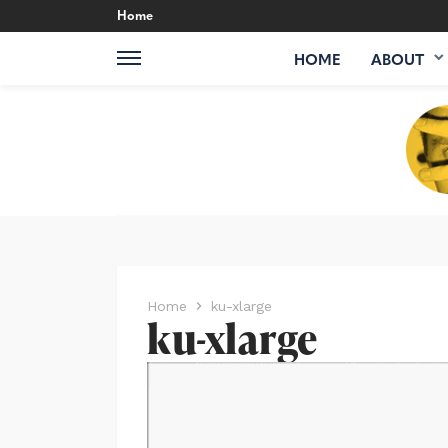
Home
HOME
ABOUT
Home
ku-xlarge
ku-xlarge