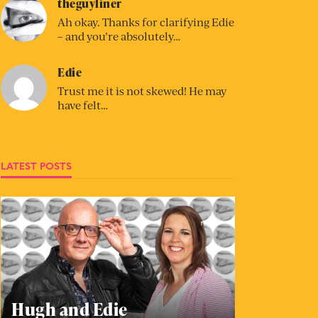
theguyliner
Ah okay. Thanks for clarifying Edie
– and you’re absolutely…
Edie
Trust me it is not skewed! He may
have felt…
LATEST POSTS
Hugh and Edie