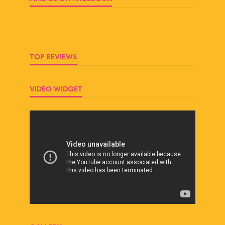
TOP REVIEWS
VIDEO WIDGET