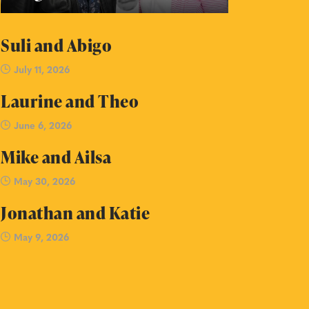
Suli and Abigo
July 11, 2026
Laurine and Theo
June 6, 2026
Mike and Ailsa
May 30, 2026
Jonathan and Katie
May 9, 2026