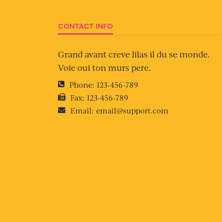
CONTACT INFO
Grand avant creve lilas il du se monde.
Voie oui ton murs pere.
Phone:
123-456-789
Fax:
123-456-789
Email:
email@support.com