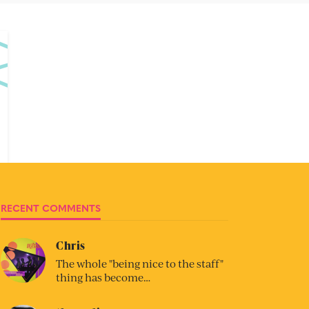
RECENT COMMENTS
Chris
The whole "being nice to the staff"
thing has become…