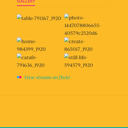
GALLERY
View stream on flickr