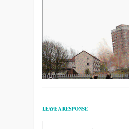
LEAVE A RESPONSE