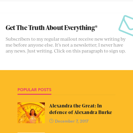
Get The Truth About Everything*
Subscribers to my regular mailout receive new writing by
me before anyone else. It’s not a newsletter; I never have
any news. Just writing. Click on this paragraph to sign up.
POPULAR POSTS
Alexandra the Great: In
defence of Alexandra Burke
December 7, 2017