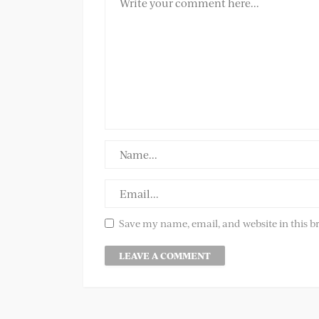
Save my name, email, and website in this b