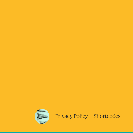
Privacy Policy
Shortcodes