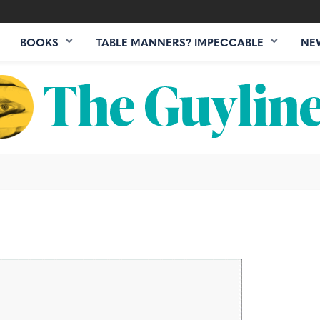
BOOKS
TABLE MANNERS? IMPECCABLE
NE