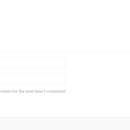
rowser for the next time I comment.