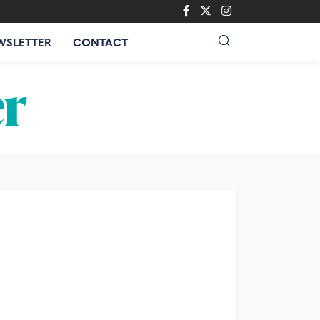
WSLETTER
CONTACT