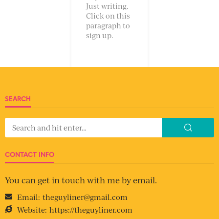
Just writing.
Click on this
paragraph to
sign up.
SEARCH
CONTACT INFO
You can get in touch with me by email.
Email:
theguyliner@gmail.com
Website:
https://theguyliner.com