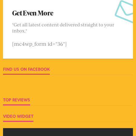
Get Even More
"Get all latest content delivered straight to your
inbox."
[mc4wp_form id="36"]
FIND US ON FACEBOOK
TOP REVIEWS
VIDEO WIDGET