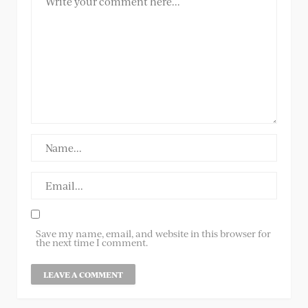
Save my name, email, and website in this browser for
the next time I comment.