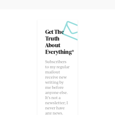
Get The
Truth
About
Everything*
Subscribers
to my regular
mailout
receive new
writing by
me before
anyone else.
It’s not a
newsletter; I
never have
any news.