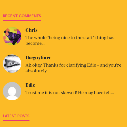
RECENT COMMENTS
Chris
The whole "being nice to the staff" thing has
become…
theguyliner
Ah okay. Thanks for clarifying Edie – and you’re
absolutely…
Edie
Trust me it is not skewed! He may have felt…
LATEST POSTS