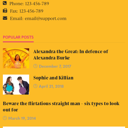
Phone:
123-456-789
Fax:
123-456-789
Email:
email@support.com
POPULAR POSTS
Alexandra the Great: In defence of
Alexandra Burke
December 7, 2017
Sophie and Killian
April 21, 2018
Beware the flirtatious straight man – six types to look
out for
March 19, 2014