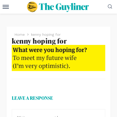
Home
kenny hoping for
kenny hoping for
LEAVE A RESPONSE