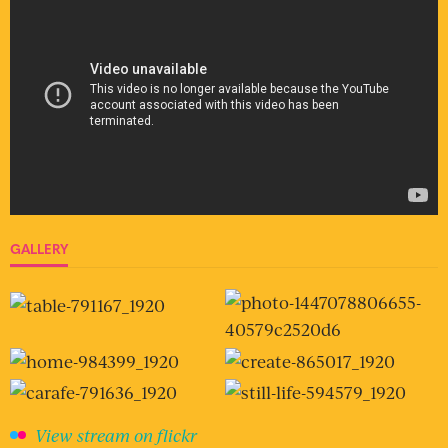
GALLERY
View stream on flickr