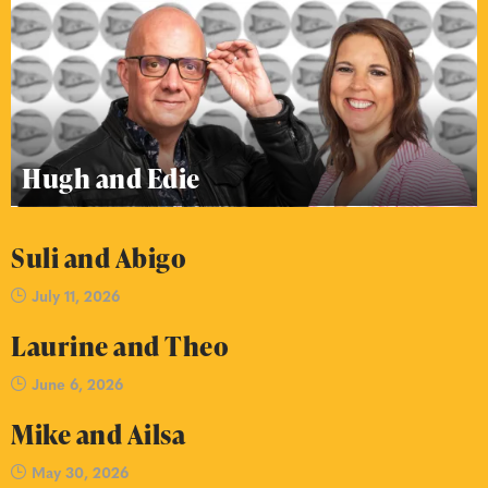
Hugh and Edie
Suli and Abigo
July 11, 2026
Laurine and Theo
June 6, 2026
Mike and Ailsa
May 30, 2026