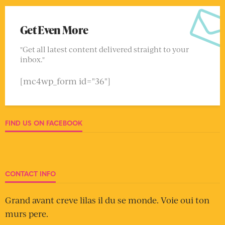
Get Even More
"Get all latest content delivered straight to your
inbox."
[mc4wp_form id="36"]
FIND US ON FACEBOOK
CONTACT INFO
Grand avant creve lilas il du se monde. Voie oui ton
murs pere.