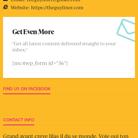
Website:
https://theguyliner.com
Get Even More
"Get all latest content delivered straight to your
inbox."
[mc4wp_form id="36"]
FIND US ON FACEBOOK
CONTACT INFO
Grand avant creve lilas il du se monde. Voie oui ton