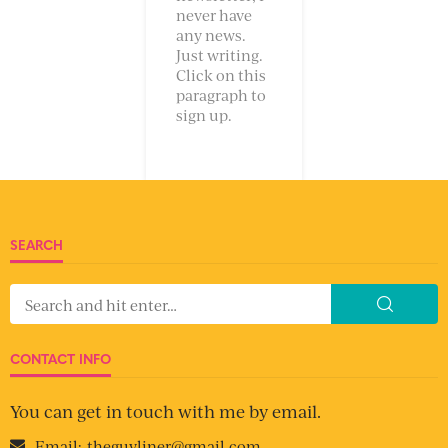
never have
any news.
Just writing.
Click on this
paragraph to
sign up.
SEARCH
CONTACT INFO
You can get in touch with me by email.
Email:
theguyliner@gmail.com