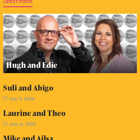
LATEST POSTS
Hugh and Edie
Suli and Abigo
July 11, 2026
Laurine and Theo
June 6, 2026
Mike and Ailsa