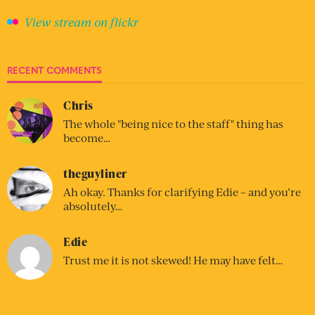
View stream on flickr
RECENT COMMENTS
Chris
The whole "being nice to the staff" thing has
become…
theguyliner
Ah okay. Thanks for clarifying Edie – and you’re
absolutely…
Edie
Trust me it is not skewed! He may have felt…