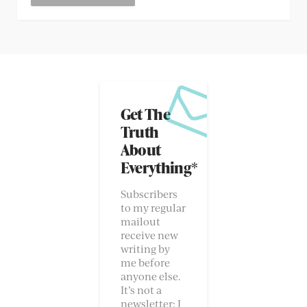
Get The
Truth
About
Everything*
Subscribers
to my regular
mailout
receive new
writing by
me before
anyone else.
It’s not a
newsletter; I