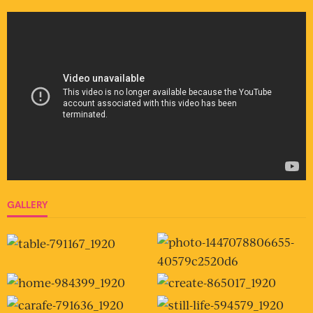
GALLERY