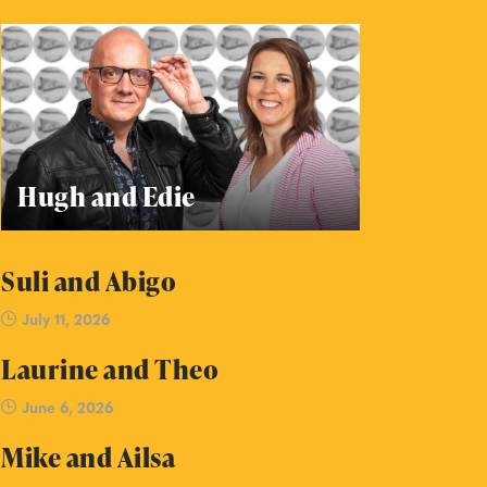
Hugh and Edie
Suli and Abigo
July 11, 2026
Laurine and Theo
June 6, 2026
Mike and Ailsa