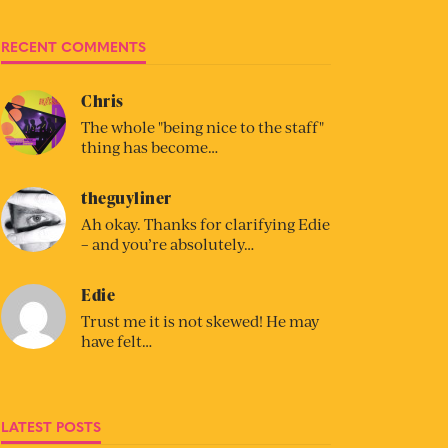
RECENT COMMENTS
Chris
The whole "being nice to the staff"
thing has become…
theguyliner
Ah okay. Thanks for clarifying Edie
– and you’re absolutely…
Edie
Trust me it is not skewed! He may
have felt…
LATEST POSTS