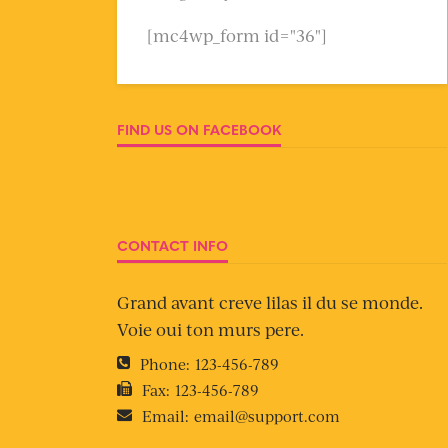
[mc4wp_form id="36"]
FIND US ON FACEBOOK
CONTACT INFO
Grand avant creve lilas il du se monde.
Voie oui ton murs pere.
Phone:
123-456-789
Fax:
123-456-789
Email:
email@support.com