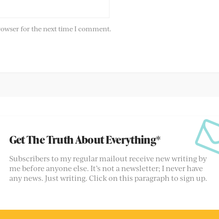
rowser for the next time I comment.
Get The Truth About Everything*
Subscribers to my regular mailout receive new writing by
me before anyone else. It’s not a newsletter; I never have
any news. Just writing. Click on this paragraph to sign up.