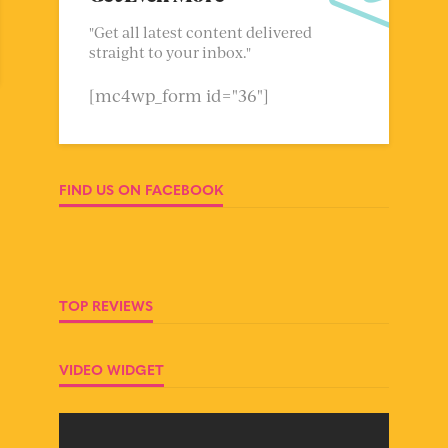
"Get all latest content delivered
straight to your inbox."
[mc4wp_form id="36"]
FIND US ON FACEBOOK
TOP REVIEWS
VIDEO WIDGET