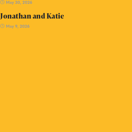
May 30, 2026
Jonathan and Katie
May 9, 2026