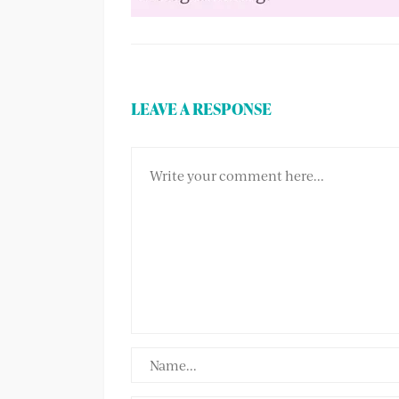
LEAVE A RESPONSE