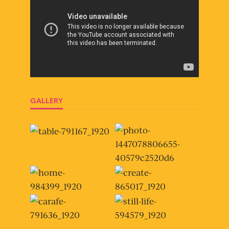
GALLERY