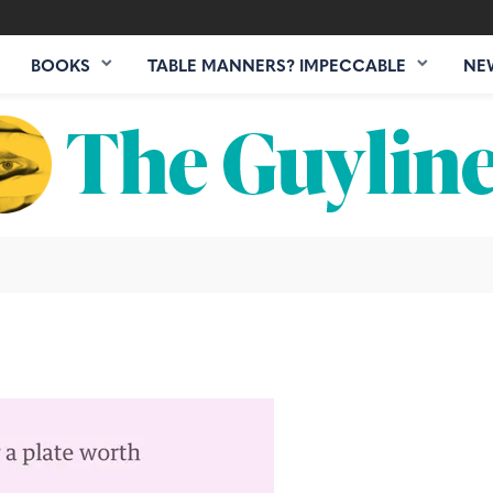
BOOKS
TABLE MANNERS? IMPECCABLE
NE