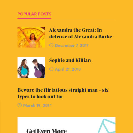
POPULAR POSTS
Alexandra the Great: In
defence of Alexandra Burke
December 7, 2017
Sophie and Killian
April 21, 2018
Beware the flirtatious straight man – six
types to look out for
March 19, 2014
Get Even More