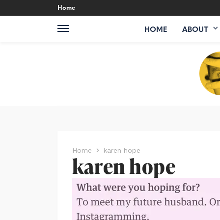
Home
HOME
ABOUT
Home
karen hope
karen hope