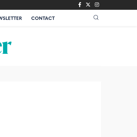
WSLETTER
CONTACT