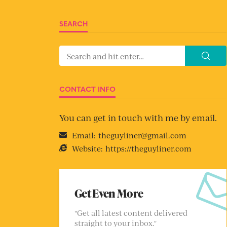
SEARCH
CONTACT INFO
You can get in touch with me by email.
Email:
theguyliner@gmail.com
Website:
https://theguyliner.com
Get Even More
"Get all latest content delivered
straight to your inbox."