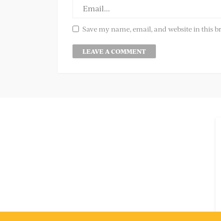
Save my name, email, and website in this b