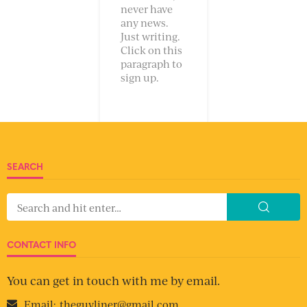
never have
any news.
Just writing.
Click on this
paragraph to
sign up.
SEARCH
CONTACT INFO
You can get in touch with me by email.
Email:
theguyliner@gmail.com