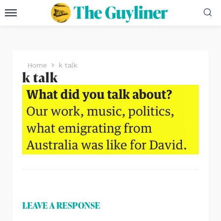
Home
k talk
k talk
LEAVE A RESPONSE