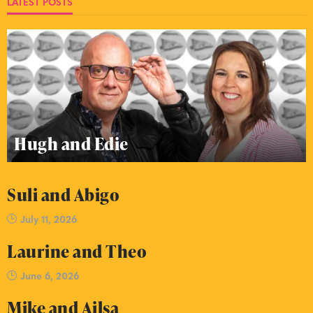
LATEST POSTS
Hugh and Edie
Suli and Abigo
July 11, 2026
Laurine and Theo
June 6, 2026
Mike and Ailsa