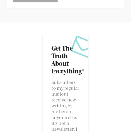
Get The
Truth
About
Everything*
Subscribers
to my regular
mailout
receive new
writing by
me before
anyone else.
It’s not a
newsletter; I