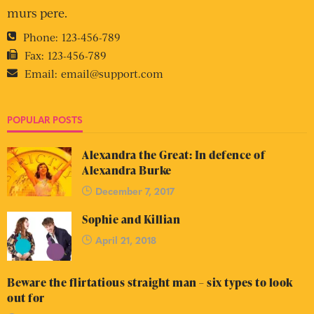
murs pere.
Phone:
123-456-789
Fax:
123-456-789
Email:
email@support.com
POPULAR POSTS
Alexandra the Great: In defence of
Alexandra Burke
December 7, 2017
Sophie and Killian
April 21, 2018
Beware the flirtatious straight man – six types to look
out for