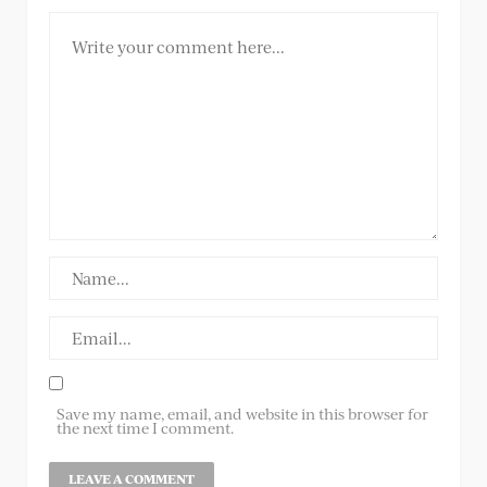
Save my name, email, and website in this browser for
the next time I comment.