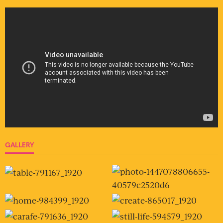
GALLERY