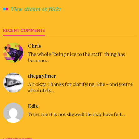
View stream on flickr
RECENT COMMENTS
Chris
The whole "being nice to the staff" thing has
become…
theguyliner
Ah okay. Thanks for clarifying Edie – and you’re
absolutely…
Edie
Trust me it is not skewed! He may have felt…