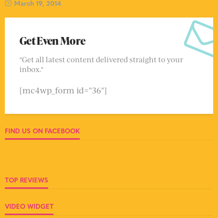
March 19, 2014
Get Even More
"Get all latest content delivered straight to your
inbox."
[mc4wp_form id="36"]
FIND US ON FACEBOOK
TOP REVIEWS
VIDEO WIDGET