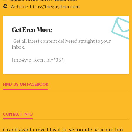
Website:
https://theguyliner.com
Get Even More
"Get all latest content delivered straight to your
inbox."
[mc4wp_form id="36"]
FIND US ON FACEBOOK
CONTACT INFO
Grand avant creve lilas il du se monde. Voie oui ton