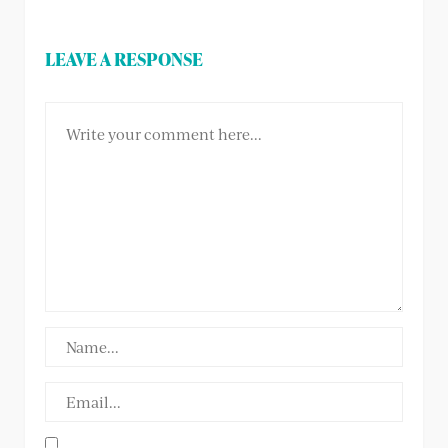
LEAVE A RESPONSE