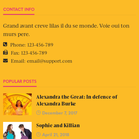
CONTACT INFO
Grand avant creve lilas il du se monde. Voie oui ton
murs pere.
Phone:
123-456-789
Fax:
123-456-789
Email:
email@support.com
POPULAR POSTS
Alexandra the Great: In defence of
Alexandra Burke
December 7, 2017
Sophie and Killian
April 21, 2018