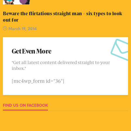
Beware the flirtatious straight man – six types to look
out for
March 19, 2014
Get Even More
"Get all latest content delivered straight to your
inbox."
[mc4wp_form id="36"]
FIND US ON FACEBOOK