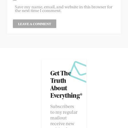
Save my name, email, and website in this browser for
the next time I comment.
Get The
Truth
About
Everything*
Subscribers
to my regular
mailout
receive new