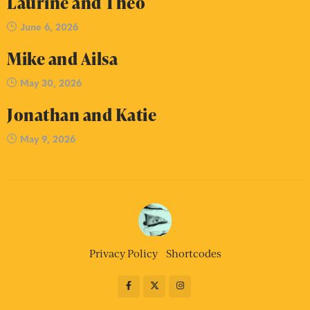
Laurine and Theo
June 6, 2026
Mike and Ailsa
May 30, 2026
Jonathan and Katie
May 9, 2026
Privacy Policy
Shortcodes