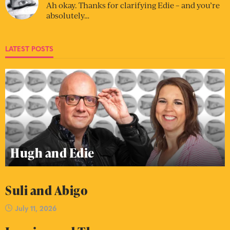
Ah okay. Thanks for clarifying Edie – and you’re
absolutely…
LATEST POSTS
Hugh and Edie
Suli and Abigo
July 11, 2026