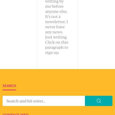
writing by
me before
anyone else.
It’s not a
newsletter; I
never have
any news.
Just writing.
Click on this
paragraph to
sign up.
SEARCH
CONTACT INFO