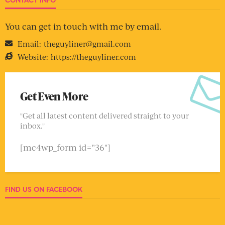
You can get in touch with me by email.
Email:
theguyliner@gmail.com
Website:
https://theguyliner.com
Get Even More
"Get all latest content delivered straight to your
inbox."
[mc4wp_form id="36"]
FIND US ON FACEBOOK