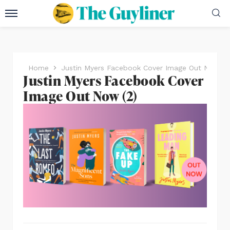
Home
Justin Myers Facebook Cover Image Out Now (2
Justin Myers Facebook Cover
Image Out Now (2)