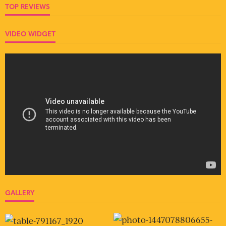
TOP REVIEWS
VIDEO WIDGET
GALLERY