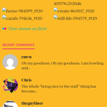
View stream on flickr
RECENT COMMENTS
rmvn
Oh my goodness. Oh my goodness. I am howling
and…
Chris
The whole "being nice to the staff" thing has
become…
theguyliner