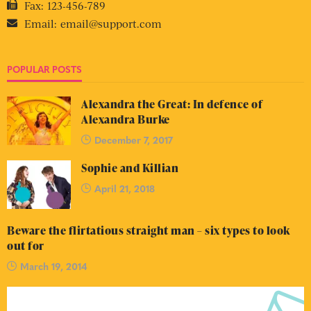
Fax:
123-456-789
Email:
email@support.com
POPULAR POSTS
Alexandra the Great: In defence of
Alexandra Burke
December 7, 2017
Sophie and Killian
April 21, 2018
Beware the flirtatious straight man – six types to look
out for
March 19, 2014