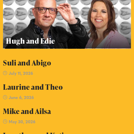
Hugh and Edie
Suli and Abigo
July 11, 2026
Laurine and Theo
June 6, 2026
Mike and Ailsa
May 30, 2026