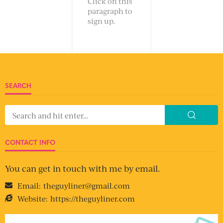
Click on this
paragraph to
sign up.
SEARCH
CONTACT INFO
You can get in touch with me by email.
Email:
theguyliner@gmail.com
Website:
https://theguyliner.com