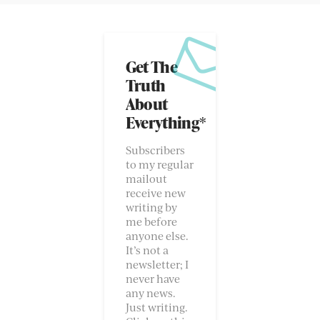
Get The
Truth
About
Everything*
Subscribers
to my regular
mailout
receive new
writing by
me before
anyone else.
It’s not a
newsletter; I
never have
any news.
Just writing.