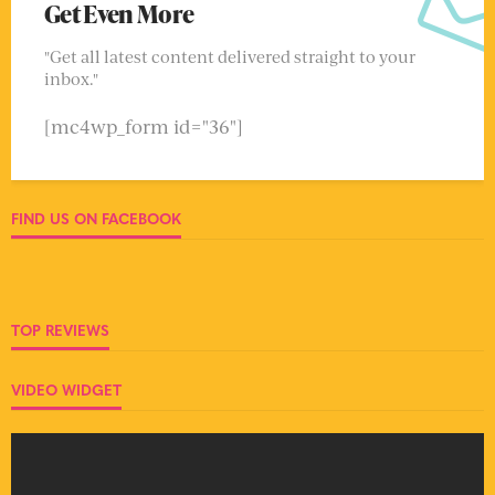
Get Even More
"Get all latest content delivered straight to your
inbox."
[mc4wp_form id="36"]
FIND US ON FACEBOOK
TOP REVIEWS
VIDEO WIDGET