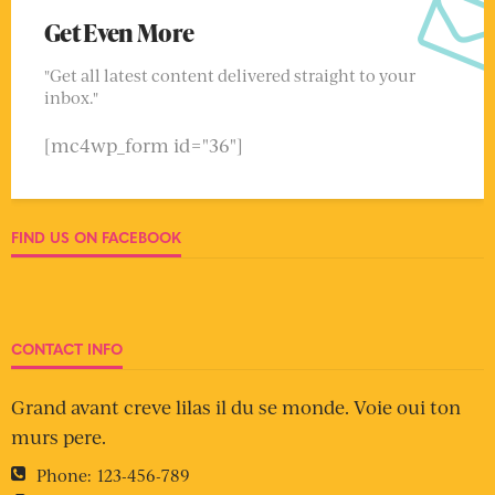
Get Even More
"Get all latest content delivered straight to your
inbox."
[mc4wp_form id="36"]
FIND US ON FACEBOOK
CONTACT INFO
Grand avant creve lilas il du se monde. Voie oui ton
murs pere.
Phone:
123-456-789