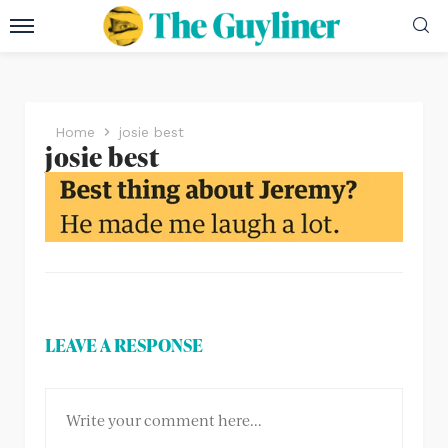
Home
josie best
josie best
LEAVE A RESPONSE