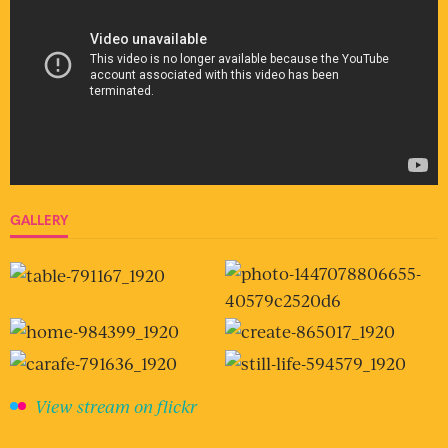
GALLERY
View stream on flickr