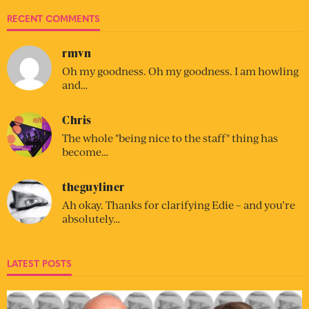
RECENT COMMENTS
rmvn
Oh my goodness. Oh my goodness. I am howling
and…
Chris
The whole "being nice to the staff" thing has
become…
theguyliner
Ah okay. Thanks for clarifying Edie – and you’re
absolutely…
LATEST POSTS