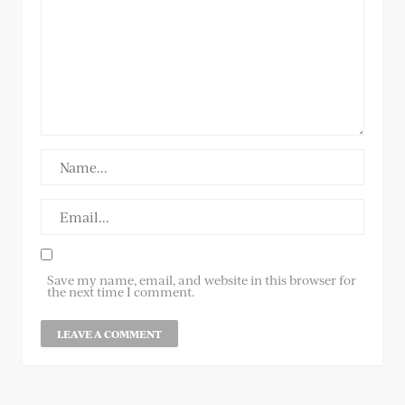
Save my name, email, and website in this browser for
the next time I comment.