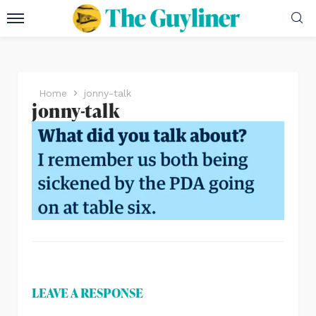
Home
jonny-talk
jonny-talk
LEAVE A RESPONSE