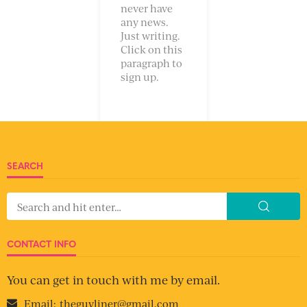
never have
any news.
Just writing.
Click on this
paragraph to
sign up.
SEARCH
CONTACT INFO
You can get in touch with me by email.
Email:
theguyliner@gmail.com