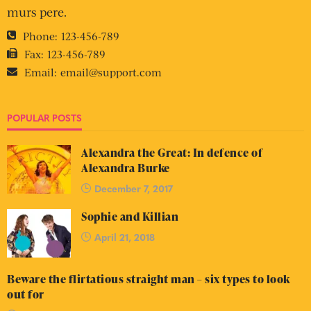
murs pere.
Phone:
123-456-789
Fax:
123-456-789
Email:
email@support.com
POPULAR POSTS
Alexandra the Great: In defence of
Alexandra Burke
December 7, 2017
Sophie and Killian
April 21, 2018
Beware the flirtatious straight man – six types to look
out for