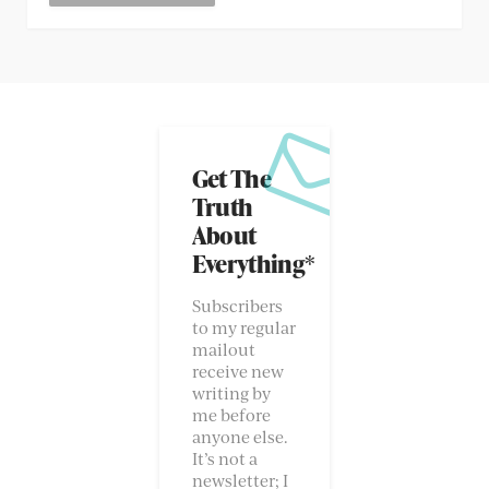
Get The
Truth
About
Everything*
Subscribers
to my regular
mailout
receive new
writing by
me before
anyone else.
It’s not a
newsletter; I