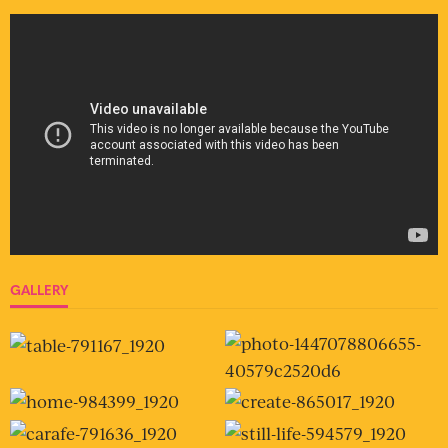
GALLERY