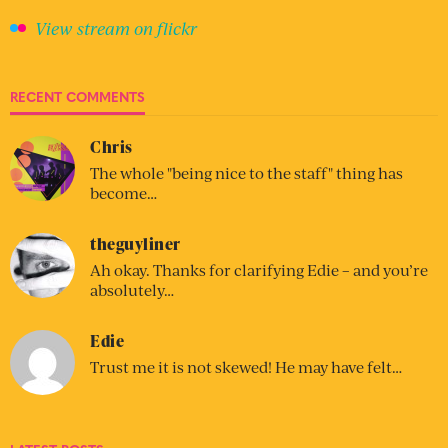
View stream on flickr
RECENT COMMENTS
Chris
The whole "being nice to the staff" thing has
become…
theguyliner
Ah okay. Thanks for clarifying Edie – and you’re
absolutely…
Edie
Trust me it is not skewed! He may have felt…