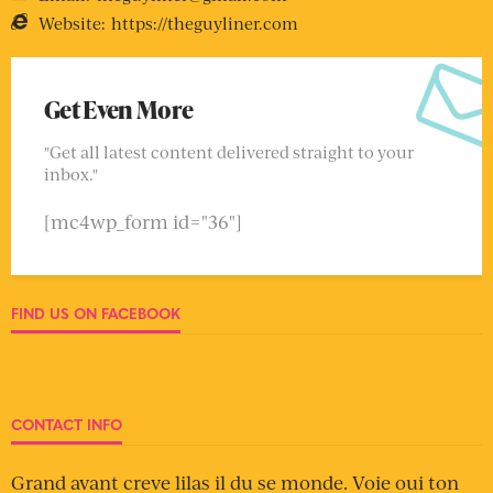
Website:
https://theguyliner.com
Get Even More
"Get all latest content delivered straight to your
inbox."
[mc4wp_form id="36"]
FIND US ON FACEBOOK
CONTACT INFO
Grand avant creve lilas il du se monde. Voie oui ton