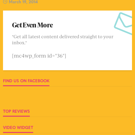
March 19, 2014
Get Even More
"Get all latest content delivered straight to your
inbox."
[mc4wp_form id="36"]
FIND US ON FACEBOOK
TOP REVIEWS
VIDEO WIDGET