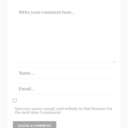
Save my name, email, and website in this browser for
the next time I comment.