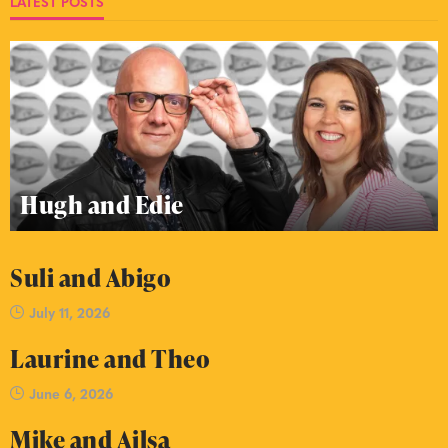
LATEST POSTS
Hugh and Edie
Suli and Abigo
July 11, 2026
Laurine and Theo
June 6, 2026
Mike and Ailsa