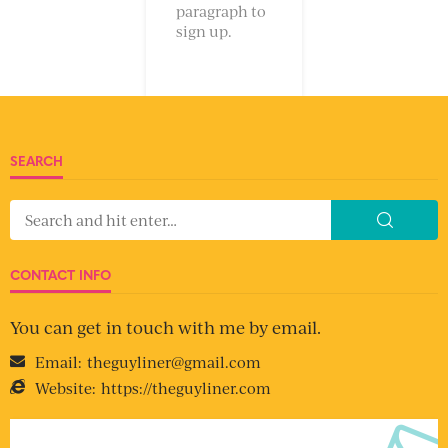
paragraph to
sign up.
SEARCH
CONTACT INFO
You can get in touch with me by email.
Email:
theguyliner@gmail.com
Website:
https://theguyliner.com