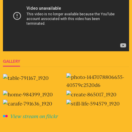
GALLERY
View stream on flickr