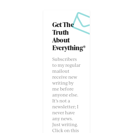
Get The
Truth
About
Everything*
Subscribers
to my regular
mailout
receive new
writing by
me before
anyone else.
It’s not a
newsletter; I
never have
any news.
Just writing.
Click on this