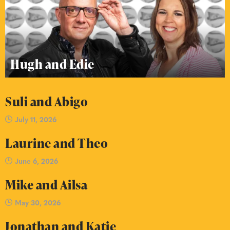
Hugh and Edie
Suli and Abigo
July 11, 2026
Laurine and Theo
June 6, 2026
Mike and Ailsa
May 30, 2026
Jonathan and Katie