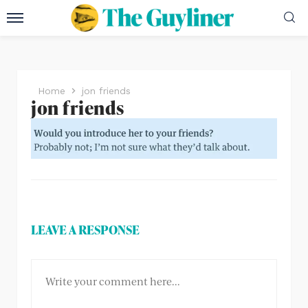
Home
jon friends
jon friends
LEAVE A RESPONSE