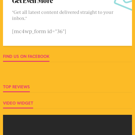
Get Even More
"Get all latest content delivered straight to your
inbox."
[mc4wp_form id="36"]
FIND US ON FACEBOOK
TOP REVIEWS
VIDEO WIDGET