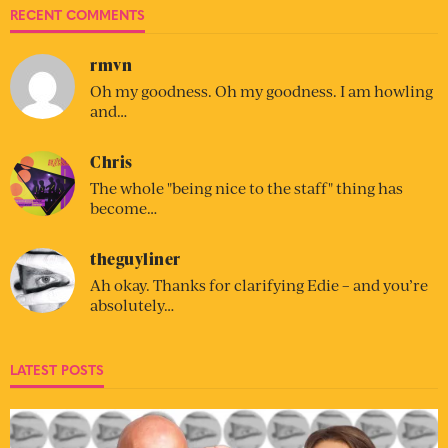
RECENT COMMENTS
rmvn
Oh my goodness. Oh my goodness. I am howling
and…
Chris
The whole "being nice to the staff" thing has
become…
theguyliner
Ah okay. Thanks for clarifying Edie – and you’re
absolutely…
LATEST POSTS