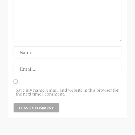
Save my name, email, and website in this browser for
the next time I comment.