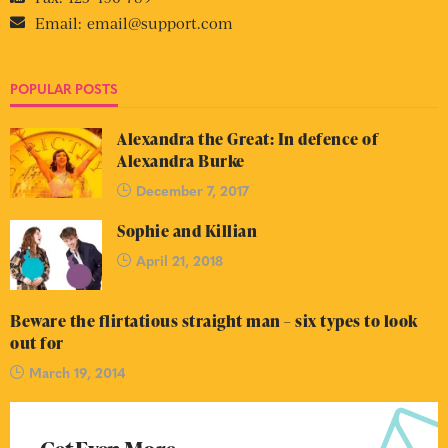
Email:
email@support.com
POPULAR POSTS
Alexandra the Great: In defence of
Alexandra Burke
December 7, 2017
Sophie and Killian
April 21, 2018
Beware the flirtatious straight man – six types to look
out for
March 19, 2014