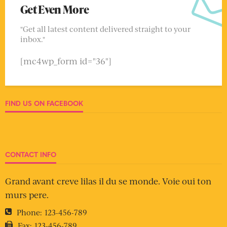
Get Even More
"Get all latest content delivered straight to your
inbox."
[mc4wp_form id="36"]
FIND US ON FACEBOOK
CONTACT INFO
Grand avant creve lilas il du se monde. Voie oui ton
murs pere.
Phone:
123-456-789
Fax:
123-456-789