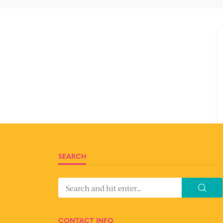
SEARCH
CONTACT INFO