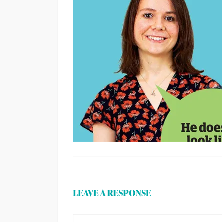
LEAVE A RESPONSE