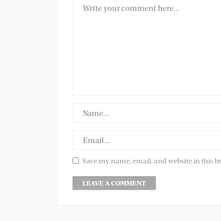
Save my name, email, and website in this b