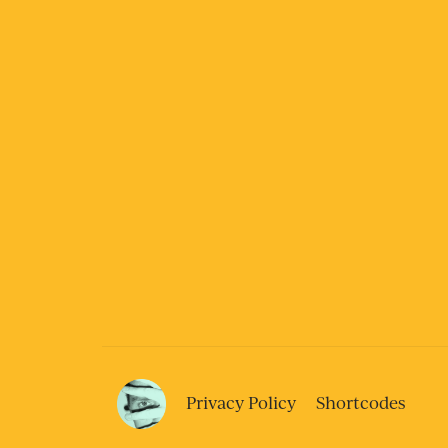
Privacy Policy
Shortcodes