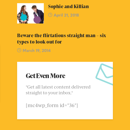
Sophie and Killian
April 21, 2018
Beware the flirtatious straight man – six
types to look out for
March 19, 2014
Get Even More
"Get all latest content delivered
straight to your inbox."
[mc4wp_form id="36"]