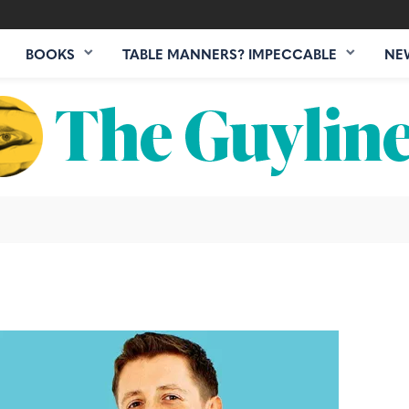
BOOKS
TABLE MANNERS? IMPECCABLE
NE