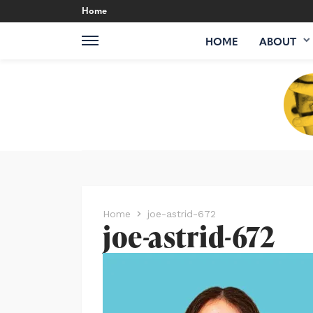
Home
HOME
ABOUT
Home
joe-astrid-672
joe-astrid-672