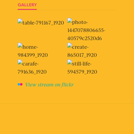
GALLERY
View stream on flickr