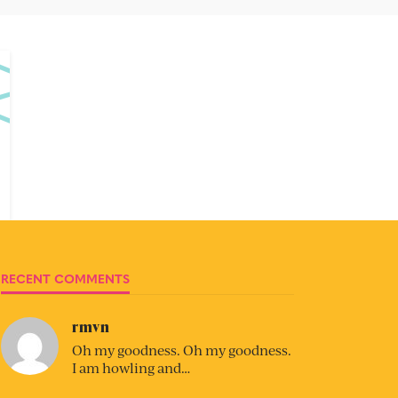
RECENT COMMENTS
rmvn
Oh my goodness. Oh my goodness.
I am howling and…