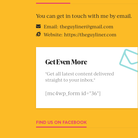
You can get in touch with me by email.
Email:
theguyliner@gmail.com
Website:
https://theguyliner.com
Get Even More
"Get all latest content delivered
straight to your inbox."
[mc4wp_form id="36"]
FIND US ON FACEBOOK