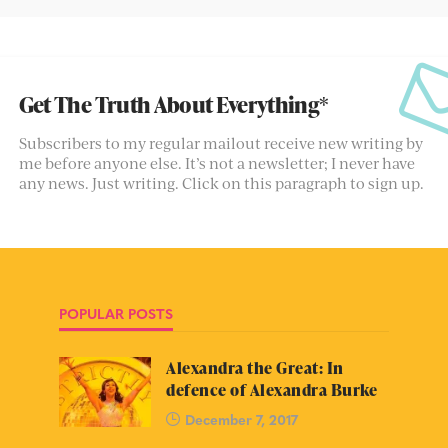
Get The Truth About Everything*
Subscribers to my regular mailout receive new writing by
me before anyone else. It’s not a newsletter; I never have
any news. Just writing. Click on this paragraph to sign up.
POPULAR POSTS
Alexandra the Great: In
defence of Alexandra Burke
December 7, 2017