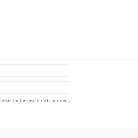
rowser for the next time I comment.