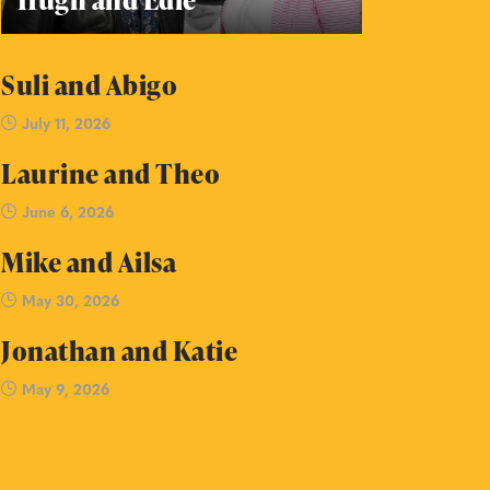
Suli and Abigo
July 11, 2026
Laurine and Theo
June 6, 2026
Mike and Ailsa
May 30, 2026
Jonathan and Katie
May 9, 2026