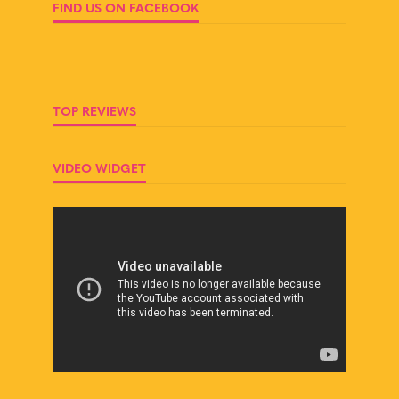
FIND US ON FACEBOOK
TOP REVIEWS
VIDEO WIDGET