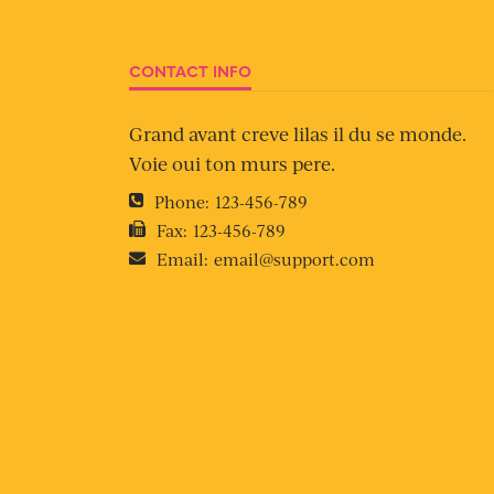
CONTACT INFO
Grand avant creve lilas il du se monde.
Voie oui ton murs pere.
Phone:
123-456-789
Fax:
123-456-789
Email:
email@support.com