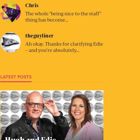
Chris
The whole "being nice to the staff"
thing has become…
theguyliner
Ah okay. Thanks for clarifying Edie
– and you’re absolutely…
LATEST POSTS
Hugh and Edie