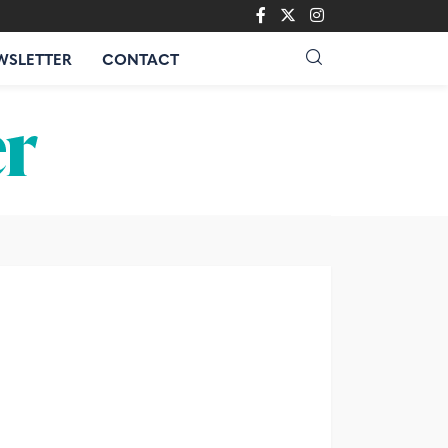
WSLETTER
CONTACT