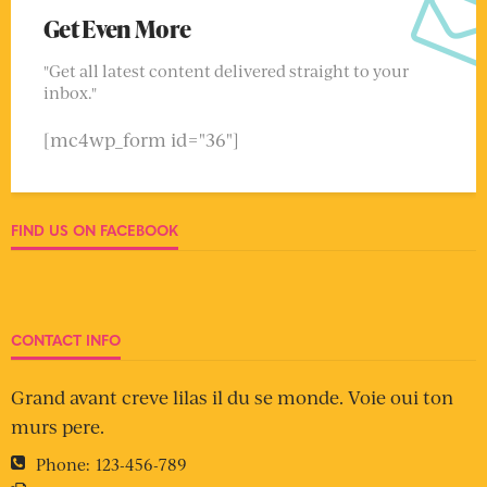
Get Even More
"Get all latest content delivered straight to your
inbox."
[mc4wp_form id="36"]
FIND US ON FACEBOOK
CONTACT INFO
Grand avant creve lilas il du se monde. Voie oui ton
murs pere.
Phone:
123-456-789