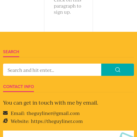
paragraph to
sign up.
SEARCH
CONTACT INFO
You can get in touch with me by email.
Email:
theguyliner@gmail.com
Website:
https://theguyliner.com