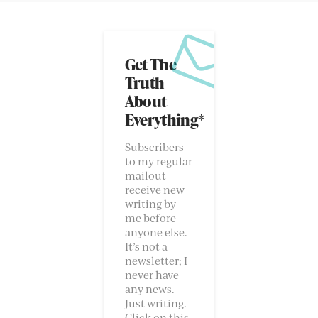
Get The
Truth
About
Everything*
Subscribers
to my regular
mailout
receive new
writing by
me before
anyone else.
It’s not a
newsletter; I
never have
any news.
Just writing.
Click on this