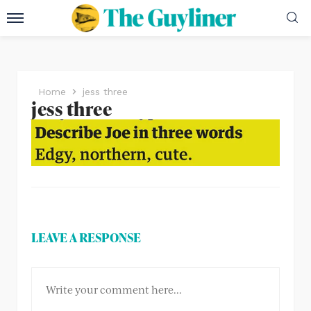
Home
jess three
jess three
LEAVE A RESPONSE