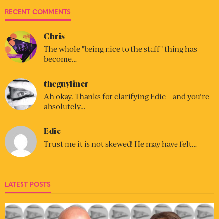
RECENT COMMENTS
Chris
The whole "being nice to the staff" thing has
become…
theguyliner
Ah okay. Thanks for clarifying Edie – and you’re
absolutely…
Edie
Trust me it is not skewed! He may have felt…
LATEST POSTS