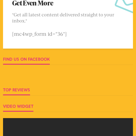
Get Even More
"Get all latest content delivered straight to your
inbox."
[mc4wp_form id="36"]
FIND US ON FACEBOOK
TOP REVIEWS
VIDEO WIDGET