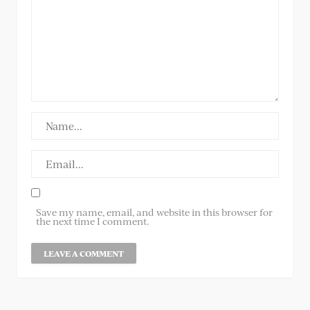
Save my name, email, and website in this browser for
the next time I comment.