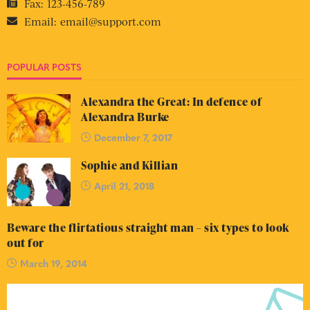
Fax:
123-456-789
Email:
email@support.com
POPULAR POSTS
Alexandra the Great: In defence of
Alexandra Burke
December 7, 2017
Sophie and Killian
April 21, 2018
Beware the flirtatious straight man – six types to look
out for
March 19, 2014