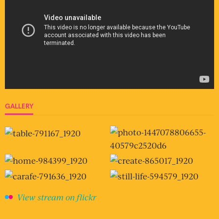
GALLERY
View stream on flickr