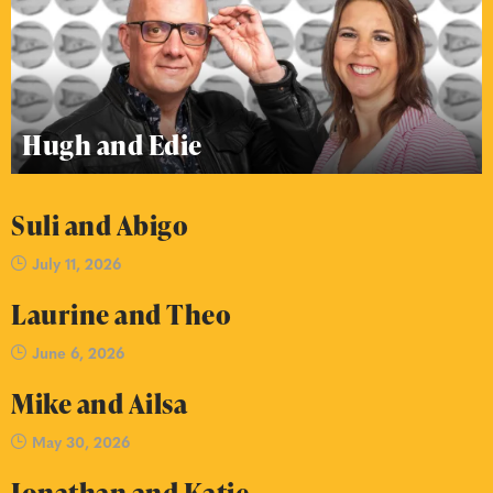
Hugh and Edie
Suli and Abigo
July 11, 2026
Laurine and Theo
June 6, 2026
Mike and Ailsa
May 30, 2026
Jonathan and Katie