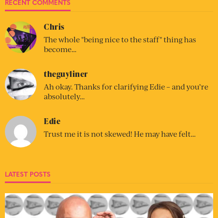
RECENT COMMENTS
Chris
The whole "being nice to the staff" thing has
become…
theguyliner
Ah okay. Thanks for clarifying Edie – and you’re
absolutely…
Edie
Trust me it is not skewed! He may have felt…
LATEST POSTS