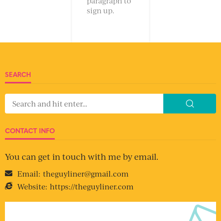
paragraph to
sign up.
SEARCH
CONTACT INFO
You can get in touch with me by email.
Email:
theguyliner@gmail.com
Website:
https://theguyliner.com