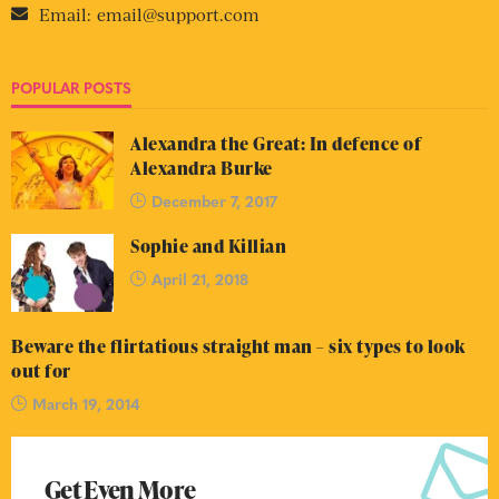
Email:
email@support.com
POPULAR POSTS
Alexandra the Great: In defence of
Alexandra Burke
December 7, 2017
Sophie and Killian
April 21, 2018
Beware the flirtatious straight man – six types to look
out for
March 19, 2014
Get Even More