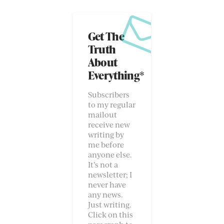
Get The
Truth
About
Everything*
Subscribers
to my regular
mailout
receive new
writing by
me before
anyone else.
It’s not a
newsletter; I
never have
any news.
Just writing.
Click on this