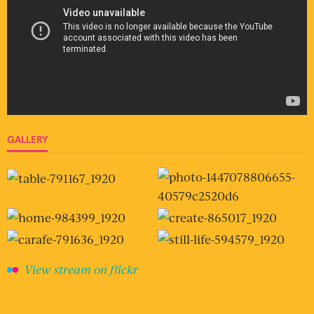
GALLERY
View stream on flickr