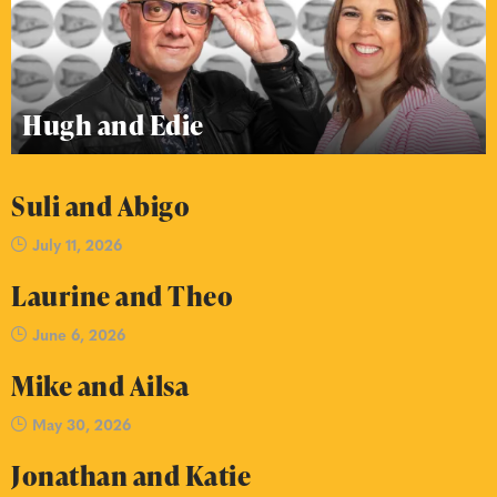
Hugh and Edie
Suli and Abigo
July 11, 2026
Laurine and Theo
June 6, 2026
Mike and Ailsa
May 30, 2026
Jonathan and Katie