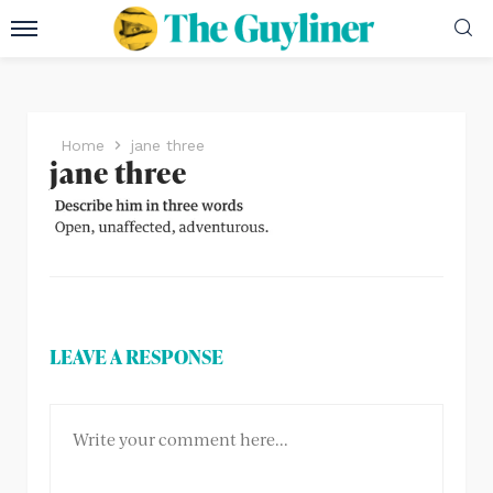
Home
jane three
jane three
LEAVE A RESPONSE