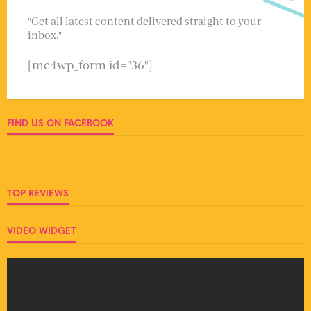
"Get all latest content delivered straight to your
inbox."
[mc4wp_form id="36"]
FIND US ON FACEBOOK
TOP REVIEWS
VIDEO WIDGET