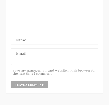
Save my name, email, and website in this browser for
the next time I comment.