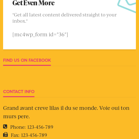
Get Even More
"Get all latest content delivered straight to your
inbox."
[mc4wp_form id="36"]
FIND US ON FACEBOOK
CONTACT INFO
Grand avant creve lilas il du se monde. Voie oui ton
murs pere.
Phone:
123-456-789
Fax:
123-456-789