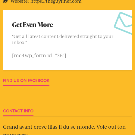
Website:
https://theguyliner.com
Get Even More
"Get all latest content delivered straight to your
inbox."
[mc4wp_form id="36"]
FIND US ON FACEBOOK
CONTACT INFO
Grand avant creve lilas il du se monde. Voie oui ton
murs pere.