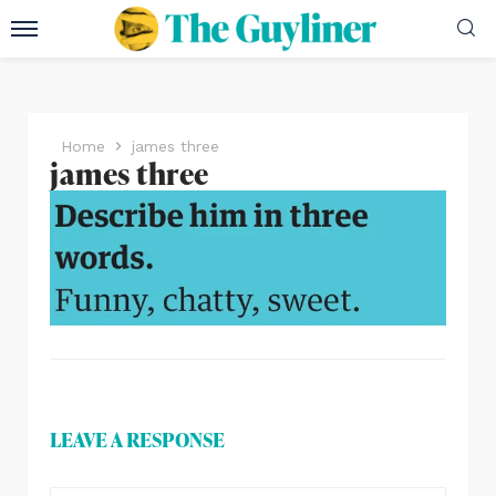
Home
james three
james three
LEAVE A RESPONSE