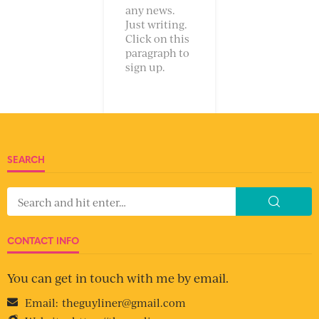
any news.
Just writing.
Click on this
paragraph to
sign up.
SEARCH
CONTACT INFO
You can get in touch with me by email.
Email:
theguyliner@gmail.com