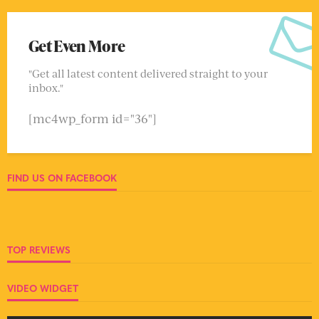
Get Even More
"Get all latest content delivered straight to your
inbox."
[mc4wp_form id="36"]
FIND US ON FACEBOOK
TOP REVIEWS
VIDEO WIDGET