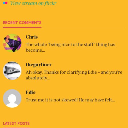
View stream on flickr
RECENT COMMENTS
Chris
The whole "being nice to the staff" thing has
become…
theguyliner
Ah okay. Thanks for clarifying Edie – and you’re
absolutely…
Edie
Trust me it is not skewed! He may have felt…
LATEST POSTS