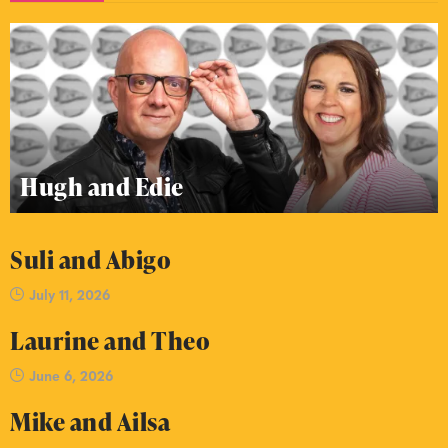
Hugh and Edie
Suli and Abigo
July 11, 2026
Laurine and Theo
June 6, 2026
Mike and Ailsa