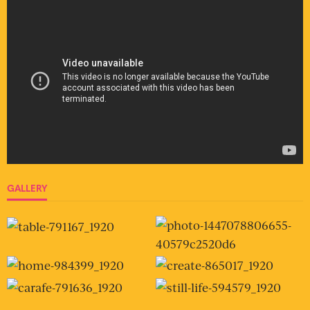
GALLERY