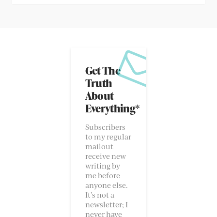
Get The
Truth
About
Everything*
Subscribers
to my regular
mailout
receive new
writing by
me before
anyone else.
It’s not a
newsletter; I
never have