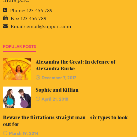
Phone:
123-456-789
Fax:
123-456-789
Email:
email@support.com
POPULAR POSTS
Alexandra the Great: In defence of
Alexandra Burke
December 7, 2017
Sophie and Killian
April 21, 2018
Beware the flirtatious straight man – six types to look
out for
March 19, 2014