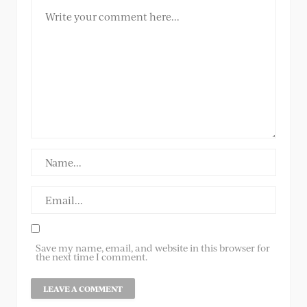
Save my name, email, and website in this browser for
the next time I comment.