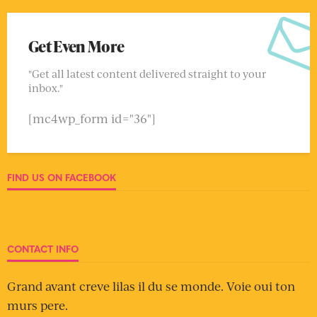
Get Even More
"Get all latest content delivered straight to your
inbox."
[mc4wp_form id="36"]
FIND US ON FACEBOOK
CONTACT INFO
Grand avant creve lilas il du se monde. Voie oui ton
murs pere.