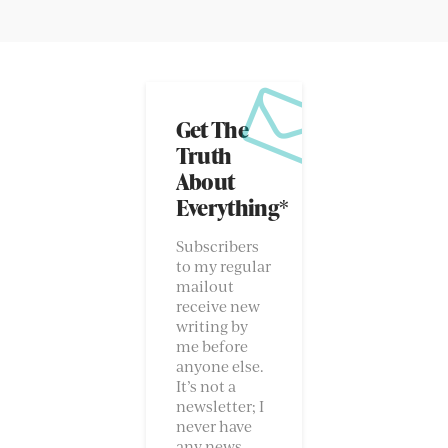
Get The
Truth
About
Everything*
Subscribers
to my regular
mailout
receive new
writing by
me before
anyone else.
It’s not a
newsletter; I
never have
any news.