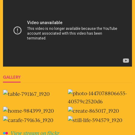
GALLERY
View stream on flickr