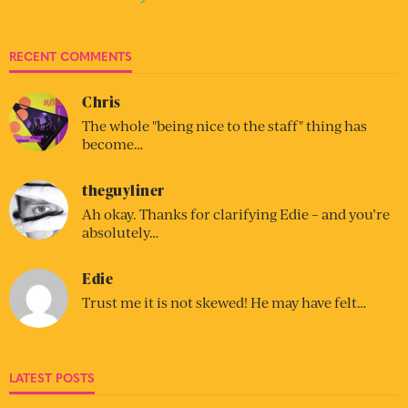
RECENT COMMENTS
Chris
The whole "being nice to the staff" thing has
become…
theguyliner
Ah okay. Thanks for clarifying Edie – and you’re
absolutely…
Edie
Trust me it is not skewed! He may have felt…
LATEST POSTS