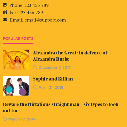
Phone:
123-456-789
Fax:
123-456-789
Email:
email@support.com
POPULAR POSTS
Alexandra the Great: In defence of
Alexandra Burke
December 7, 2017
Sophie and Killian
April 21, 2018
Beware the flirtatious straight man – six types to look
out for
March 19, 2014