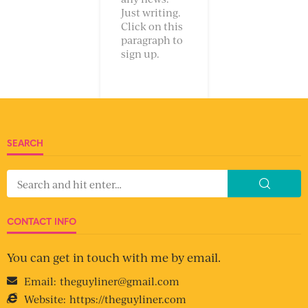
Just writing.
Click on this
paragraph to
sign up.
SEARCH
CONTACT INFO
You can get in touch with me by email.
Email:
theguyliner@gmail.com
Website:
https://theguyliner.com