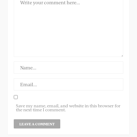
Save my name, email, and website in this browser for
the next time I comment.