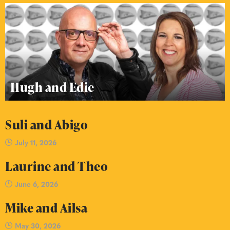
Hugh and Edie
Suli and Abigo
July 11, 2026
Laurine and Theo
June 6, 2026
Mike and Ailsa
May 30, 2026