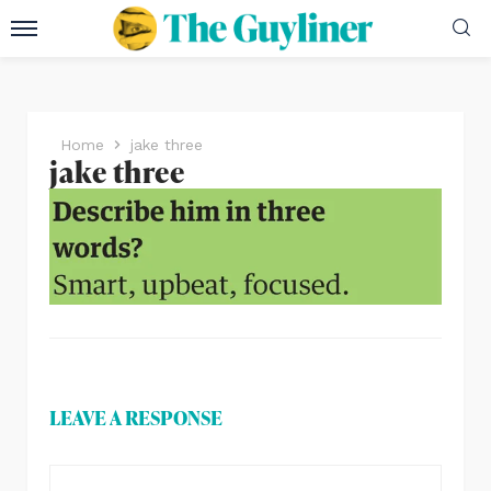
Home
jake three
jake three
LEAVE A RESPONSE