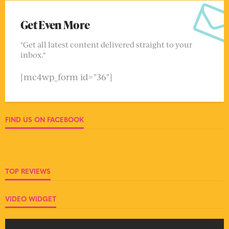
Get Even More
"Get all latest content delivered straight to your
inbox."
[mc4wp_form id="36"]
FIND US ON FACEBOOK
TOP REVIEWS
VIDEO WIDGET