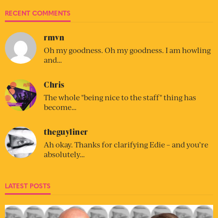
RECENT COMMENTS
rmvn
Oh my goodness. Oh my goodness. I am howling
and…
Chris
The whole "being nice to the staff" thing has
become…
theguyliner
Ah okay. Thanks for clarifying Edie – and you’re
absolutely…
LATEST POSTS