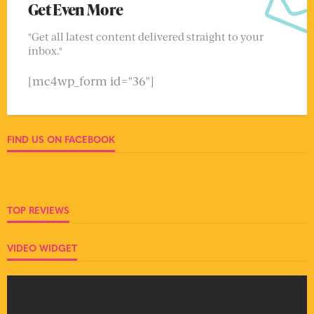
Get Even More
"Get all latest content delivered straight to your
inbox."
[mc4wp_form id="36"]
FIND US ON FACEBOOK
TOP REVIEWS
VIDEO WIDGET