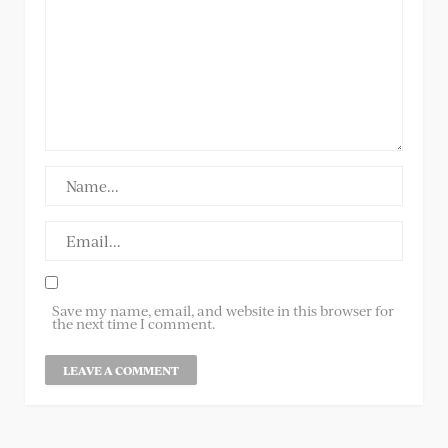
Save my name, email, and website in this browser for
the next time I comment.