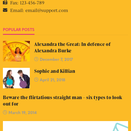
Fax:
123-456-789
Email:
email@support.com
POPULAR POSTS
Alexandra the Great: In defence of
Alexandra Burke
December 7, 2017
Sophie and Killian
April 21, 2018
Beware the flirtatious straight man – six types to look
out for
March 19, 2014