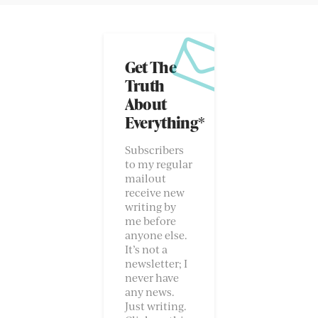
Get The
Truth
About
Everything*
Subscribers
to my regular
mailout
receive new
writing by
me before
anyone else.
It’s not a
newsletter; I
never have
any news.
Just writing.