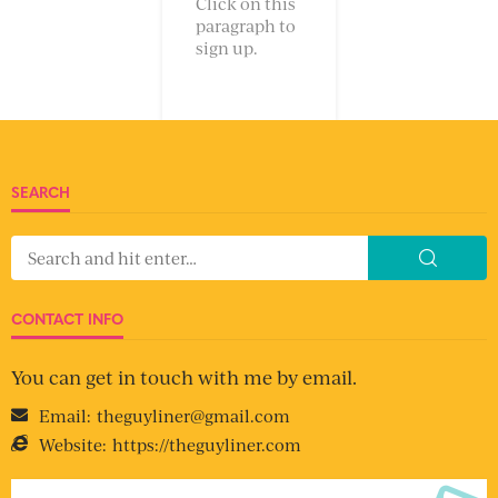
Click on this
paragraph to
sign up.
SEARCH
CONTACT INFO
You can get in touch with me by email.
Email:
theguyliner@gmail.com
Website:
https://theguyliner.com