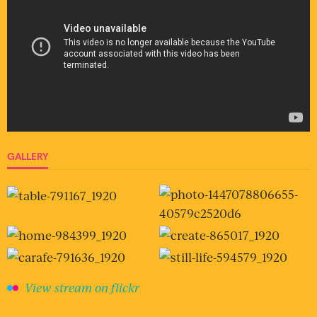
GALLERY
View stream on flickr