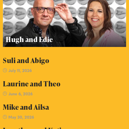
Hugh and Edie
Suli and Abigo
July 11, 2026
Laurine and Theo
June 6, 2026
Mike and Ailsa
May 30, 2026