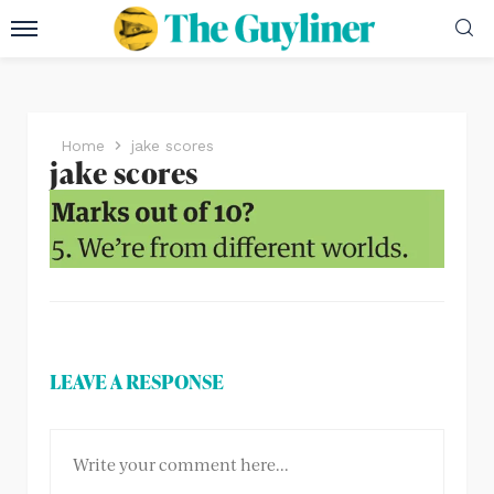
Home
jake scores
jake scores
LEAVE A RESPONSE