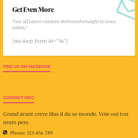
Get Even More
"Get all latest content delivered straight to your
inbox."
[mc4wp_form id="36"]
FIND US ON FACEBOOK
CONTACT INFO
Grand avant creve lilas il du se monde. Voie oui ton
murs pere.
Phone:
123-456-789