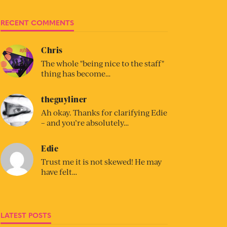
RECENT COMMENTS
Chris
The whole "being nice to the staff"
thing has become…
theguyliner
Ah okay. Thanks for clarifying Edie
– and you’re absolutely…
Edie
Trust me it is not skewed! He may
have felt…
LATEST POSTS