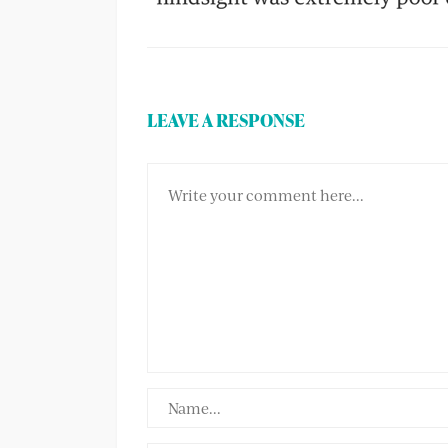
LEAVE A RESPONSE