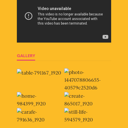
GALLERY