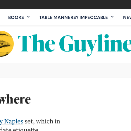
BOOKS
TABLE MANNERS? IMPECCABLE
NE
ewhere