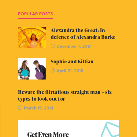
POPULAR POSTS
Alexandra the Great: In
defence of Alexandra Burke
December 7, 2017
Sophie and Killian
April 21, 2018
Beware the flirtatious straight man – six
types to look out for
March 19, 2014
Get Even More