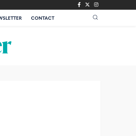
WSLETTER
CONTACT