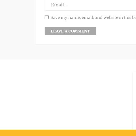
Save my name, email, and website in this b