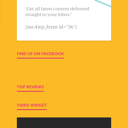
"Get all latest content delivered
straight to your inbox."
[mc4wp_form id="36"]
FIND US ON FACEBOOK
TOP REVIEWS
VIDEO WIDGET