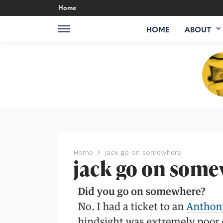
Home
HOME
ABOUT
Home
jack go on somewhere
jack go on som