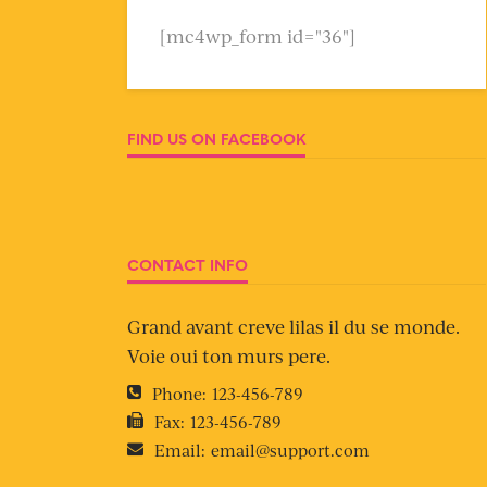
[mc4wp_form id="36"]
FIND US ON FACEBOOK
CONTACT INFO
Grand avant creve lilas il du se monde.
Voie oui ton murs pere.
Phone:
123-456-789
Fax:
123-456-789
Email:
email@support.com