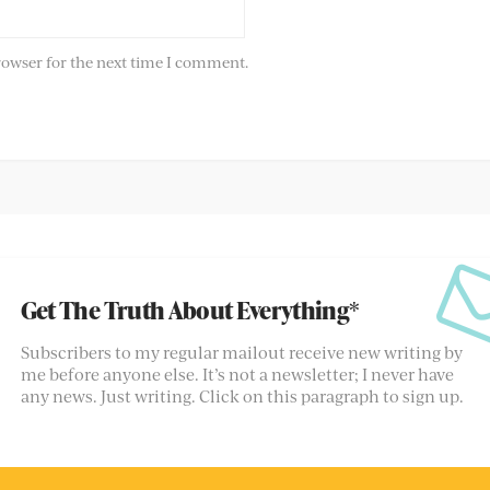
rowser for the next time I comment.
Get The Truth About Everything*
Subscribers to my regular mailout receive new writing by
me before anyone else. It’s not a newsletter; I never have
any news. Just writing. Click on this paragraph to sign up.