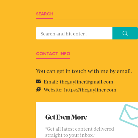
SEARCH
CONTACT INFO
You can get in touch with me by email.
Email:
theguyliner@gmail.com
Website:
https://theguyliner.com
Get Even More
"Get all latest content delivered
straight to your inbox."