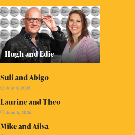
Hugh and Edie
Suli and Abigo
July 11, 2026
Laurine and Theo
June 6, 2026
Mike and Ailsa