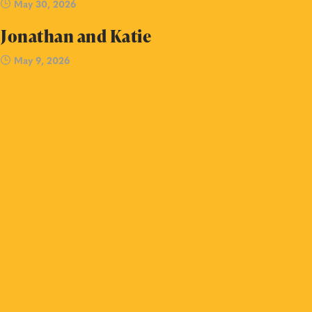
May 30, 2026
Jonathan and Katie
May 9, 2026