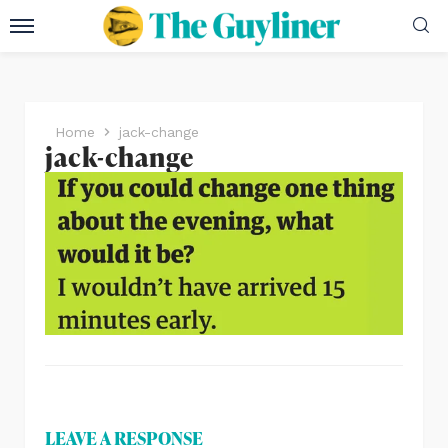
Home
jack-change
jack-change
LEAVE A RESPONSE