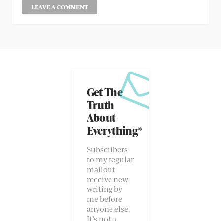
Get The
Truth
About
Everything*
Subscribers
to my regular
mailout
receive new
writing by
me before
anyone else.
It’s not a