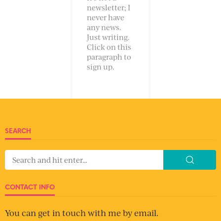
newsletter; I
never have
any news.
Just writing.
Click on this
paragraph to
sign up.
SEARCH
CONTACT INFO
You can get in touch with me by email.