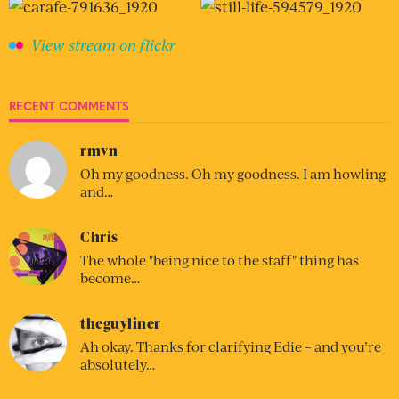
View stream on flickr
RECENT COMMENTS
rmvn
Oh my goodness. Oh my goodness. I am howling
and…
Chris
The whole "being nice to the staff" thing has
become…
theguyliner
Ah okay. Thanks for clarifying Edie – and you’re
absolutely…