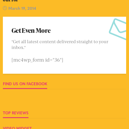
March 19, 2014
Get Even More
"Get all latest content delivered straight to your
inbox."
[mc4wp_form id="36"]
FIND US ON FACEBOOK
TOP REVIEWS
VIDEO WIDGET