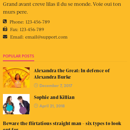
Grand avant creve lilas il du se monde. Voie oui ton
murs pere.
Phone:
123-456-789
Fax:
123-456-789
Email:
email@support.com
POPULAR POSTS
Alexandra the Great: In defence of
Alexandra Burke
December 7, 2017
Sophie and Killian
April 21, 2018
Beware the flirtatious straight man – six types to look
out for