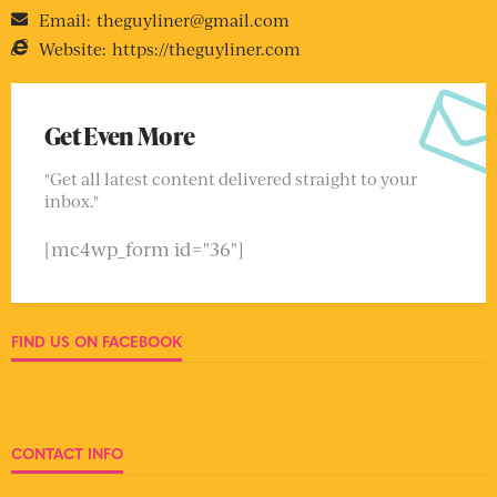
Email:
theguyliner@gmail.com
Website:
https://theguyliner.com
Get Even More
"Get all latest content delivered straight to your
inbox."
[mc4wp_form id="36"]
FIND US ON FACEBOOK
CONTACT INFO