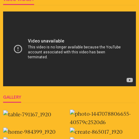
GALLERY