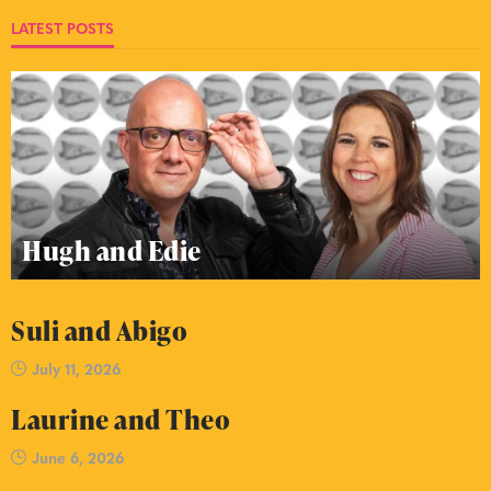
LATEST POSTS
Hugh and Edie
Suli and Abigo
July 11, 2026
Laurine and Theo
June 6, 2026