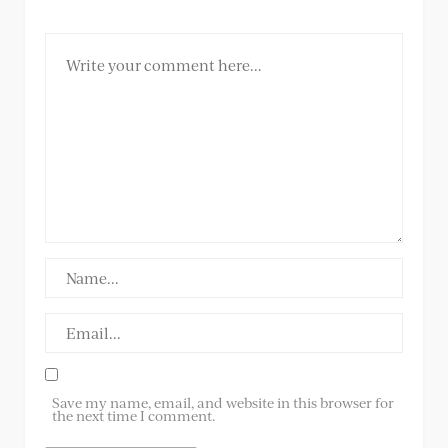
Save my name, email, and website in this browser for
the next time I comment.