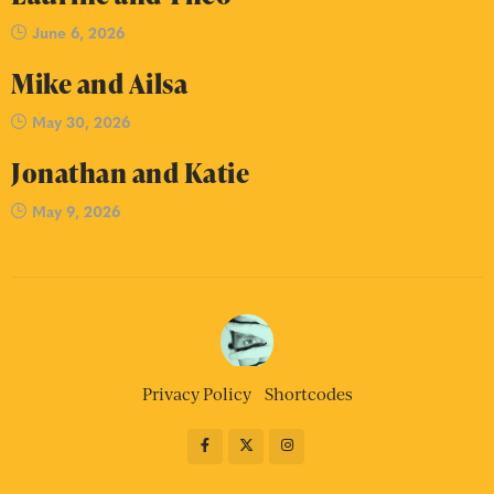
June 6, 2026
Mike and Ailsa
May 30, 2026
Jonathan and Katie
May 9, 2026
Privacy Policy
Shortcodes