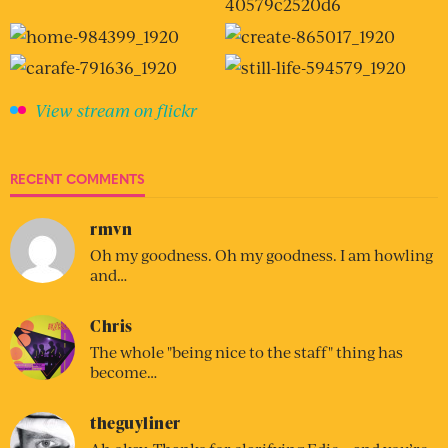
View stream on flickr
RECENT COMMENTS
rmvn
Oh my goodness. Oh my goodness. I am howling
and…
Chris
The whole "being nice to the staff" thing has
become…
theguyliner