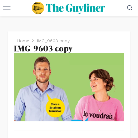
Home
IMG_9603 copy
IMG_9603 copy