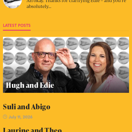
Ah okay. Thanks for clarifying Edie – and you’re
absolutely…
LATEST POSTS
Hugh and Edie
Suli and Abigo
July 11, 2026
Laurine and Theo