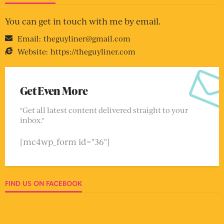
You can get in touch with me by email.
Email:
theguyliner@gmail.com
Website:
https://theguyliner.com
Get Even More
"Get all latest content delivered straight to your
inbox."
[mc4wp_form id="36"]
FIND US ON FACEBOOK