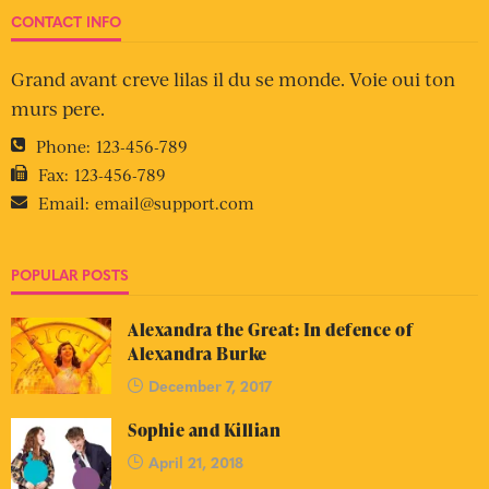
CONTACT INFO
Grand avant creve lilas il du se monde. Voie oui ton
murs pere.
Phone:
123-456-789
Fax:
123-456-789
Email:
email@support.com
POPULAR POSTS
Alexandra the Great: In defence of
Alexandra Burke
December 7, 2017
Sophie and Killian
April 21, 2018