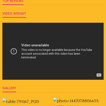
TOP REVIEWS
VIDEO WIDGET
GALLERY