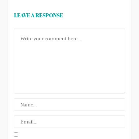
LEAVE A RESPONSE