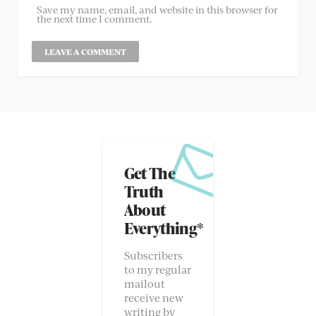
Save my name, email, and website in this browser for
the next time I comment.
Get The
Truth
About
Everything*
Subscribers
to my regular
mailout
receive new
writing by