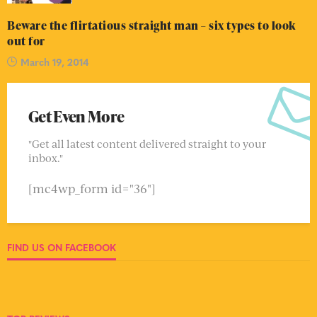
Beware the flirtatious straight man – six types to look
out for
March 19, 2014
Get Even More
"Get all latest content delivered straight to your
inbox."
[mc4wp_form id="36"]
FIND US ON FACEBOOK