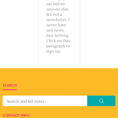
me before
anyone else.
It’s not a
newsletter; I
never have
any news.
Just writing.
Click on this
paragraph to
sign up.
SEARCH
CONTACT INFO