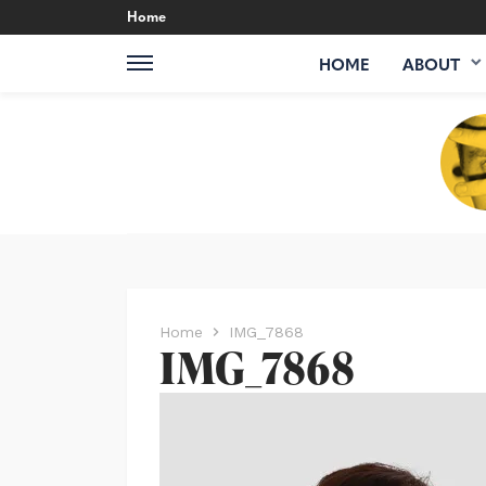
Home
HOME
ABOUT
Home
IMG_7868
IMG_7868