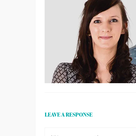
LEAVE A RESPONSE