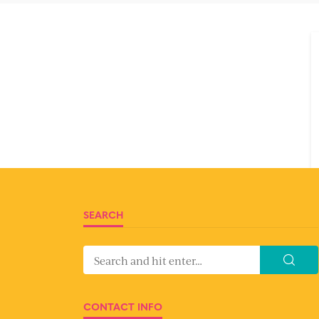
SEARCH
CONTACT INFO