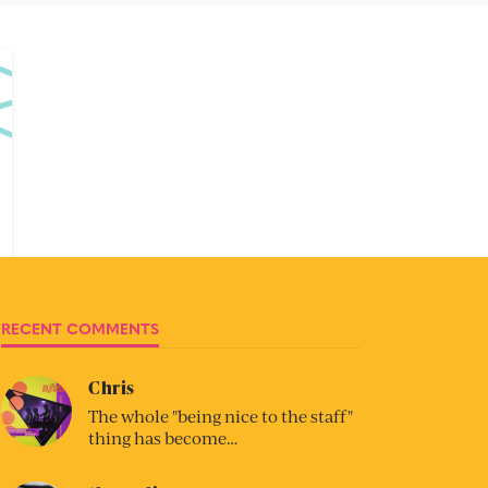
RECENT COMMENTS
Chris
The whole "being nice to the staff"
thing has become…