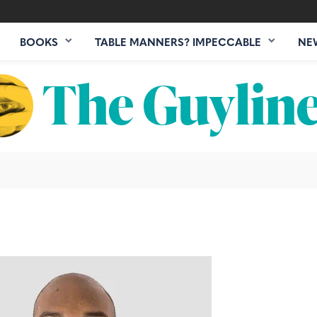
BOOKS
TABLE MANNERS? IMPECCABLE
NE