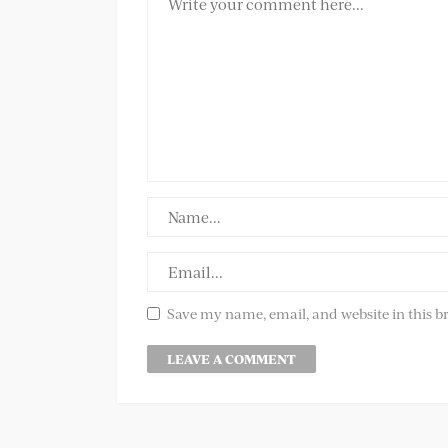
Save my name, email, and website in this b