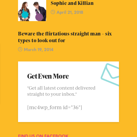
Sophie and Killian
April 21, 2018
Beware the flirtatious straight man – six
types to look out for
March 19, 2014
Get Even More
"Get all latest content delivered
straight to your inbox."
[mc4wp_form id="36"]
FIND US ON FACEBOOK