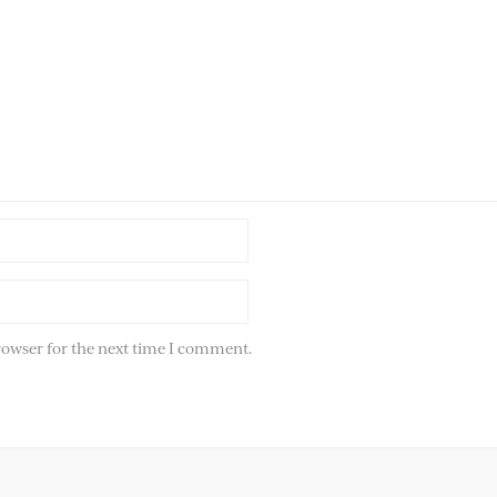
rowser for the next time I comment.