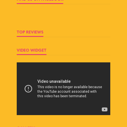
TOP REVIEWS
VIDEO WIDGET