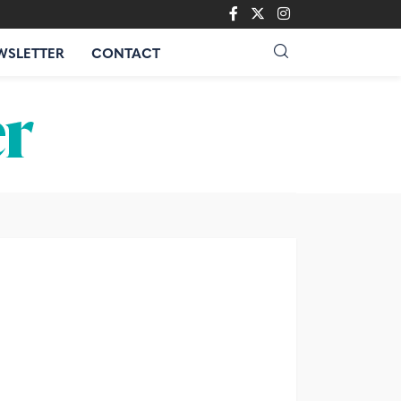
WSLETTER
CONTACT