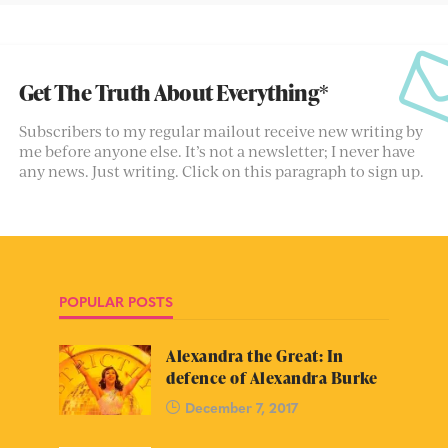
Get The Truth About Everything*
Subscribers to my regular mailout receive new writing by
me before anyone else. It’s not a newsletter; I never have
any news. Just writing. Click on this paragraph to sign up.
POPULAR POSTS
Alexandra the Great: In
defence of Alexandra Burke
December 7, 2017