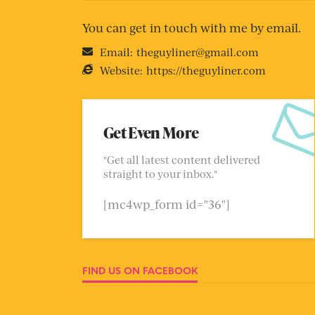
You can get in touch with me by email.
Email:
theguyliner@gmail.com
Website:
https://theguyliner.com
Get Even More
"Get all latest content delivered
straight to your inbox."
[mc4wp_form id="36"]
FIND US ON FACEBOOK