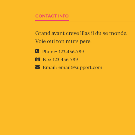
CONTACT INFO
Grand avant creve lilas il du se monde.
Voie oui ton murs pere.
Phone:
123-456-789
Fax:
123-456-789
Email:
email@support.com