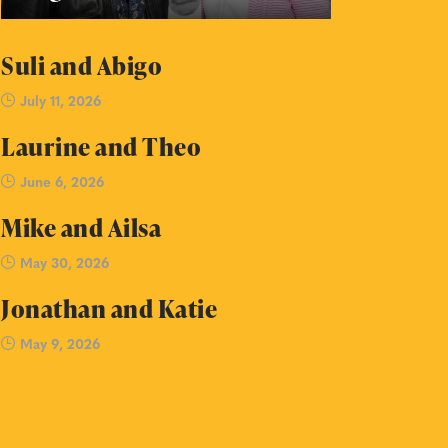
Suli and Abigo
July 11, 2026
Laurine and Theo
June 6, 2026
Mike and Ailsa
May 30, 2026
Jonathan and Katie
May 9, 2026