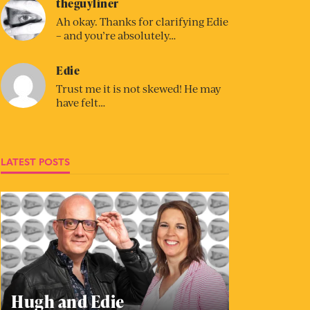
theguyliner
Ah okay. Thanks for clarifying Edie
– and you’re absolutely…
Edie
Trust me it is not skewed! He may
have felt…
LATEST POSTS
Hugh and Edie