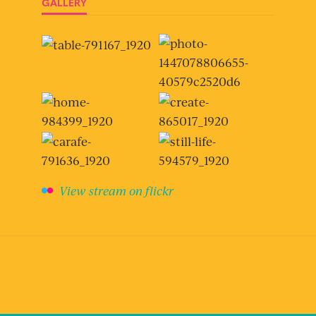
GALLERY
View stream on flickr