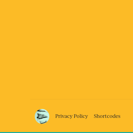
Privacy Policy
Shortcodes