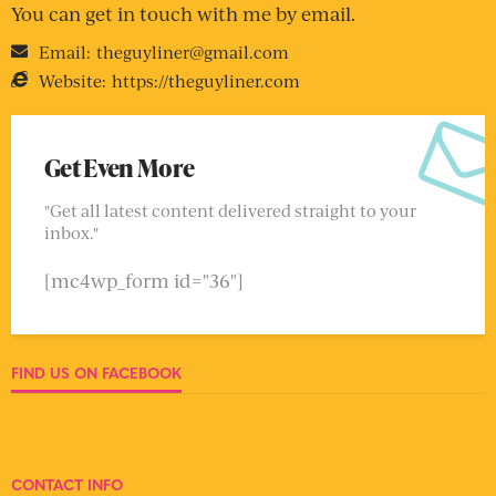
You can get in touch with me by email.
Email:
theguyliner@gmail.com
Website:
https://theguyliner.com
Get Even More
"Get all latest content delivered straight to your
inbox."
[mc4wp_form id="36"]
FIND US ON FACEBOOK
CONTACT INFO