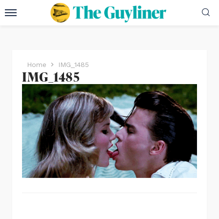
Home
IMG_1485
IMG_1485