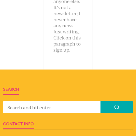
anyone else.
It’s not a
newsletter; I
never have
any news.
Just writing.
Click on this
paragraph to
sign up.
SEARCH
CONTACT INFO