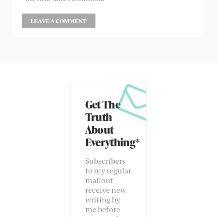
Get The
Truth
About
Everything*
Subscribers
to my regular
mailout
receive new
writing by
me before