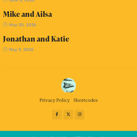
Mike and Ailsa
May 30, 2026
Jonathan and Katie
May 9, 2026
Privacy Policy
Shortcodes