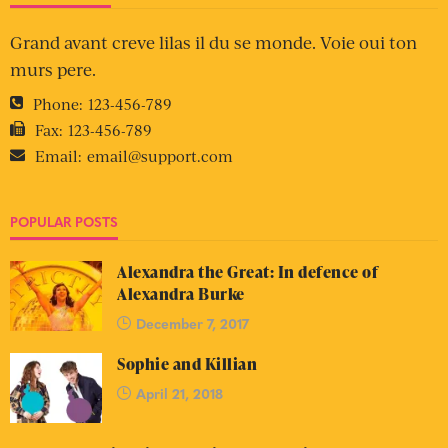
Grand avant creve lilas il du se monde. Voie oui ton
murs pere.
Phone:
123-456-789
Fax:
123-456-789
Email:
email@support.com
POPULAR POSTS
Alexandra the Great: In defence of
Alexandra Burke
December 7, 2017
Sophie and Killian
April 21, 2018