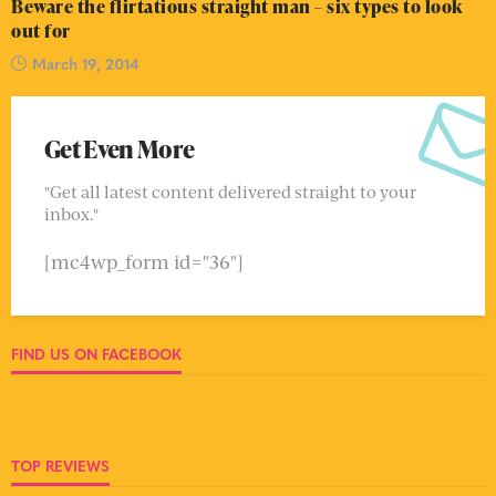
Beware the flirtatious straight man – six types to look
out for
March 19, 2014
Get Even More
"Get all latest content delivered straight to your
inbox."
[mc4wp_form id="36"]
FIND US ON FACEBOOK
TOP REVIEWS