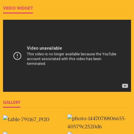
VIDEO WIDGET
GALLERY