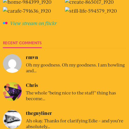
View stream on flickr
RECENT COMMENTS
rmvn
Oh my goodness. Oh my goodness. I am howling
and…
Chris
The whole "being nice to the staff" thing has
become…
theguyliner
Ah okay. Thanks for clarifying Edie – and you’re
absolutely…