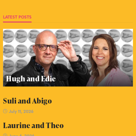
LATEST POSTS
Hugh and Edie
Suli and Abigo
July 11, 2026
Laurine and Theo
June 6, 2026