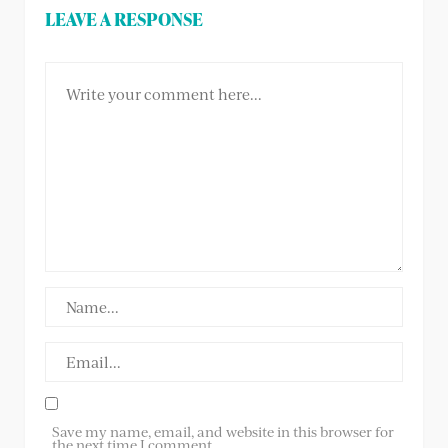
LEAVE A RESPONSE
Save my name, email, and website in this browser for
the next time I comment.