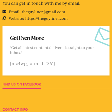
You can get in touch with me by email.
Email:
theguyliner@gmail.com
Website:
https://theguyliner.com
Get Even More
"Get all latest content delivered straight to your
inbox."
[mc4wp_form id="36"]
FIND US ON FACEBOOK
CONTACT INFO