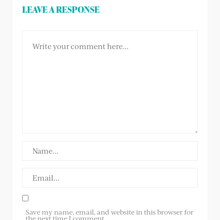
LEAVE A RESPONSE
Save my name, email, and website in this browser for
the next time I comment.