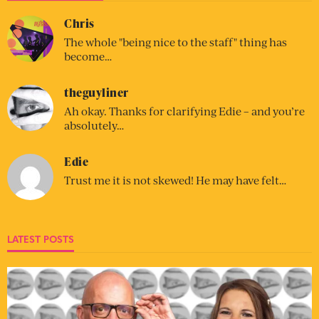
Chris
The whole "being nice to the staff" thing has
become…
theguyliner
Ah okay. Thanks for clarifying Edie – and you’re
absolutely…
Edie
Trust me it is not skewed! He may have felt…
LATEST POSTS