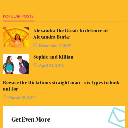
POPULAR POSTS
Alexandra the Great: In defence of
Alexandra Burke
December 7, 2017
Sophie and Killian
April 21, 2018
Beware the flirtatious straight man – six types to look
out for
March 19, 2014
Get Even More