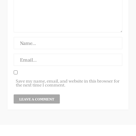
Save my name, email, and website in this browser for
the next time I comment.