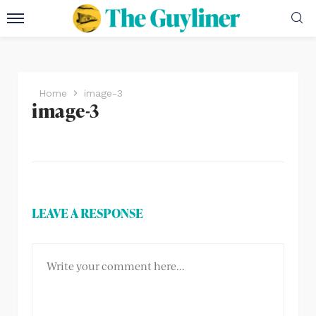
Home
image-3
image-3
LEAVE A RESPONSE