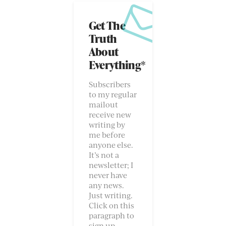
Get The
Truth
About
Everything*
Subscribers
to my regular
mailout
receive new
writing by
me before
anyone else.
It’s not a
newsletter; I
never have
any news.
Just writing.
Click on this
paragraph to
sign up.