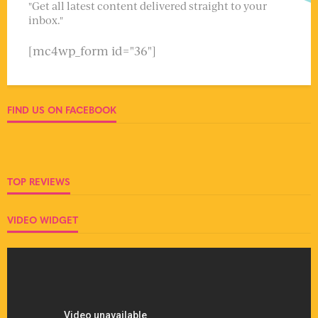
"Get all latest content delivered straight to your
inbox."
[mc4wp_form id="36"]
FIND US ON FACEBOOK
TOP REVIEWS
VIDEO WIDGET