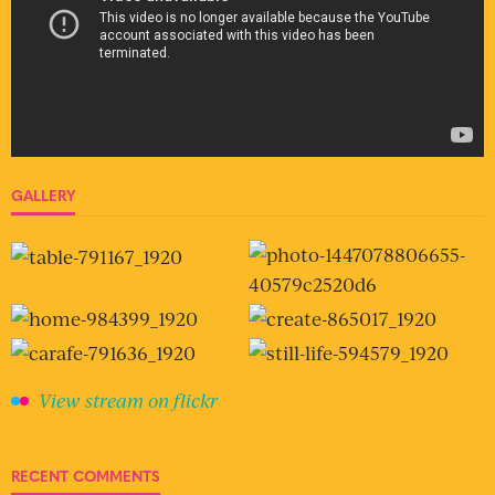
GALLERY
View stream on flickr
RECENT COMMENTS