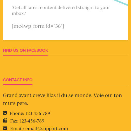
"Get all latest content delivered straight to your
inbox."
[mc4wp_form id="36"]
FIND US ON FACEBOOK
CONTACT INFO
Grand avant creve lilas il du se monde. Voie oui ton
murs pere.
Phone:
123-456-789
Fax:
123-456-789
Email:
email@support.com