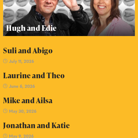
Hugh and Edie
Suli and Abigo
July 11, 2026
Laurine and Theo
June 6, 2026
Mike and Ailsa
May 30, 2026
Jonathan and Katie
May 9, 2026