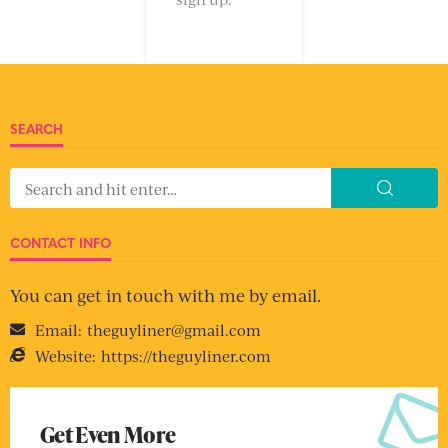
SEARCH
CONTACT INFO
You can get in touch with me by email.
Email:
theguyliner@gmail.com
Website:
https://theguyliner.com
Get Even More