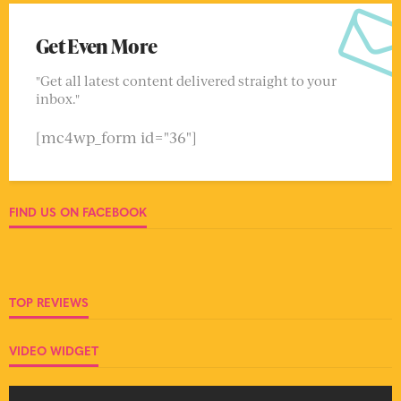
Get Even More
"Get all latest content delivered straight to your
inbox."
[mc4wp_form id="36"]
FIND US ON FACEBOOK
TOP REVIEWS
VIDEO WIDGET