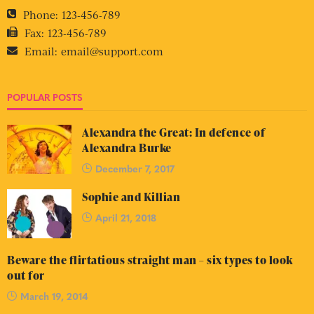
Phone:
123-456-789
Fax:
123-456-789
Email:
email@support.com
POPULAR POSTS
Alexandra the Great: In defence of
Alexandra Burke
December 7, 2017
Sophie and Killian
April 21, 2018
Beware the flirtatious straight man – six types to look
out for
March 19, 2014