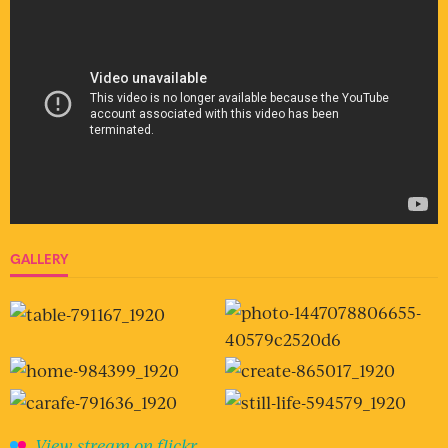
GALLERY
View stream on flickr