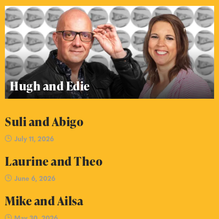
Hugh and Edie
Suli and Abigo
July 11, 2026
Laurine and Theo
June 6, 2026
Mike and Ailsa
May 30, 2026