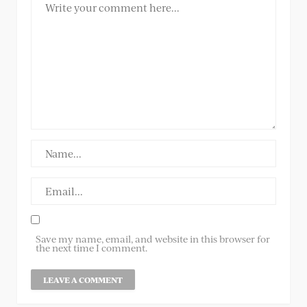
Save my name, email, and website in this browser for
the next time I comment.