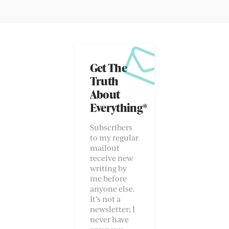
Get The
Truth
About
Everything*
Subscribers
to my regular
mailout
receive new
writing by
me before
anyone else.
It’s not a
newsletter; I
never have