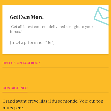
Get Even More
"Get all latest content delivered straight to your
inbox."
[mc4wp_form id="36"]
FIND US ON FACEBOOK
CONTACT INFO
Grand avant creve lilas il du se monde. Voie oui ton
murs pere.