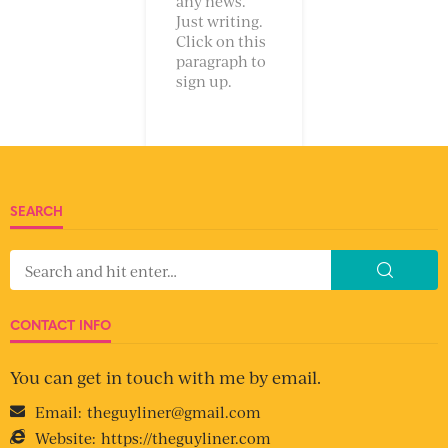
any news.
Just writing.
Click on this
paragraph to
sign up.
SEARCH
CONTACT INFO
You can get in touch with me by email.
Email:
theguyliner@gmail.com
Website:
https://theguyliner.com