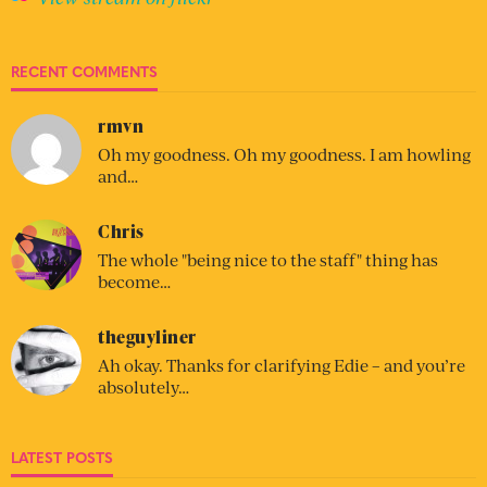
RECENT COMMENTS
rmvn
Oh my goodness. Oh my goodness. I am howling
and…
Chris
The whole "being nice to the staff" thing has
become…
theguyliner
Ah okay. Thanks for clarifying Edie – and you’re
absolutely…
LATEST POSTS