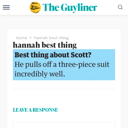
Home
hannah best thing
hannah best thing
LEAVE A RESPONSE