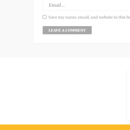
Save my name, email, and website in this b