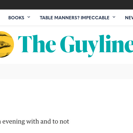
BOOKS
TABLE MANNERS? IMPECCABLE
NE