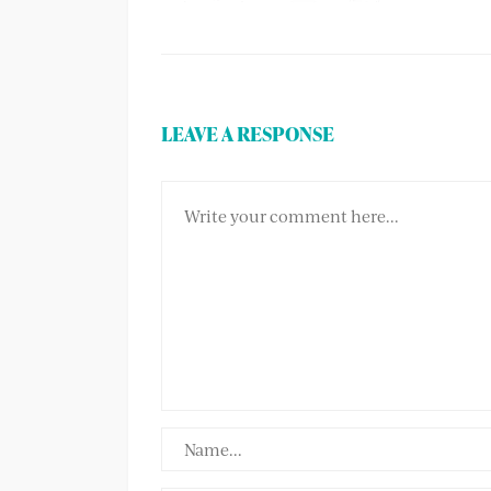
LEAVE A RESPONSE