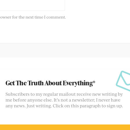
rowser for the next time I comment.
Get The Truth About Everything*
Subscribers to my regular mailout receive new writing by
me before anyone else. It’s not a newsletter; I never have
any news. Just writing. Click on this paragraph to sign up.