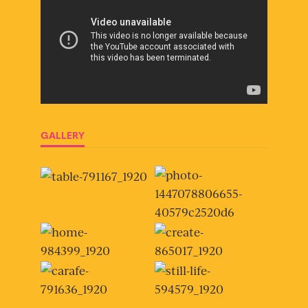
GALLERY