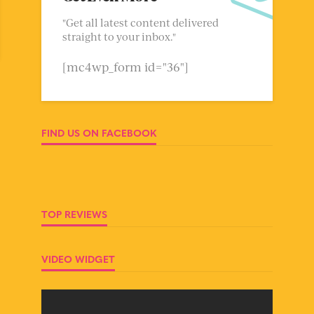
"Get all latest content delivered
straight to your inbox."
[mc4wp_form id="36"]
FIND US ON FACEBOOK
TOP REVIEWS
VIDEO WIDGET