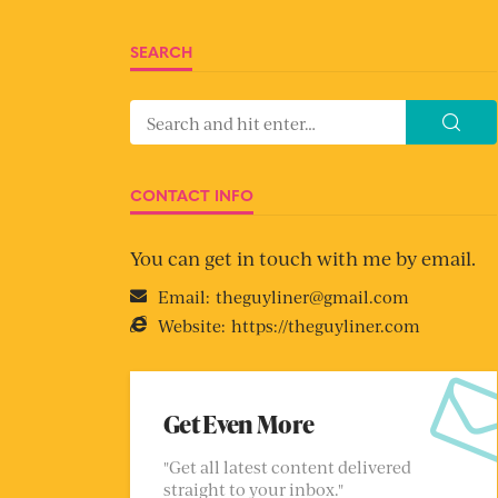
SEARCH
CONTACT INFO
You can get in touch with me by email.
Email:
theguyliner@gmail.com
Website:
https://theguyliner.com
Get Even More
"Get all latest content delivered
straight to your inbox."