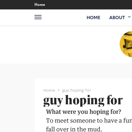
Home
HOME
ABOUT
Home
guy hoping for
guy hoping for