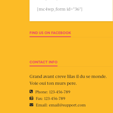
[mc4wp_form id="36"]
FIND US ON FACEBOOK
CONTACT INFO
Grand avant creve lilas il du se monde.
Voie oui ton murs pere.
Phone:
123-456-789
Fax:
123-456-789
Email:
email@support.com