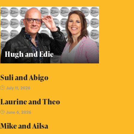
Hugh and Edie
Suli and Abigo
July 11, 2026
Laurine and Theo
June 6, 2026
Mike and Ailsa