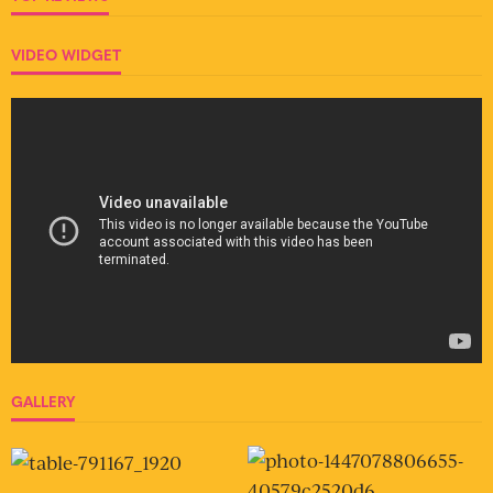
VIDEO WIDGET
GALLERY