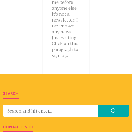
me before
anyone else.
It’s not a
newsletter; I
never have
any news.
Just writing.
Click on this
paragraph to
sign up.
SEARCH
CONTACT INFO