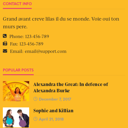
CONTACT INFO
Grand avant creve lilas il du se monde. Voie oui ton
murs pere.
Phone:
123-456-789
Fax:
123-456-789
Email:
email@support.com
POPULAR POSTS
Alexandra the Great: In defence of
Alexandra Burke
December 7, 2017
Sophie and Killian
April 21, 2018