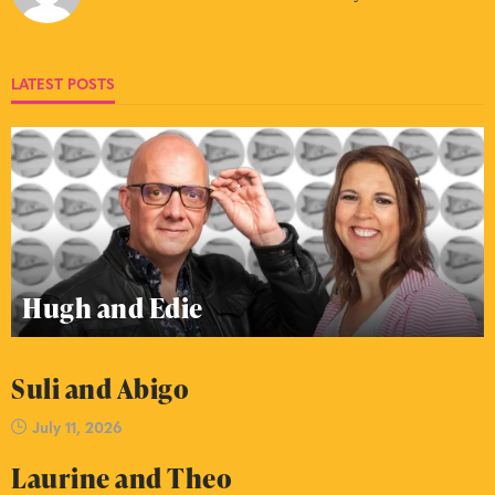
LATEST POSTS
Hugh and Edie
Suli and Abigo
July 11, 2026
Laurine and Theo