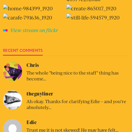
View stream on flickr
RECENT COMMENTS
Chris
The whole "being nice to the staff" thing has
become…
theguyliner
Ah okay. Thanks for clarifying Edie – and you’re
absolutely…
Edie
Trust me it is not skewed! He may have felt…