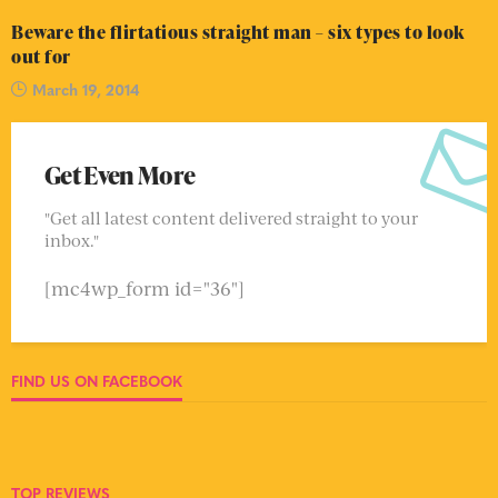
Beware the flirtatious straight man – six types to look
out for
March 19, 2014
Get Even More
"Get all latest content delivered straight to your
inbox."
[mc4wp_form id="36"]
FIND US ON FACEBOOK
TOP REVIEWS