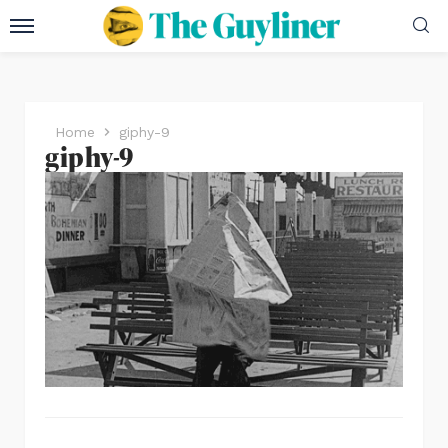
Home
giphy-9
giphy-9