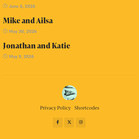
June 6, 2026
Mike and Ailsa
May 30, 2026
Jonathan and Katie
May 9, 2026
Privacy Policy
Shortcodes