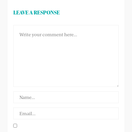
LEAVE A RESPONSE