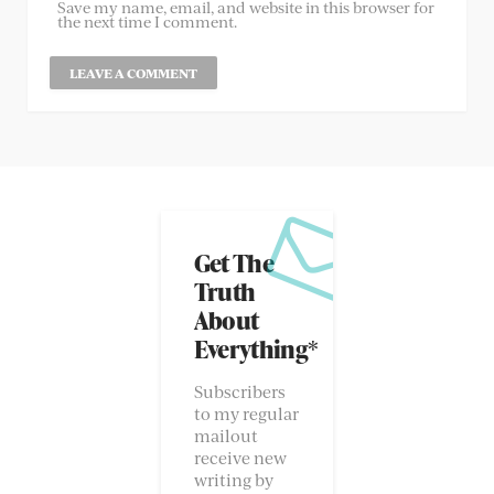
Save my name, email, and website in this browser for
the next time I comment.
Get The
Truth
About
Everything*
Subscribers
to my regular
mailout
receive new
writing by