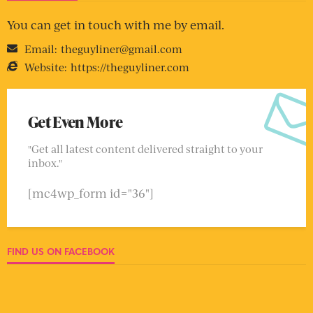
You can get in touch with me by email.
Email:
theguyliner@gmail.com
Website:
https://theguyliner.com
Get Even More
"Get all latest content delivered straight to your
inbox."
[mc4wp_form id="36"]
FIND US ON FACEBOOK