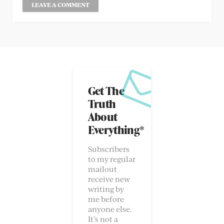
Get The
Truth
About
Everything*
Subscribers
to my regular
mailout
receive new
writing by
me before
anyone else.
It’s not a