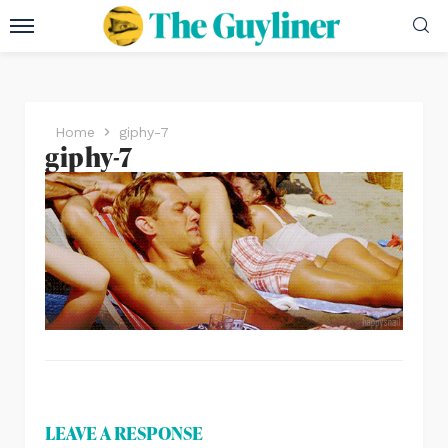
Home
giphy-7
giphy-7
LEAVE A RESPONSE