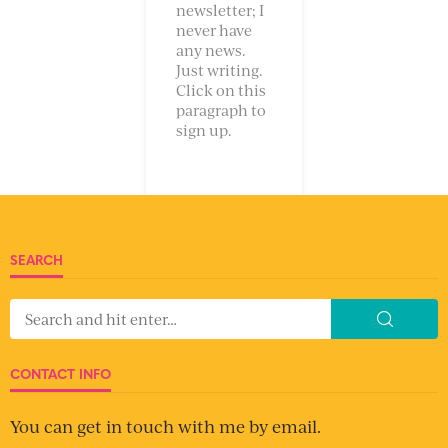
newsletter; I
never have
any news.
Just writing.
Click on this
paragraph to
sign up.
SEARCH
CONTACT INFO
You can get in touch with me by email.