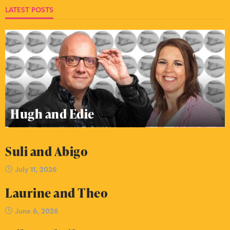
LATEST POSTS
Hugh and Edie
Suli and Abigo
July 11, 2026
Laurine and Theo
June 6, 2026