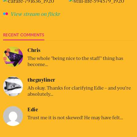
View stream on flickr
RECENT COMMENTS
Chris
The whole "being nice to the staff" thing has
become…
theguyliner
Ah okay. Thanks for clarifying Edie – and you’re
absolutely…
Edie
Trust me it is not skewed! He may have felt…