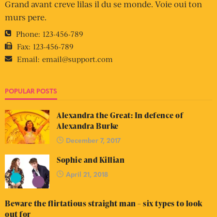
Grand avant creve lilas il du se monde. Voie oui ton
murs pere.
Phone:
123-456-789
Fax:
123-456-789
Email:
email@support.com
POPULAR POSTS
Alexandra the Great: In defence of
Alexandra Burke
December 7, 2017
Sophie and Killian
April 21, 2018
Beware the flirtatious straight man – six types to look
out for