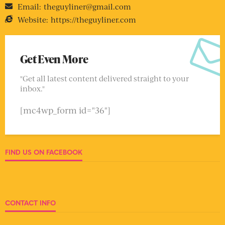
Email:
theguyliner@gmail.com
Website:
https://theguyliner.com
Get Even More
"Get all latest content delivered straight to your
inbox."
[mc4wp_form id="36"]
FIND US ON FACEBOOK
CONTACT INFO