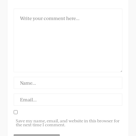
Save my name, email, and website in this browser for
the next time I comment.