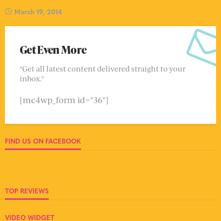
March 19, 2014
Get Even More
"Get all latest content delivered straight to your
inbox."
[mc4wp_form id="36"]
FIND US ON FACEBOOK
TOP REVIEWS
VIDEO WIDGET