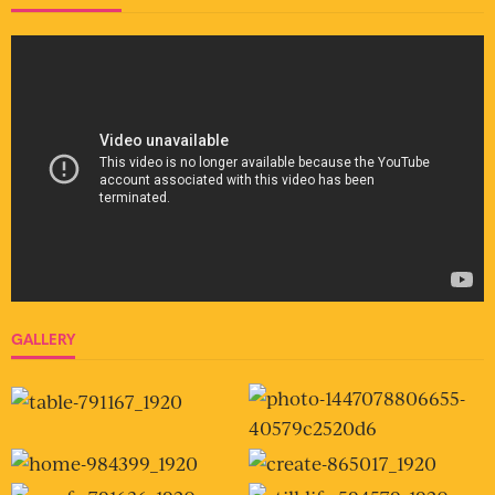
GALLERY